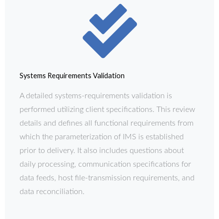
Systems Requirements Validation
A detailed systems-requirements validation is
performed utilizing client specifications. This review
details and defines all functional requirements from
which the parameterization of IMS is established
prior to delivery. It also includes questions about
daily processing, communication specifications for
data feeds, host file-transmission requirements, and
data reconciliation.