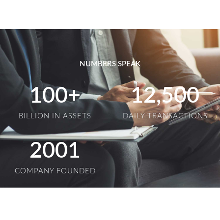
NUMBERS SPEAK
100
+
12,500
BILLION IN ASSETS
DAILY TRANSACTIONS
2001
COMPANY FOUNDED