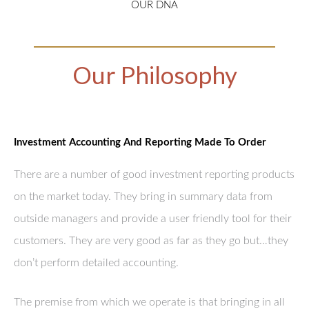
OUR DNA
Our Philosophy
Investment Accounting And Reporting Made To Order
There are a number of good investment reporting products
on the market today. They bring in summary data from
outside managers and provide a user friendly tool for their
customers. They are very good as far as they go but…they
don’t perform detailed accounting.
The premise from which we operate is that bringing in all