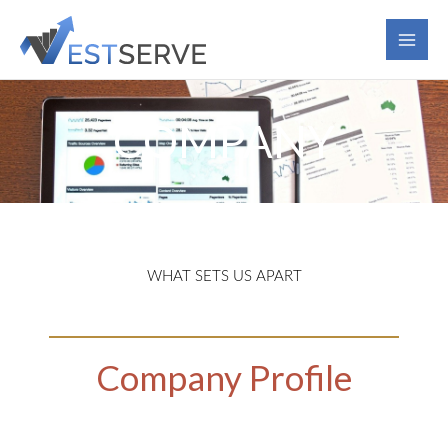
Skip
to
content
COMPANY
WHAT SETS US APART
Company Profile