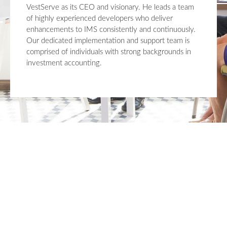
VestServe as its CEO and visionary. He leads a team
of highly experienced developers who deliver
enhancements to IMS consistently and continuously.
Our dedicated implementation and support team is
comprised of individuals with strong backgrounds in
investment accounting.
Upgrade Your Investment
Managment System