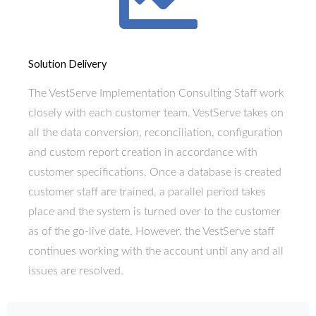
Solution Delivery
The VestServe Implementation Consulting Staff work
closely with each customer team. VestServe takes on
all the data conversion, reconciliation, configuration
and custom report creation in accordance with
customer specifications. Once a database is created
customer staff are trained, a parallel period takes
place and the system is turned over to the customer
as of the go-live date. However, the VestServe staff
continues working with the account until any and all
issues are resolved.