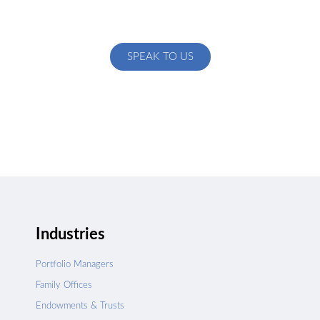
Talk to us about how we can create a custom solution
specific to your exact needs
SPEAK TO US
Industries
Portfolio Managers
Family Offices
Endowments & Trusts