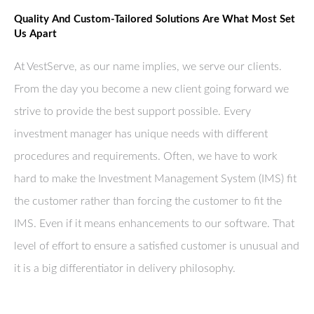
Quality And Custom-Tailored Solutions Are What Most Set
Us Apart
At VestServe, as our name implies, we serve our clients.
From the day you become a new client going forward we
strive to provide the best support possible. Every
investment manager has unique needs with different
procedures and requirements. Often, we have to work
hard to make the Investment Management System (IMS) fit
the customer rather than forcing the customer to fit the
IMS. Even if it means enhancements to our software. That
level of effort to ensure a satisfied customer is unusual and
it is a big differentiator in delivery philosophy.