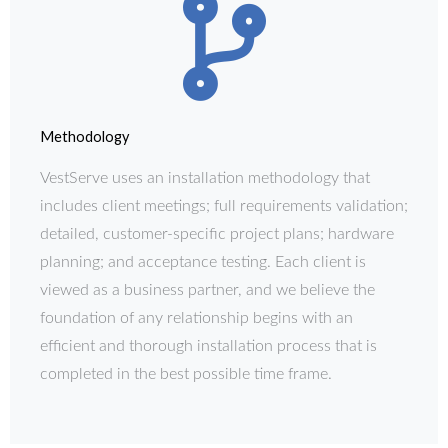
Methodology
VestServe uses an installation methodology that
includes client meetings; full requirements validation;
detailed, customer-specific project plans; hardware
planning; and acceptance testing. Each client is
viewed as a business partner, and we believe the
foundation of any relationship begins with an
efficient and thorough installation process that is
completed in the best possible time frame.