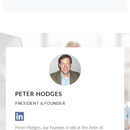
PETER HODGES
PRESIDENT & FOUNDER
Peter Hodges, our founder, is still at the helm of