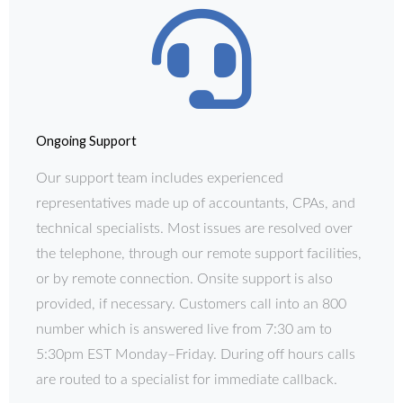
Ongoing Support
Our support team includes experienced
representatives made up of accountants, CPAs, and
technical specialists. Most issues are resolved over
the telephone, through our remote support facilities,
or by remote connection. Onsite support is also
provided, if necessary. Customers call into an 800
number which is answered live from 7:30 am to
5:30pm EST Monday–Friday. During off hours calls
are routed to a specialist for immediate callback.