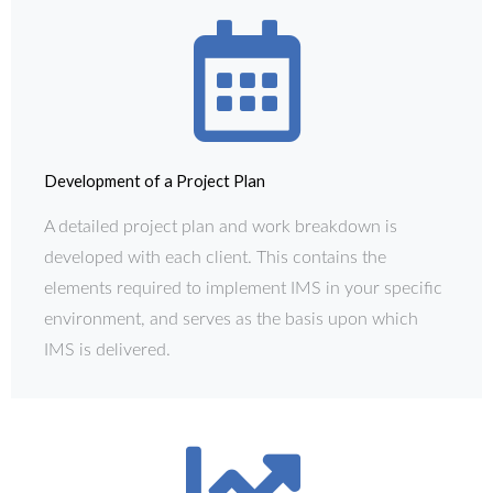
Development of a Project Plan
A detailed project plan and work breakdown is
developed with each client. This contains the
elements required to implement IMS in your specific
environment, and serves as the basis upon which
IMS is delivered.