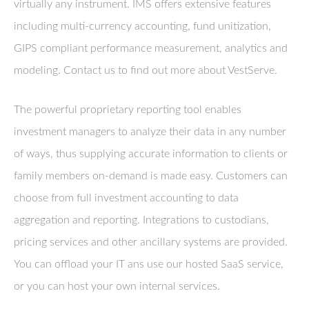
virtually any instrument. IMS offers extensive features
including multi-currency accounting, fund unitization,
GIPS compliant performance measurement, analytics and
modeling. Contact us to find out more about VestServe.
The powerful proprietary reporting tool enables
investment managers to analyze their data in any number
of ways, thus supplying accurate information to clients or
family members on-demand is made easy. Customers can
choose from full investment accounting to data
aggregation and reporting. Integrations to custodians,
pricing services and other ancillary systems are provided.
You can offload your IT ans use our hosted SaaS service,
or you can host your own internal services.