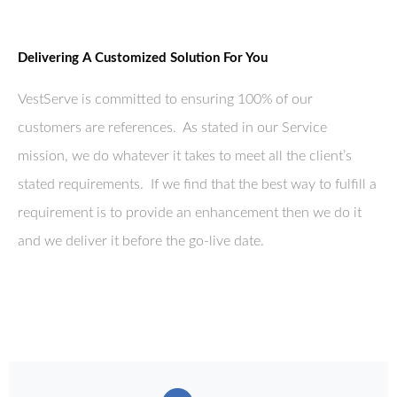
Delivering A Customized Solution For You
VestServe is committed to ensuring 100% of our
customers are references. As stated in our Service
mission, we do whatever it takes to meet all the client’s
stated requirements. If we find that the best way to fulfill a
requirement is to provide an enhancement then we do it
and we deliver it before the go-live date.