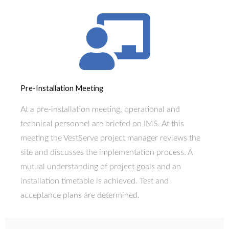
Pre-Installation Meeting
At a pre-installation meeting, operational and
technical personnel are briefed on IMS. At this
meeting the VestServe project manager reviews the
site and discusses the implementation process. A
mutual understanding of project goals and an
installation timetable is achieved. Test and
acceptance plans are determined.