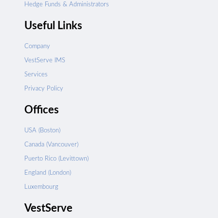
Hedge Funds & Administrators
Useful Links
Company
VestServe IMS
Services
Privacy Policy
Offices
USA (Boston)
Canada (Vancouver)
Puerto Rico (Levittown)
England (London)
Luxembourg
VestServe