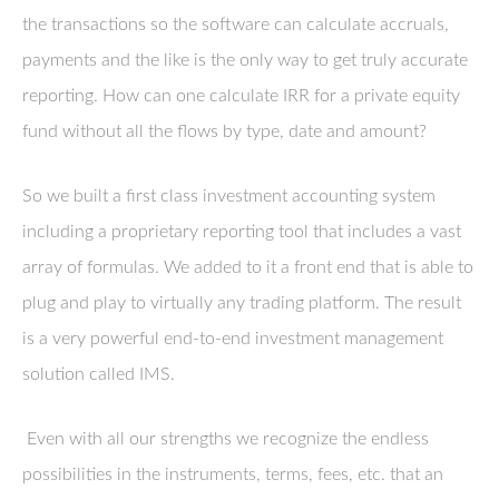
the transactions so the software can calculate accruals,
payments and the like is the only way to get truly accurate
reporting. How can one calculate IRR for a private equity
fund without all the flows by type, date and amount?
So we built a first class investment accounting system
including a proprietary reporting tool that includes a vast
array of formulas. We added to it a front end that is able to
plug and play to virtually any trading platform. The result
is a very powerful end-to-end investment management
solution called IMS.
Even with all our strengths we recognize the endless
possibilities in the instruments, terms, fees, etc. that an