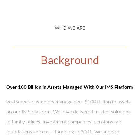
WHO WE ARE
Background
Over 100 Billion In Assets Managed With Our IMS Platform
VestServe’s customers manage over $100 Billion in assets
on our IMS platform. We have delivered trusted solutions
to family offices, investment companies, pensions and
foundations since our founding in 2001. We support