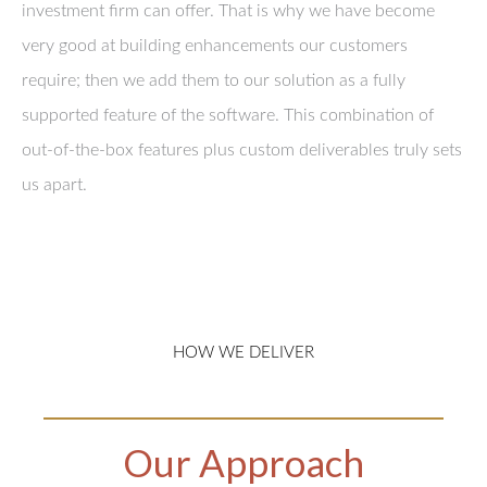
investment firm can offer. That is why we have become
very good at building enhancements our customers
require; then we add them to our solution as a fully
supported feature of the software. This combination of
out-of-the-box features plus custom deliverables truly sets
us apart.
HOW WE DELIVER
Our Approach