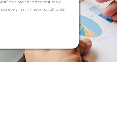
VestServe has strived to ensure we
 necessary in our business… all while
Your Accounting & Reporting Platform