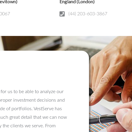
Levitown)
England (London)
0067
(44) 203-603-3867
nt for us to be able to analyze our
 proper investment decisions and
e of portfolios. VestServe has
such great detail that we can now
 the clients we serve. From