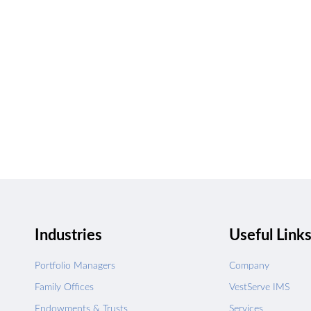
Talk to us about h
UPGRADE
Industries
Useful Link
Portfolio Managers
Company
Family Offices
VestServe IMS
Endowments & Trusts
Services