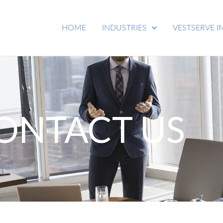
HOME
INDUSTRIES
VESTSERVE I
ONTACT US