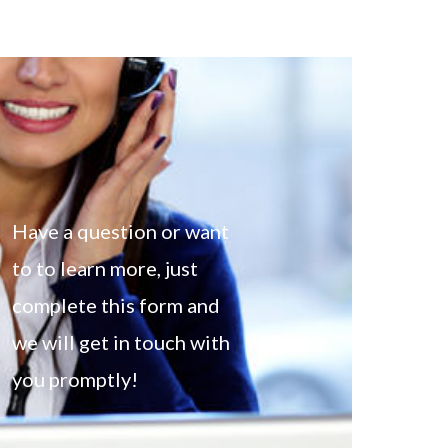
Have a question or want
to to learn more, just
complete this form and
we will get in touch with
you promptly!