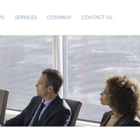
MS
SERVICES
COMPANY
CONTACT US