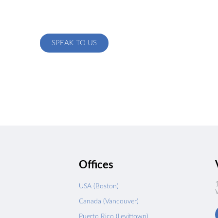
ow we can create a custom solution specific to your exact needs
SPEAK TO US
s
Offices
USA (Boston)
Canada (Vancouver)
Puerto Rico (Levittown)