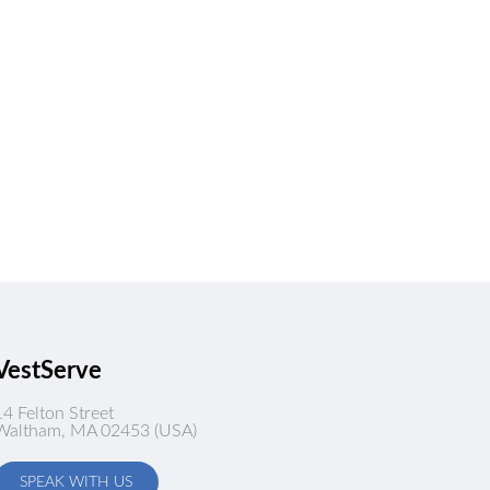
VestServe
14 Felton Street
Waltham, MA 02453 (USA)
SPEAK WITH US