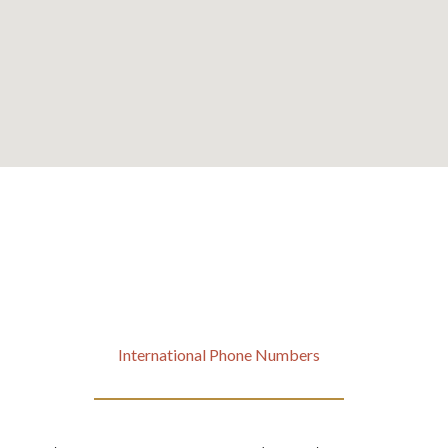
International Phone Numbers