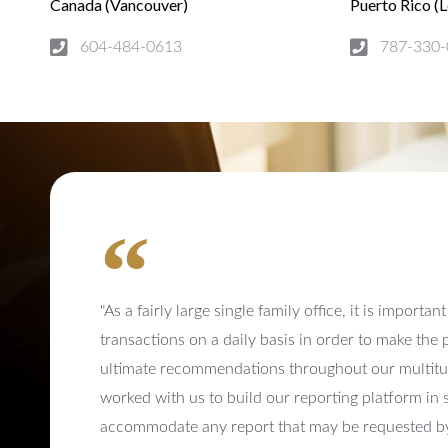
Canada (Vancouver)
Puerto Rico (
604-484-0613
787-330-
"As a fairly large single family office, it is importa
transactions on a daily basis in order to make the
ultimate recommendations throughout our multitud
worked with us to build our reporting platform in 
accommodate any report that may be requested by