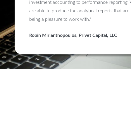
investment accounting to performance reporting, 
are able to produce the analytical reports that are
being a pleasure to work with."
Robin Mirianthopoulos, Privet Capital, LLC
Upgrade 