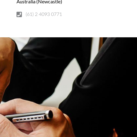
Australia (Newcastle)
(61) 2 4093 0771