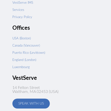
VestServe IMS
Services
Privacy Policy
Offices
USA (Boston)
Canada (Vancouver)
Puerto Rico (Levittown)
England (London)
Luxembourg
VestServe
14 Felton Street
Waltham, MA 02453 (USA)
SPEAK WITH US