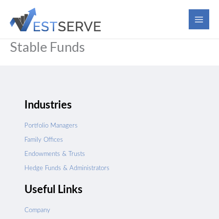
Skip
to
content
Stable Funds
Industries
Portfolio Managers
Family Offices
Endowments & Trusts
Hedge Funds & Administrators
Useful Links
Company