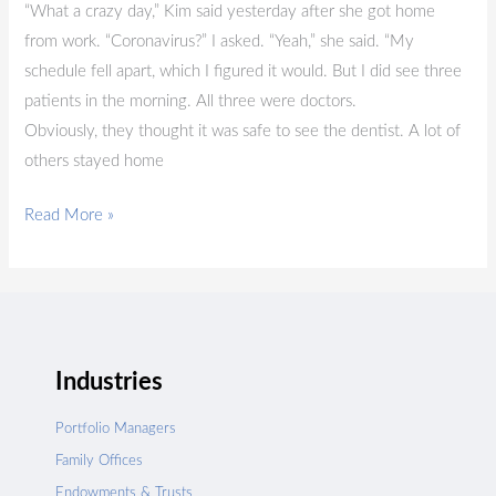
“What a crazy day,” Kim said yesterday after she got home
from work. “Coronavirus?” I asked. “Yeah,” she said. “My
schedule fell apart, which I figured it would. But I did see three
patients in the morning. All three were doctors.
Obviously, they thought it was safe to see the dentist. A lot of
others stayed home
Read More »
Industries
Portfolio Managers
Family Offices
Endowments & Trusts