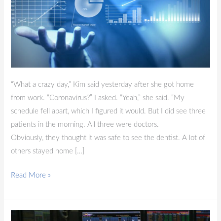
“What a crazy day,” Kim said yesterday after she got home
from work. “Coronavirus?” I asked. “Yeah,” she said. “My
schedule fell apart, which I figured it would. But I did see three
patients in the morning. All three were doctors.
Obviously, they thought it was safe to see the dentist. A lot of
others stayed home […]
Read More »
Blog