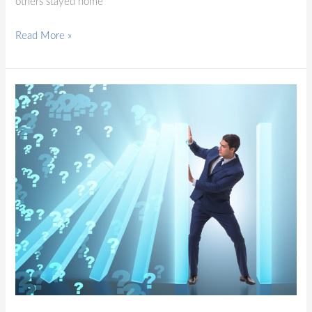
others stayed home
Read More »
Blog
Post
1