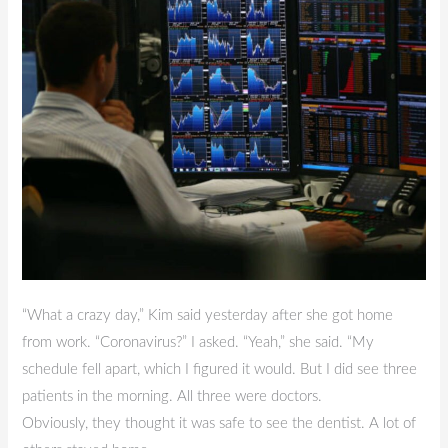
Post
2
“What a crazy day,” Kim said yesterday after she got home
from work. “Coronavirus?” I asked. “Yeah,” she said. “My
schedule fell apart, which I figured it would. But I did see three
patients in the morning. All three were doctors.
Obviously, they thought it was safe to see the dentist. A lot of