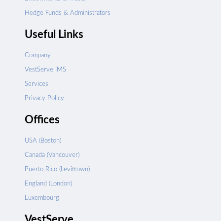
Hedge Funds & Administrators
Useful Links
Company
VestServe IMS
Services
Privacy Policy
Offices
USA (Boston)
Canada (Vancouver)
Puerto Rico (Levittown)
England (London)
Luxembourg
VestServe