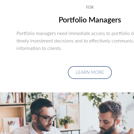
FOR
Portfolio Managers
Portfolio managers need immediate access to portfolio d
timely investment decisions and to effectively communic
information to clients.
LEARN MORE