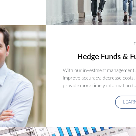
F
Hedge Funds & Fu
With our investment management s
improve accuracy, decrease costs,
provide more timely information to
LEAR