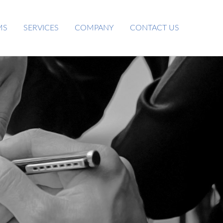
MS
SERVICES
COMPANY
CONTACT US