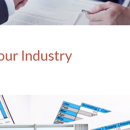
our Industry