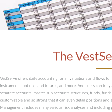
The VestSe
VestServe offers daily accounting for all valuations and flows for
instruments, options, and futures, and more. And users can full
separate accounts, master-sub accounts structures, funds, funds
customizable and so strong that it can even detail positions and 
Management includes many various risk analyses and including 