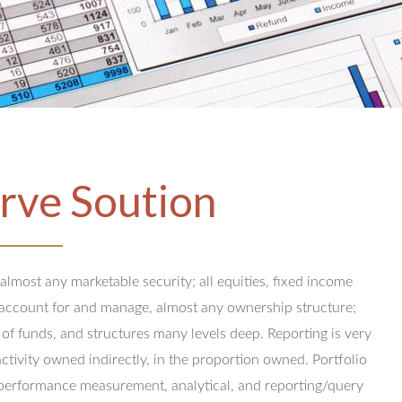
rve Soution
 almost any marketable security; all equities, fixed income
y account for and manage, almost any ownership structure;
 of funds, and structures many levels deep.
Reporting is very
activity owned indirectly, in the proportion owned.
Portfolio
performance measurement, analytical, and reporting/query