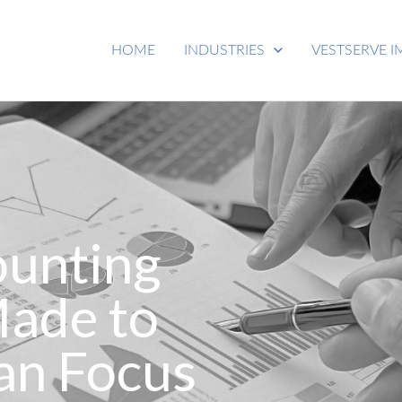
HOME
INDUSTRIES
VESTSERVE I
ounting
Made to
an Focus