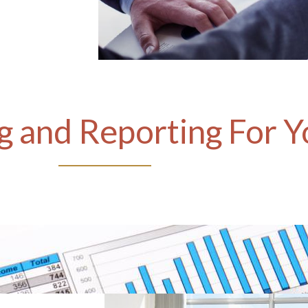
 and Reporting For Y