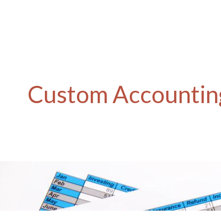
Custom Accounting