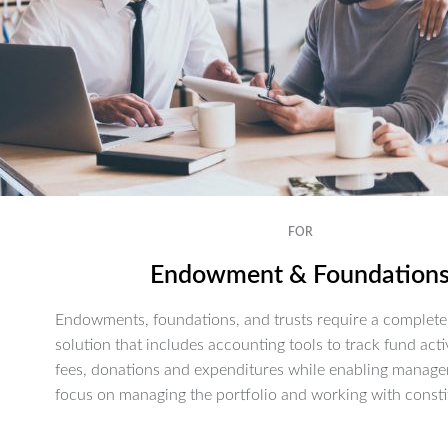
FOR
Endowment & Foundation
Endowments, foundations, and trusts require a complete 
solution that includes accounting tools to track fund activ
fees, donations and expenditures while enabling manage
focus on managing the portfolio and working with consti