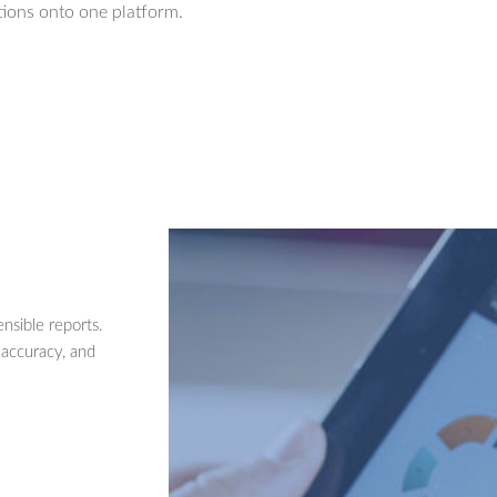
ions onto one platform.
nsible reports.
 accuracy, and