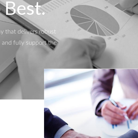
 Best.
 that delivers robust
d and fully support the