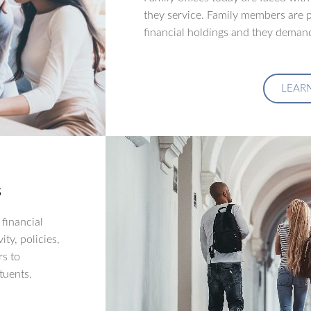
they service. Family members are p
financial holdings and they demand
LEAR
s
financial
ity, policies,
rs to
tuents.