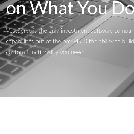
on What You Do
VestServe is the only investment software company
capabilities out of the box PLUS the ability to buil
custom functionality you need.