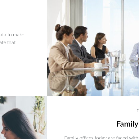
ata to make
ate that
F
Family
Family offices today are faced with