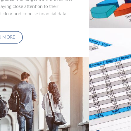
aying close attention to their
 clear and concise financial data.
N MORE