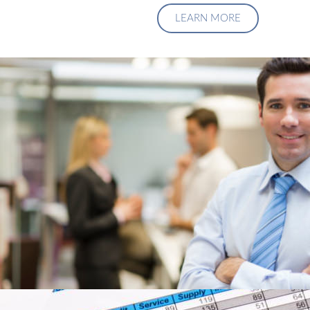
LEARN MORE