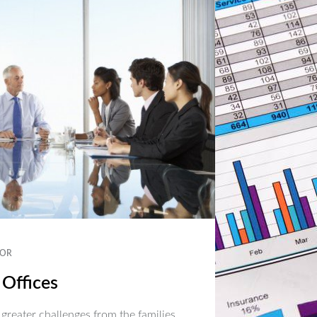
OR
 Offices
 greater challenges from the families