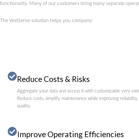
functionality.
Many of our customers bring many separate operat
The VestServe solution helps you company:
Reduce Costs & Risks
Aggregate your data and access it with customizable very exte
Reduce costs, simplify maintenance while improving reliability,
quality.
Improve Operating Efficiencies