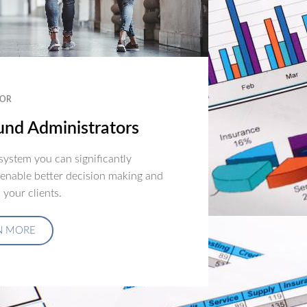
OR
nd Administrators
ystem you can significantly
 enable better decision making and
 your clients.
N MORE