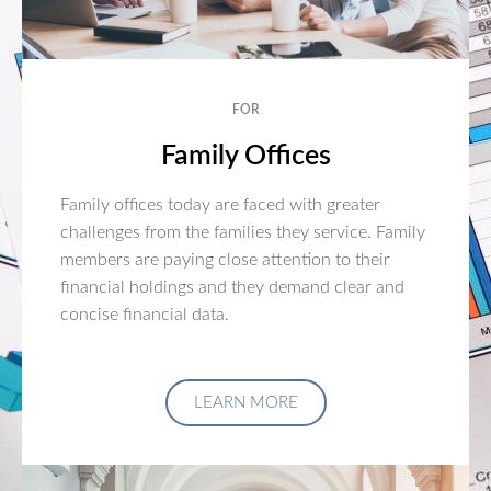
FOR
Family Offices
Family offices today are faced with greater
challenges from the families they service. Family
members are paying close attention to their
financial holdings and they demand clear and
concise financial data.
LEARN MORE