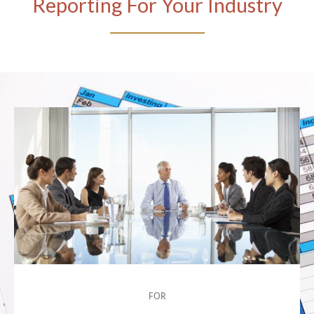
Reporting For Your Industry
FOR