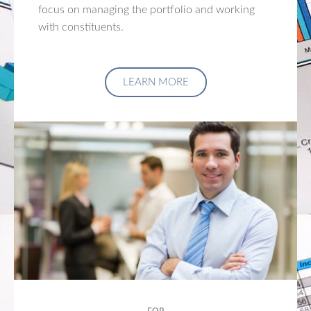
focus on managing the portfolio and working
with constituents.
LEARN MORE