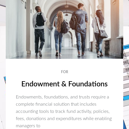
FOR
Endowment & Foundations
Endowments, foundations, and trusts require a
complete financial solution that includes
accounting tools to track fund activity, policies,
fees, donations and expenditures while enabling
managers to