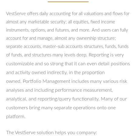
VestServe offers daily accounting for all valuations and flows for
almost any marketable security; all equities, fixed income
instruments, options, and futures, and more. And users can fully
account for and manage, almost any ownership structure;
separate accounts, master-sub accounts structures, funds, funds
Reporting is very
of funds, and structures many levels deep.
customizable and so strong that it can even detail positions
and activity owned indirectly, in the proportion
owned.
Portfolio Management includes many various risk
analyses and including performance measurement,
analytical, and reporting/query functionality.
Many of our
customers bring many separate operations onto one
platform.
The VestServe solution helps you company: