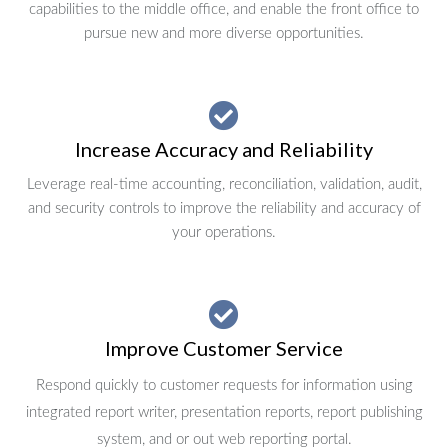
capabilities to the middle office, and enable the front office to
pursue new and more diverse opportunities.
Increase Accuracy and Reliability
Leverage real-time accounting, reconciliation, validation, audit,
and security controls to improve the reliability and accuracy of
your operations.
Improve Customer Service
Respond quickly to customer requests for information using
integrated report writer, presentation reports, report publishing
system, and or out web reporting portal.