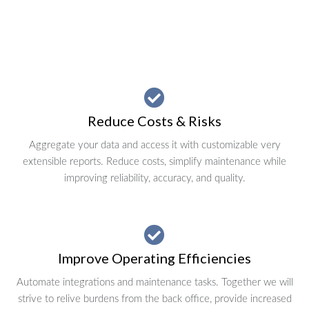
Reduce Costs & Risks
Aggregate your data and access it with customizable very
extensible reports. Reduce costs, simplify maintenance while
improving reliability, accuracy, and quality.
Improve Operating Efficiencies
Automate integrations and maintenance tasks. Together we will
strive to relive burdens from the back office, provide increased