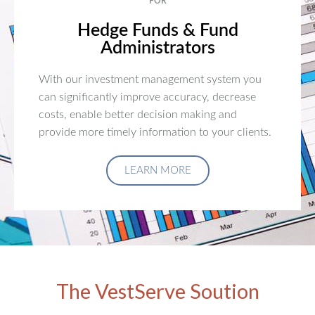
FOR
Hedge Funds & Fund
Administrators
With our investment management system you
can significantly improve accuracy, decrease
costs, enable better decision making and
provide more timely information to your clients.
LEARN MORE
The VestServe Soution