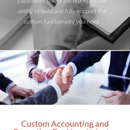
capabilities out of the box PLUS the
ability to build and fully support the
custom functionality you need.
Custom Accounting and