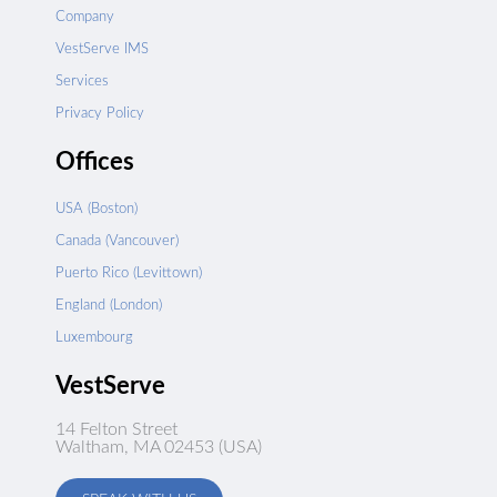
Company
VestServe IMS
Services
Privacy Policy
Offices
USA (Boston)
Canada (Vancouver)
Puerto Rico (Levittown)
England (London)
Luxembourg
VestServe
14 Felton Street
Waltham, MA 02453 (USA)