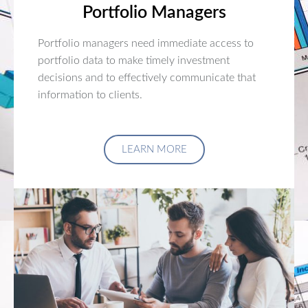
Portfolio Managers
Portfolio managers need immediate access to
portfolio data to make timely investment
decisions and to effectively communicate that
information to clients.
LEARN MORE