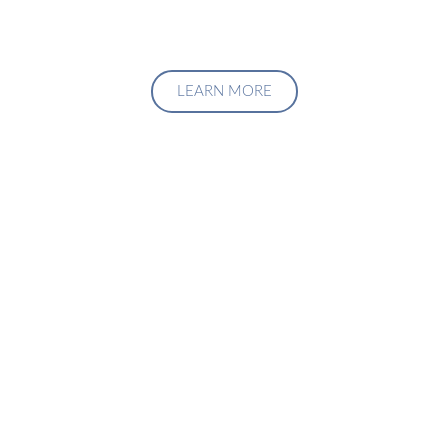
LEARN MORE
Upgrade Your Investment
Managment System
Talk to us about how we can create a custom solution