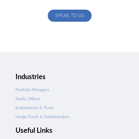
specific to your exact needs
SPEAK TO US
Industries
Portfolio Managers
Family Offices
Endowments & Trusts
Hedge Funds & Administrators
Useful Links