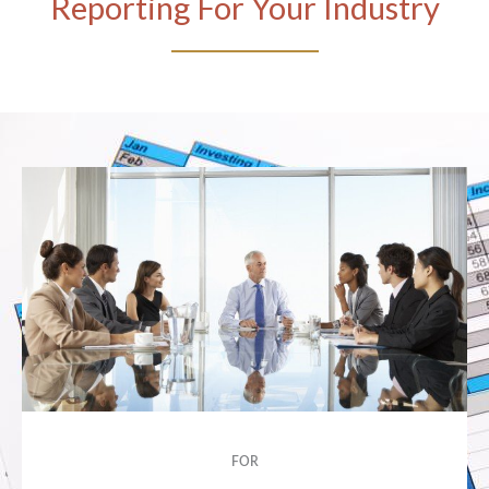
Reporting For Your Industry
FOR