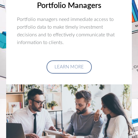
Portfolio Managers
Portfolio managers need immediate access to
portfolio data to make timely investment
decisions and to effectively communicate that
information to clients.
LEARN MORE