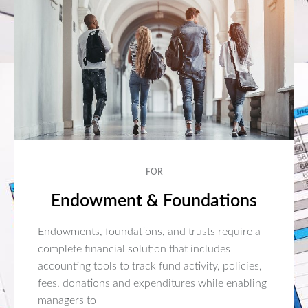
FOR
Endowment & Foundations
Endowments, foundations, and trusts require a
complete financial solution that includes
accounting tools to track fund activity, policies,
fees, donations and expenditures while enabling
managers to