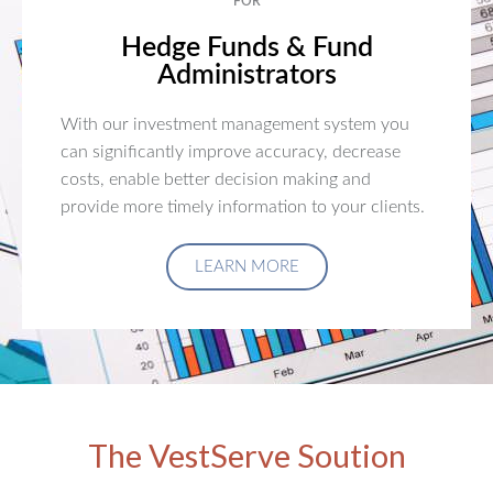
FOR
Hedge Funds & Fund
Administrators
With our investment management system you
can significantly improve accuracy, decrease
costs, enable better decision making and
provide more timely information to your clients.
LEARN MORE
The VestServe Soution