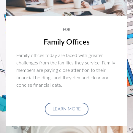
FOR
Family Offices
Family offices today are faced with greater
challenges from the families they service. Family
members are paying close attention to their
financial holdings and they demand clear and
concise financial data.
LEARN MORE