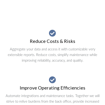
Reduce Costs & Risks
Aggregate your data and access it with customizable very
extensible reports. Reduce costs, simplify maintenance while
improving reliability, accuracy, and quality.
Improve Operating Efficiencies
Automate integrations and maintenance tasks. Together we will
strive to relive burdens from the back office, provide increased