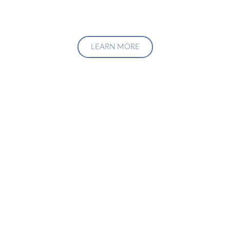
LEARN MORE
Upgrade Your Investment
Managment System
Talk to us about how we can create a custom solution