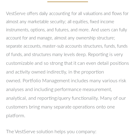
VestServe offers daily accounting for all valuations and flows for
almost any marketable security; all equities, fixed income
instruments, options, and futures, and more. And users can fully
account for and manage, almost any ownership structure;
separate accounts, master-sub accounts structures, funds, funds
Reporting is very
of funds, and structures many levels deep.
customizable and so strong that it can even detail positions
and activity owned indirectly, in the proportion
owned.
Portfolio Management includes many various risk
analyses and including performance measurement,
analytical, and reporting/query functionality.
Many of our
customers bring many separate operations onto one
platform.
The VestServe solution helps you company: