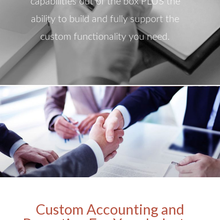
capabilities out of the box PLUS the
ability to build and fully support the
custom functionality you need.
Custom Accounting and