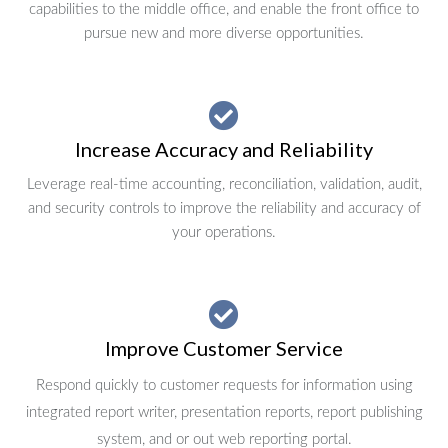
capabilities to the middle office, and enable the front office to
pursue new and more diverse opportunities.
Increase Accuracy and Reliability
Leverage real-time accounting, reconciliation, validation, audit,
and security controls to improve the reliability and accuracy of
your operations.
Improve Customer Service
Respond quickly to customer requests for information using
integrated report writer, presentation reports, report publishing
system, and or out web reporting portal.