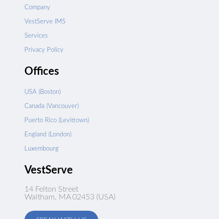
Company
VestServe IMS
Services
Privacy Policy
Offices
USA (Boston)
Canada (Vancouver)
Puerto Rico (Levittown)
England (London)
Luxembourg
VestServe
14 Felton Street
Waltham, MA 02453 (USA)