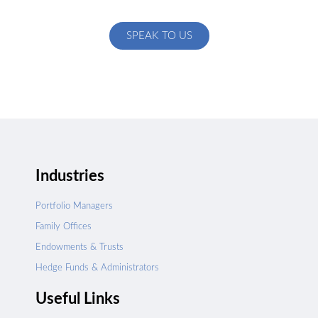
specific to your exact needs
SPEAK TO US
Industries
Portfolio Managers
Family Offices
Endowments & Trusts
Hedge Funds & Administrators
Useful Links