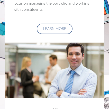
focus on managing the portfolio and working
with constituents.
LEARN MORE