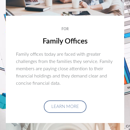
FOR
Family Offices
Family offices today are faced with greater
challenges from the families they service. Family
members are paying close attention to their
financial holdings and they demand clear and
concise financial data.
LEARN MORE