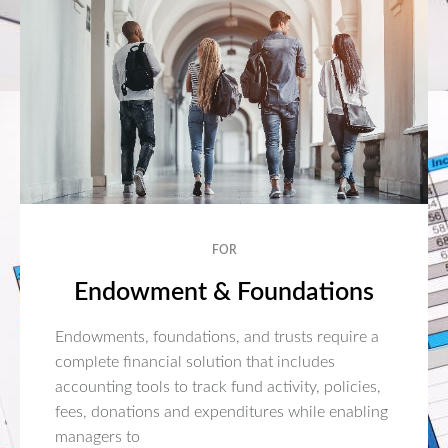
FOR
Endowment & Foundations
Endowments, foundations, and trusts require a
complete financial solution that includes
accounting tools to track fund activity, policies,
fees, donations and expenditures while enabling
managers to