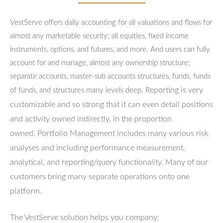
VestServe offers daily accounting for all valuations and flows for
almost any marketable security; all equities, fixed income
instruments, options, and futures, and more. And users can fully
account for and manage, almost any ownership structure;
separate accounts, master-sub accounts structures, funds, funds
Reporting is very
of funds, and structures many levels deep.
customizable and so strong that it can even detail positions
and activity owned indirectly, in the proportion
owned.
Portfolio Management includes many various risk
analyses and including performance measurement,
analytical, and reporting/query functionality.
Many of our
customers bring many separate operations onto one
platform.
The VestServe solution helps you company: