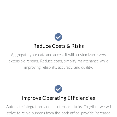
Reduce Costs & Risks
Aggregate your data and access it with customizable very
extensible reports. Reduce costs, simplify maintenance while
improving reliability, accuracy, and quality.
Improve Operating Efficiencies
Automate integrations and maintenance tasks. Together we will
strive to relive burdens from the back office, provide increased