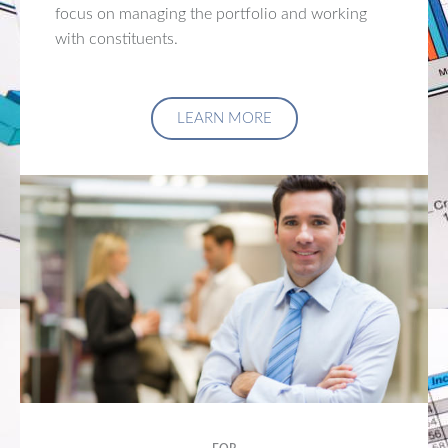
focus on managing the portfolio and working
with constituents.
LEARN MORE