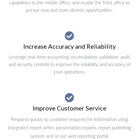
capabilities to the middle office, and enable the front office to
pursue new and more diverse opportunities.
Increase Accuracy and Reliability
Leverage real-time accounting, reconciliation, validation, audit,
and security controls to improve the reliability and accuracy of
your operations.
Improve Customer Service
Respond quickly to customer requests for information using
integrated report writer, presentation reports, report publishing
system, and or out web reporting portal.