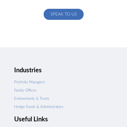
specific to your exact needs
SPEAK TO US
Industries
Portfolio Managers
Family Offices
Endowments & Trusts
Hedge Funds & Administrators
Useful Links