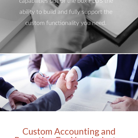
capabilities out of the box PLUS the
ability to build and fully support the
custom functionality you need.
Custom Accounting and