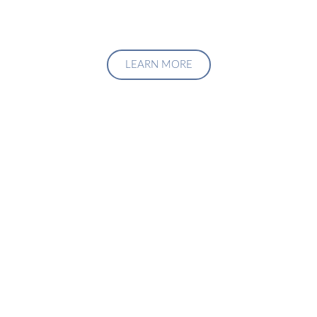
LEARN MORE
Upgrade Your Investment
Managment System
Talk to us about how we can create a custom solution