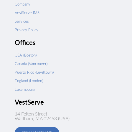
Company
VestServe IMS
Services
Privacy Policy
Offices
USA (Boston)
Canada (Vancouver)
Puerto Rico (Levittown)
England (London)
Luxembourg
VestServe
14 Felton Street
Waltham, MA 02453 (USA)