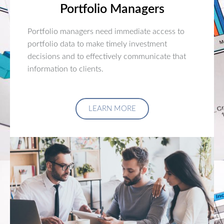
Portfolio Managers
Portfolio managers need immediate access to
portfolio data to make timely investment
decisions and to effectively communicate that
information to clients.
LEARN MORE