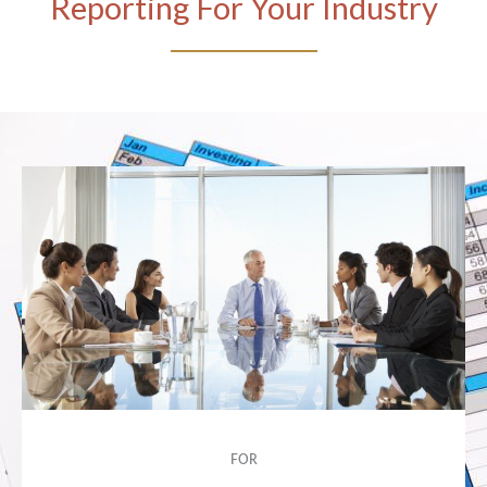
Reporting For Your Industry
FOR