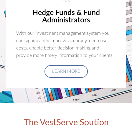
FOR
Hedge Funds & Fund
Administrators
With our investment management system you
can significantly improve accuracy, decrease
costs, enable better decision making and
provide more timely information to your clients.
LEARN MORE
The VestServe Soution