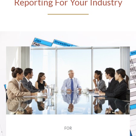
Reporting For Your Industry
FOR