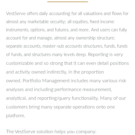
VestServe offers daily accounting for all valuations and flows for
almost any marketable security; all equities, fixed income
instruments, options, and futures, and more. And users can fully
account for and manage, almost any ownership structure;
separate accounts, master-sub accounts structures, funds, funds
Reporting is very
of funds, and structures many levels deep.
customizable and so strong that it can even detail positions
and activity owned indirectly, in the proportion
owned.
Portfolio Management includes many various risk
analyses and including performance measurement,
analytical, and reporting/query functionality.
Many of our
customers bring many separate operations onto one
platform.
The VestServe solution helps you company: