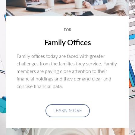
FOR
Family Offices
Family offices today are faced with greater
challenges from the families they service. Family
members are paying close attention to their
financial holdings and they demand clear and
concise financial data.
LEARN MORE