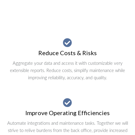
Reduce Costs & Risks
Aggregate your data and access it with customizable very
extensible reports. Reduce costs, simplify maintenance while
improving reliability, accuracy, and quality.
Improve Operating Efficiencies
Automate integrations and maintenance tasks. Together we will
strive to relive burdens from the back office, provide increased