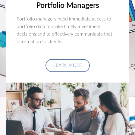
Portfolio Managers
Portfolio managers need immediate access to
portfolio data to make timely investment
decisions and to effectively communicate that
information to clients.
LEARN MORE