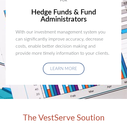
FOR
Hedge Funds & Fund
Administrators
With our investment management system you
can significantly improve accuracy, decrease
costs, enable better decision making and
provide more timely information to your clients.
LEARN MORE
The VestServe Soution