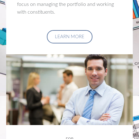
focus on managing the portfolio and working
with constituents.
LEARN MORE