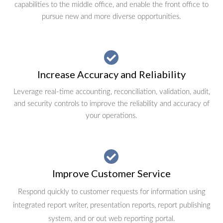
capabilities to the middle office, and enable the front office to
pursue new and more diverse opportunities.
Increase Accuracy and Reliability
Leverage real-time accounting, reconciliation, validation, audit,
and security controls to improve the reliability and accuracy of
your operations.
Improve Customer Service
Respond quickly to customer requests for information using
integrated report writer, presentation reports, report publishing
system, and or out web reporting portal.