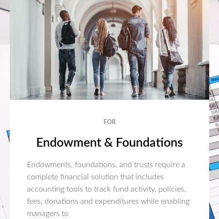
FOR
Endowment & Foundations
Endowments, foundations, and trusts require a
complete financial solution that includes
accounting tools to track fund activity, policies,
fees, donations and expenditures while enabling
managers to