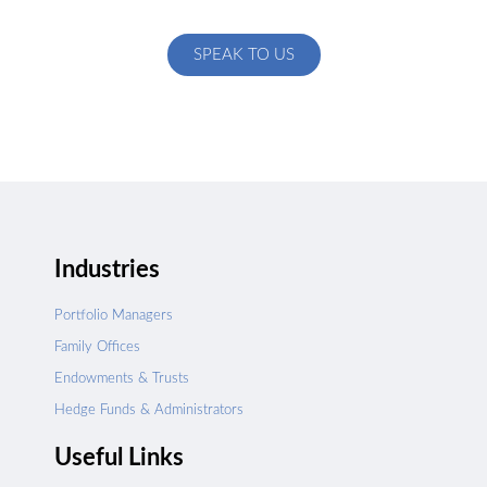
specific to your exact needs
SPEAK TO US
Industries
Portfolio Managers
Family Offices
Endowments & Trusts
Hedge Funds & Administrators
Useful Links