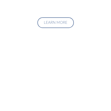
LEARN MORE
Upgrade Your Investment
Managment System
Talk to us about how we can create a custom solution