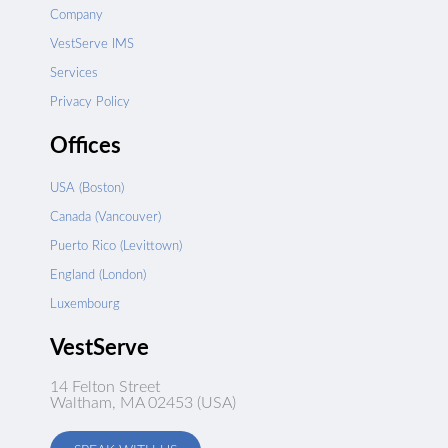
Company
VestServe IMS
Services
Privacy Policy
Offices
USA (Boston)
Canada (Vancouver)
Puerto Rico (Levittown)
England (London)
Luxembourg
VestServe
14 Felton Street
Waltham, MA 02453 (USA)