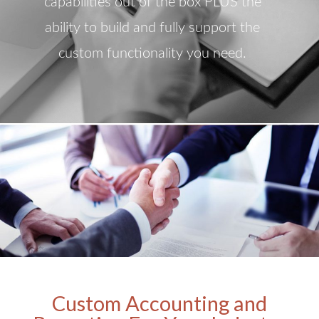
capabilities out of the box PLUS the
ability to build and fully support the
custom functionality you need.
Custom Accounting and