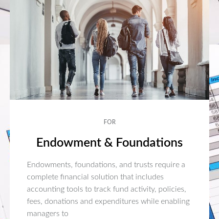
FOR
Endowment & Foundations
Endowments, foundations, and trusts require a
complete financial solution that includes
accounting tools to track fund activity, policies,
fees, donations and expenditures while enabling
managers to