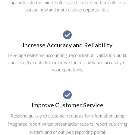
capabilities to the middle office, and enable the front office to
pursue new and more diverse opportunities.
Increase Accuracy and Reliability
Leverage real-time accounting, reconciliation, validation, audit,
and security controls to improve the reliability and accuracy of
your operations.
Improve Customer Service
Respond quickly to customer requests for information using
integrated report writer, presentation reports, report publishing
system, and or out web reporting portal.