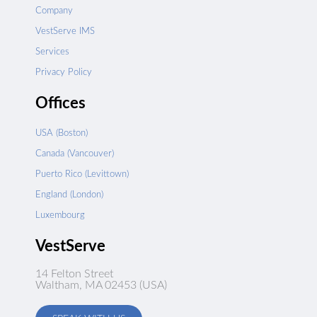
Company
VestServe IMS
Services
Privacy Policy
Offices
USA (Boston)
Canada (Vancouver)
Puerto Rico (Levittown)
England (London)
Luxembourg
VestServe
14 Felton Street
Waltham, MA 02453 (USA)