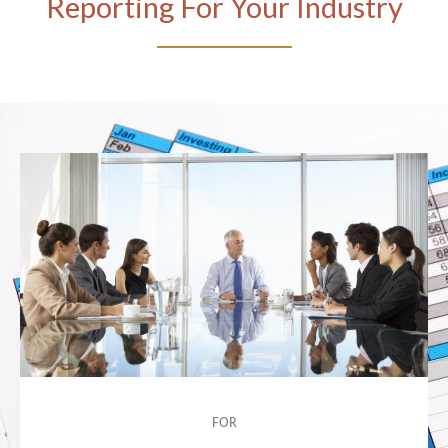
Reporting For Your Industry
FOR