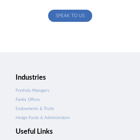
specific to your exact needs
SPEAK TO US
Industries
Portfolio Managers
Family Offices
Endowments & Trusts
Hedge Funds & Administrators
Useful Links