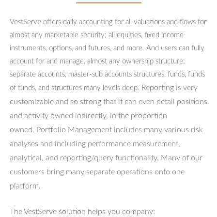
VestServe offers daily accounting for all valuations and flows for
almost any marketable security; all equities, fixed income
instruments, options, and futures, and more. And users can fully
account for and manage, almost any ownership structure;
separate accounts, master-sub accounts structures, funds, funds
Reporting is very
of funds, and structures many levels deep.
customizable and so strong that it can even detail positions
and activity owned indirectly, in the proportion
owned.
Portfolio Management includes many various risk
analyses and including performance measurement,
analytical, and reporting/query functionality.
Many of our
customers bring many separate operations onto one
platform.
The VestServe solution helps you company: