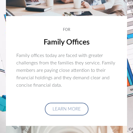
FOR
Family Offices
Family offices today are faced with greater
challenges from the families they service. Family
members are paying close attention to their
financial holdings and they demand clear and
concise financial data.
LEARN MORE