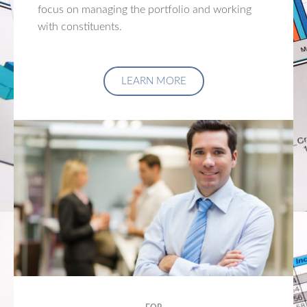
focus on managing the portfolio and working
with constituents.
LEARN MORE