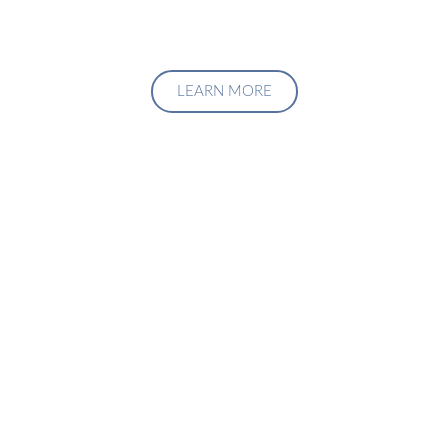
LEARN MORE
Upgrade Your Investment
Managment System
Talk to us about how we can create a custom solution