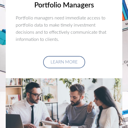
Portfolio Managers
Portfolio managers need immediate access to
portfolio data to make timely investment
decisions and to effectively communicate that
information to clients.
LEARN MORE