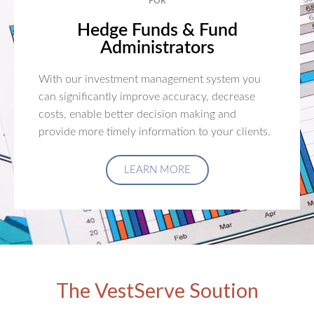
FOR
Hedge Funds & Fund
Administrators
With our investment management system you
can significantly improve accuracy, decrease
costs, enable better decision making and
provide more timely information to your clients.
LEARN MORE
The VestServe Soution