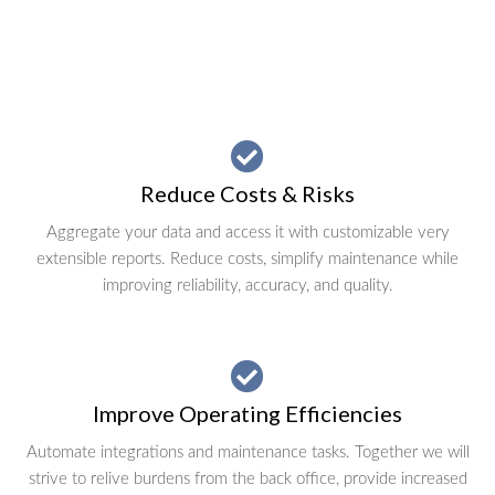
Reduce Costs & Risks
Aggregate your data and access it with customizable very
extensible reports. Reduce costs, simplify maintenance while
improving reliability, accuracy, and quality.
Improve Operating Efficiencies
Automate integrations and maintenance tasks. Together we will
strive to relive burdens from the back office, provide increased