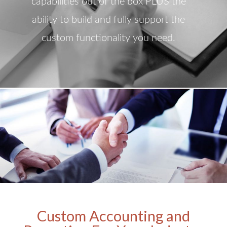
capabilities out of the box PLUS the
ability to build and fully support the
custom functionality you need.
Custom Accounting and