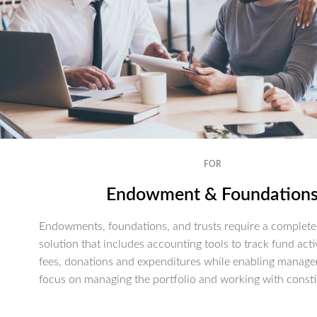
FOR
Endowment & Foundation
Endowments, foundations, and trusts require a complete 
solution that includes accounting tools to track fund activ
fees, donations and expenditures while enabling manage
focus on managing the portfolio and working with consti