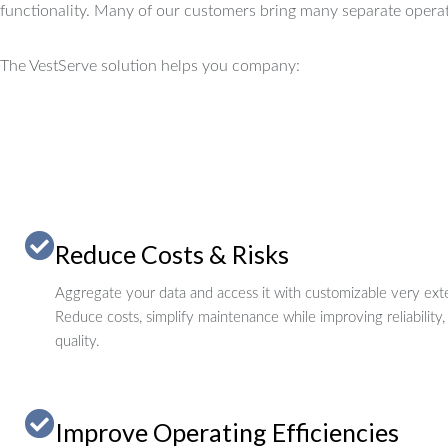
functionality.
Many of our customers bring many separate operat
The VestServe solution helps you company:
Reduce Costs & Risks
Aggregate your data and access it with customizable very exte
Reduce costs, simplify maintenance while improving reliability,
quality.
Improve Operating Efficiencies