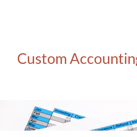
Custom Accounting