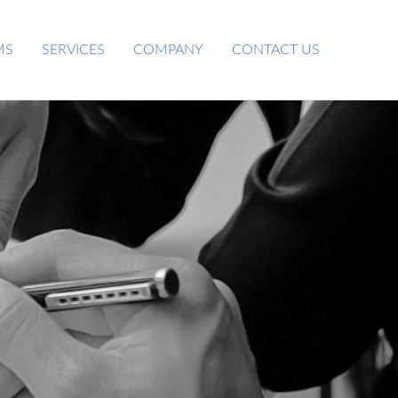
MS
SERVICES
COMPANY
CONTACT US