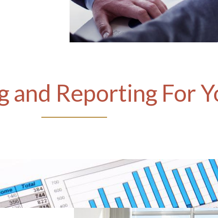
 and Reporting For Y