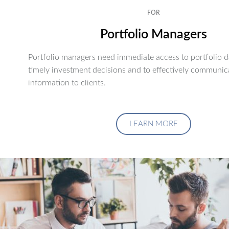
FOR
Portfolio Managers
Portfolio managers need immediate access to portfolio d
timely investment decisions and to effectively communic
information to clients.
LEARN MORE