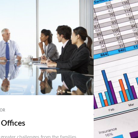
OR
 Offices
 greater challenges from the families