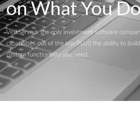
on What You Do
VestServe is the only investment software company
capabilities out of the box PLUS the ability to buil
custom functionality you need.