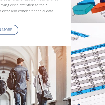
aying close attention to their
 clear and concise financial data.
N MORE