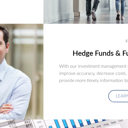
F
Hedge Funds & Fu
With our investment management s
improve accuracy, decrease costs,
provide more timely information to
LEAR