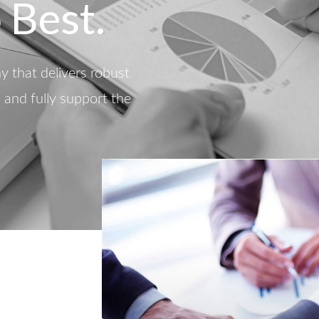
 Best.
 that delivers robust
d and fully support the