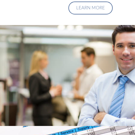
LEARN MORE