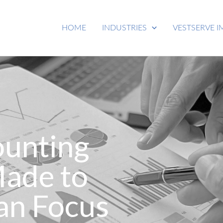
HOME
INDUSTRIES
VESTSERVE I
ounting
Made to
an Focus