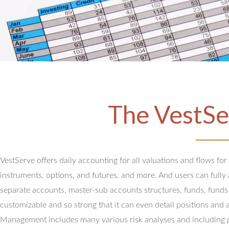
The VestSe
VestServe offers daily accounting for all valuations and flows for
instruments, options, and futures, and more. And users can full
separate accounts, master-sub accounts structures, funds, funds
customizable and so strong that it can even detail positions and 
Management includes many various risk analyses and including 