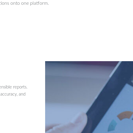
ions onto one platform.
nsible reports.
 accuracy, and