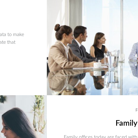
ata to make
ate that
F
Family
Family offices today are faced with