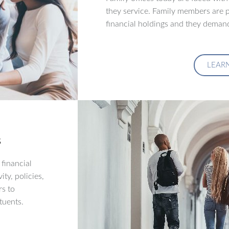
they service. Family members are p
financial holdings and they demand
LEAR
s
financial
ity, policies,
rs to
tuents.