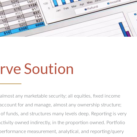
rve Soution
 almost any marketable security; all equities, fixed income
y account for and manage, almost any ownership structure;
 of funds, and structures many levels deep.
Reporting is very
activity owned indirectly, in the proportion owned.
Portfolio
performance measurement, analytical, and reporting/query