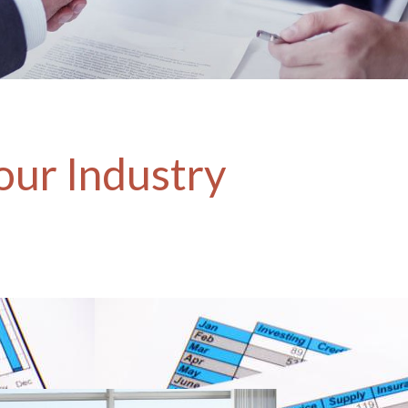
our Industry