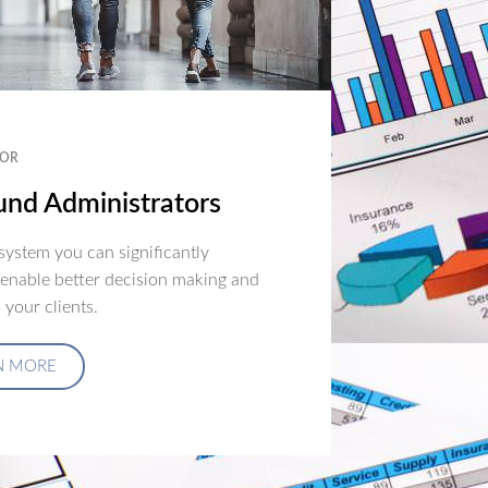
OR
nd Administrators
ystem you can significantly
 enable better decision making and
 your clients.
N MORE