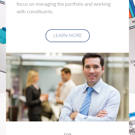
focus on managing the portfolio and working
with constituents.
LEARN MORE