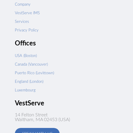
Company
VestServe IMS
Services
Privacy Policy
Offices
USA (Boston)
Canada (Vancouver)
Puerto Rico (Levittown)
England (London)
Luxembourg
VestServe
14 Felton Street
Waltham, MA 02453 (USA)