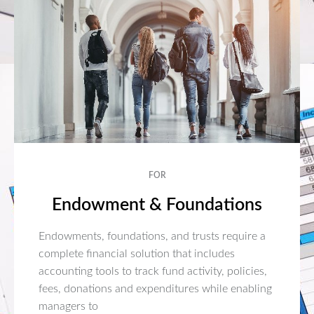
FOR
Endowment & Foundations
Endowments, foundations, and trusts require a
complete financial solution that includes
accounting tools to track fund activity, policies,
fees, donations and expenditures while enabling
managers to