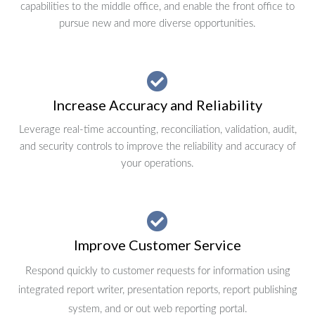
capabilities to the middle office, and enable the front office to
pursue new and more diverse opportunities.
Increase Accuracy and Reliability
Leverage real-time accounting, reconciliation, validation, audit,
and security controls to improve the reliability and accuracy of
your operations.
Improve Customer Service
Respond quickly to customer requests for information using
integrated report writer, presentation reports, report publishing
system, and or out web reporting portal.