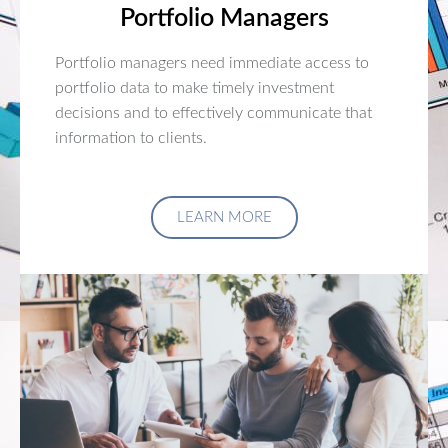
Portfolio Managers
Portfolio managers need immediate access to
portfolio data to make timely investment
decisions and to effectively communicate that
information to clients.
LEARN MORE