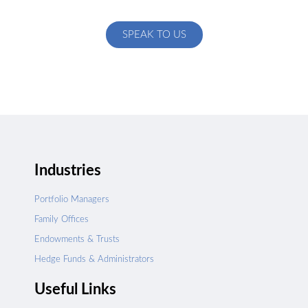
specific to your exact needs
SPEAK TO US
Industries
Portfolio Managers
Family Offices
Endowments & Trusts
Hedge Funds & Administrators
Useful Links