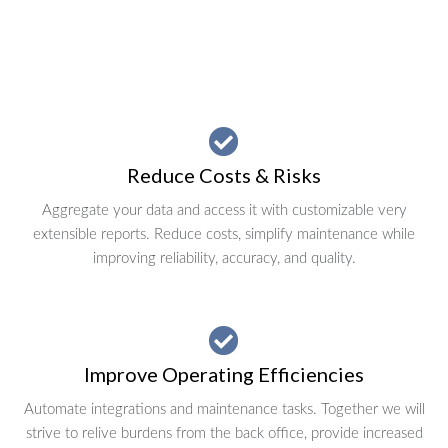
Reduce Costs & Risks
Aggregate your data and access it with customizable very
extensible reports. Reduce costs, simplify maintenance while
improving reliability, accuracy, and quality.
Improve Operating Efficiencies
Automate integrations and maintenance tasks. Together we will
strive to relive burdens from the back office, provide increased