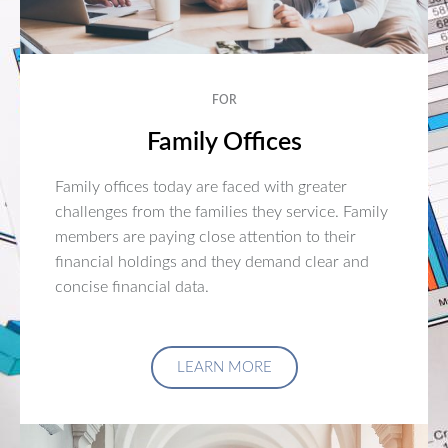
FOR
Family Offices
Family offices today are faced with greater
challenges from the families they service. Family
members are paying close attention to their
financial holdings and they demand clear and
concise financial data.
LEARN MORE