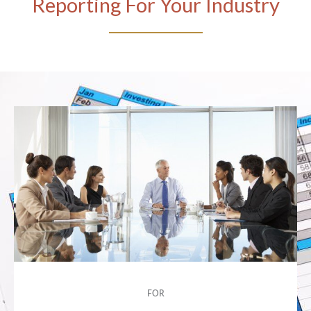
Reporting For Your Industry
FOR