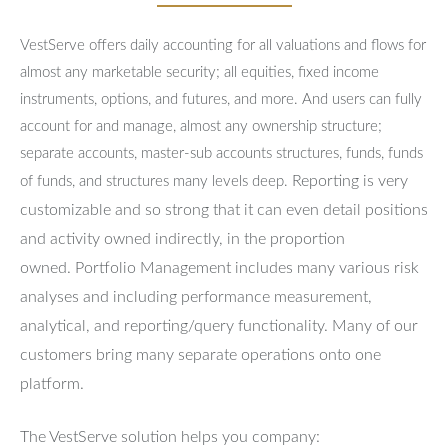
VestServe offers daily accounting for all valuations and flows for
almost any marketable security; all equities, fixed income
instruments, options, and futures, and more. And users can fully
account for and manage, almost any ownership structure;
separate accounts, master-sub accounts structures, funds, funds
Reporting is very
of funds, and structures many levels deep.
customizable and so strong that it can even detail positions
and activity owned indirectly, in the proportion
owned.
Portfolio Management includes many various risk
analyses and including performance measurement,
analytical, and reporting/query functionality.
Many of our
customers bring many separate operations onto one
platform.
The VestServe solution helps you company: