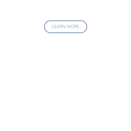
LEARN MORE
Upgrade Your Investment
Managment System
Talk to us about how we can create a custom solution