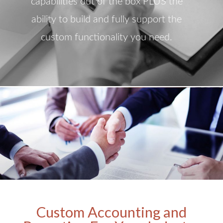
capabilities out of the box PLUS the
ability to build and fully support the
custom functionality you need.
Custom Accounting and