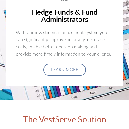
FOR
Hedge Funds & Fund
Administrators
With our investment management system you
can significantly improve accuracy, decrease
costs, enable better decision making and
provide more timely information to your clients.
LEARN MORE
The VestServe Soution