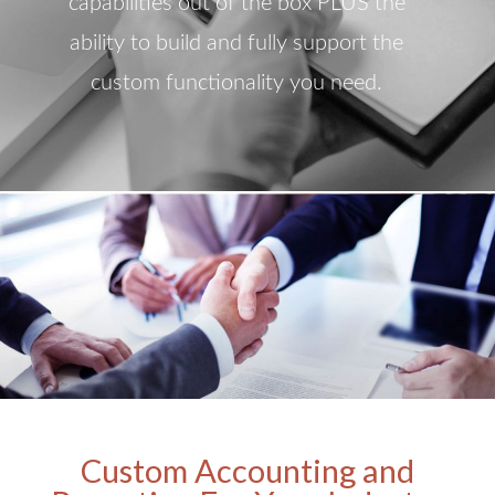
capabilities out of the box PLUS the
ability to build and fully support the
custom functionality you need.
Custom Accounting and