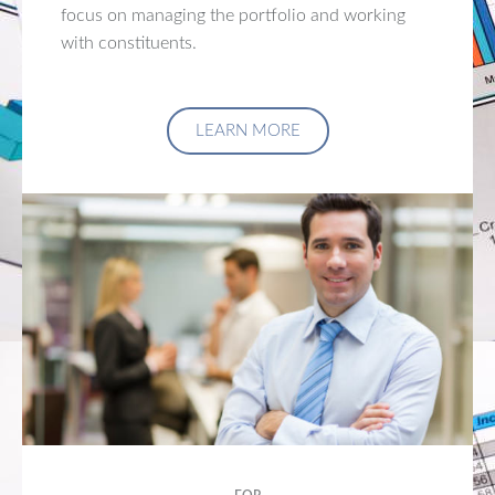
focus on managing the portfolio and working
with constituents.
LEARN MORE