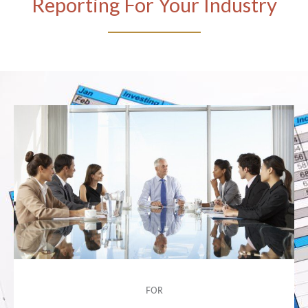
Reporting For Your Industry
FOR