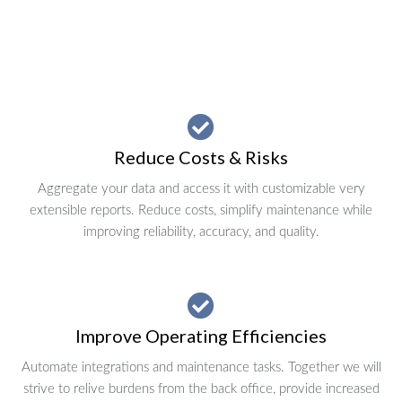
Reduce Costs & Risks
Aggregate your data and access it with customizable very
extensible reports. Reduce costs, simplify maintenance while
improving reliability, accuracy, and quality.
Improve Operating Efficiencies
Automate integrations and maintenance tasks. Together we will
strive to relive burdens from the back office, provide increased