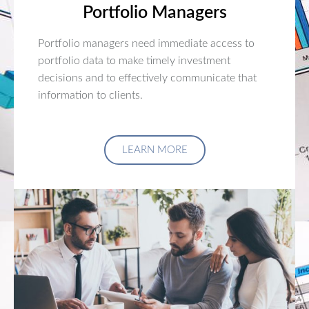
Portfolio Managers
Portfolio managers need immediate access to
portfolio data to make timely investment
decisions and to effectively communicate that
information to clients.
LEARN MORE