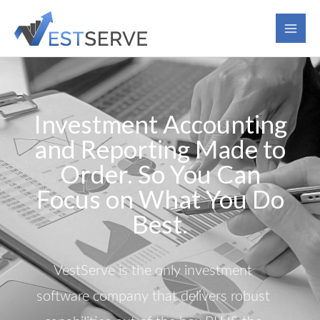
Skip
to
content
Investment Accounting
and Reporting Made to
Order. So You Can
Focus on What You Do
Best.
VestServe is the only investment
software company that delivers robust