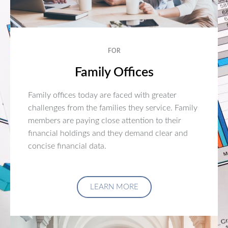
FOR
Family Offices
Family offices today are faced with greater
challenges from the families they service. Family
members are paying close attention to their
financial holdings and they demand clear and
concise financial data.
LEARN MORE