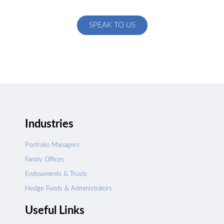
specific to your exact needs
SPEAK TO US
Industries
Portfolio Managers
Family Offices
Endowments & Trusts
Hedge Funds & Administrators
Useful Links