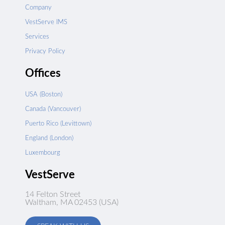
Company
VestServe IMS
Services
Privacy Policy
Offices
USA (Boston)
Canada (Vancouver)
Puerto Rico (Levittown)
England (London)
Luxembourg
VestServe
14 Felton Street
Waltham, MA 02453 (USA)