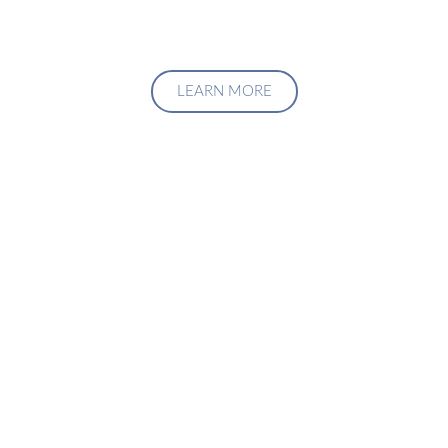
LEARN MORE
Upgrade Your Investment
Managment System
Talk to us about how we can create a custom solution