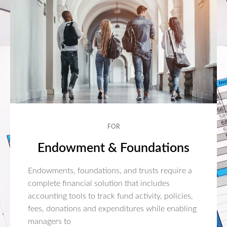
FOR
Endowment & Foundations
Endowments, foundations, and trusts require a
complete financial solution that includes
accounting tools to track fund activity, policies,
fees, donations and expenditures while enabling
managers to