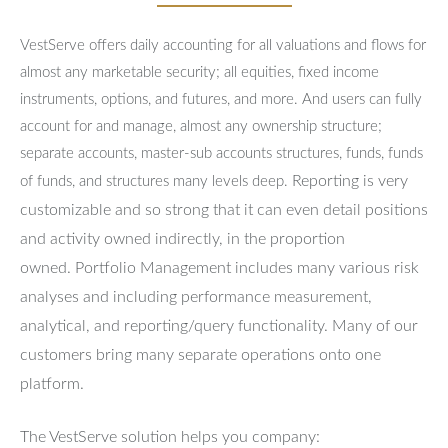
VestServe offers daily accounting for all valuations and flows for
almost any marketable security; all equities, fixed income
instruments, options, and futures, and more. And users can fully
account for and manage, almost any ownership structure;
separate accounts, master-sub accounts structures, funds, funds
Reporting is very
of funds, and structures many levels deep.
customizable and so strong that it can even detail positions
and activity owned indirectly, in the proportion
owned.
Portfolio Management includes many various risk
analyses and including performance measurement,
analytical, and reporting/query functionality.
Many of our
customers bring many separate operations onto one
platform.
The VestServe solution helps you company: