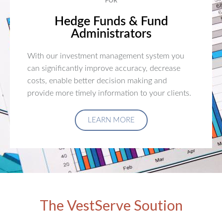
FOR
Hedge Funds & Fund
Administrators
With our investment management system you
can significantly improve accuracy, decrease
costs, enable better decision making and
provide more timely information to your clients.
LEARN MORE
The VestServe Soution