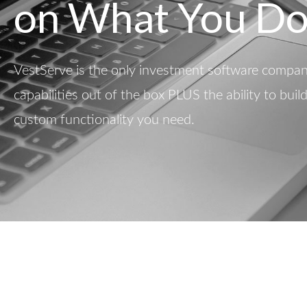
on What You Do
VestServe is the only investment software company
capabilities out of the box PLUS the ability to buil
custom functionality you need.