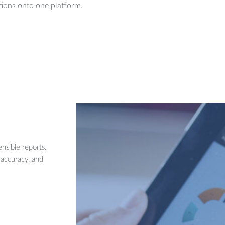
ions onto one platform.
nsible reports.
 accuracy, and