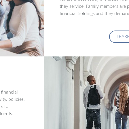
they service. Family members are p
financial holdings and they demand
LEAR
s
financial
ity, policies,
rs to
tuents.