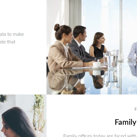
ata to make
ate that
F
Family
Family offices today are faced with