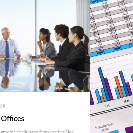
OR
 Offices
 greater challenges from the families