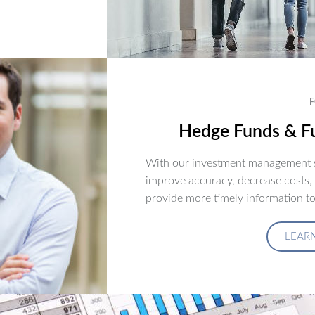
F
Hedge Funds & Fu
With our investment management s
improve accuracy, decrease costs,
provide more timely information to
LEAR