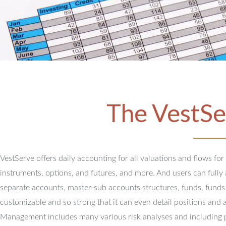
The VestSe
VestServe offers daily accounting for all valuations and flows for
instruments, options, and futures, and more. And users can full
separate accounts, master-sub accounts structures, funds, funds
customizable and so strong that it can even detail positions and 
Management includes many various risk analyses and including 