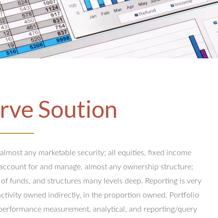
rve Soution
 almost any marketable security; all equities, fixed income
y account for and manage, almost any ownership structure;
 of funds, and structures many levels deep.
Reporting is very
activity owned indirectly, in the proportion owned.
Portfolio
performance measurement, analytical, and reporting/query