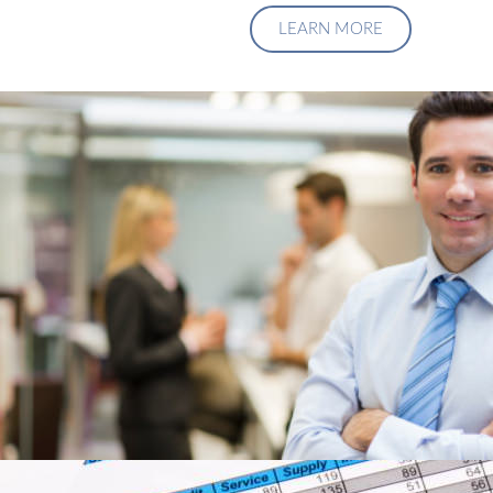
LEARN MORE