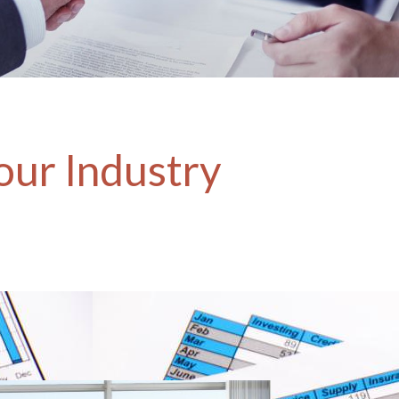
our Industry