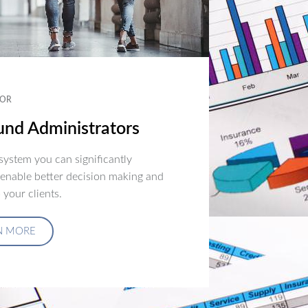
OR
nd Administrators
ystem you can significantly
 enable better decision making and
 your clients.
N MORE