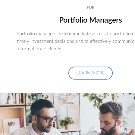
FOR
Portfolio Managers
Portfolio managers need immediate access to portfolio d
timely investment decisions and to effectively communic
information to clients.
LEARN MORE