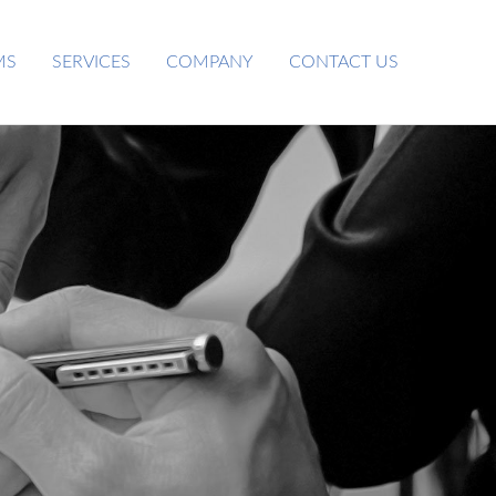
MS
SERVICES
COMPANY
CONTACT US