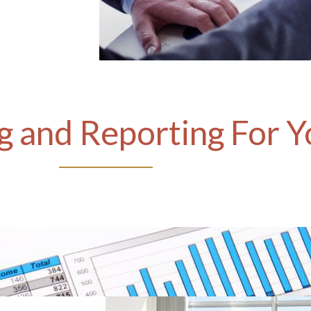
 and Reporting For Y