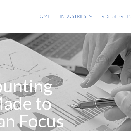
HOME
INDUSTRIES
VESTSERVE I
ounting
Made to
an Focus