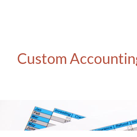
Custom Accounting