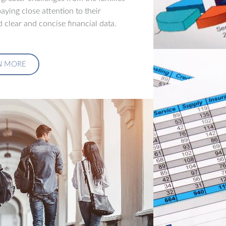
aying close attention to their
 clear and concise financial data.
N MORE