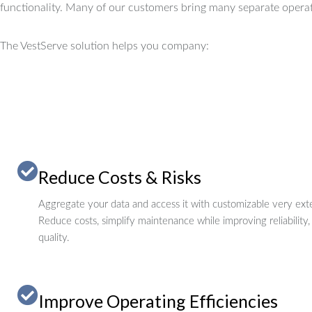
functionality.
Many of our customers bring many separate operat
The VestServe solution helps you company:
Reduce Costs & Risks
Aggregate your data and access it with customizable very exte
Reduce costs, simplify maintenance while improving reliability,
quality.
Improve Operating Efficiencies