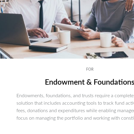
FOR
Endowment & Foundation
Endowments, foundations, and trusts require a complete 
solution that includes accounting tools to track fund activ
fees, donations and expenditures while enabling manage
focus on managing the portfolio and working with consti