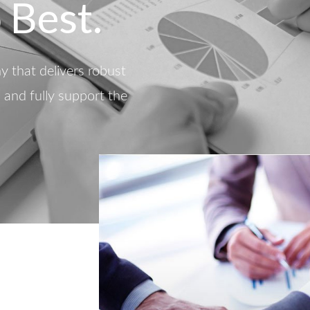
 Best.
 that delivers robust
d and fully support the