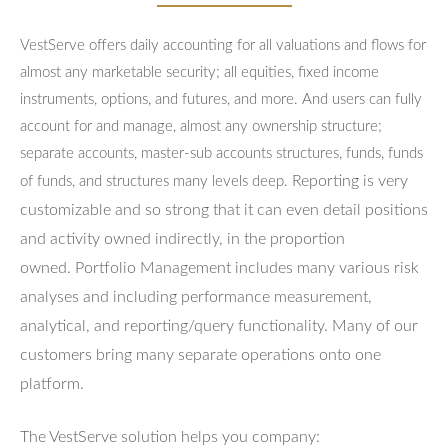
VestServe offers daily accounting for all valuations and flows for
almost any marketable security; all equities, fixed income
instruments, options, and futures, and more. And users can fully
account for and manage, almost any ownership structure;
separate accounts, master-sub accounts structures, funds, funds
Reporting is very
of funds, and structures many levels deep.
customizable and so strong that it can even detail positions
and activity owned indirectly, in the proportion
owned.
Portfolio Management includes many various risk
analyses and including performance measurement,
analytical, and reporting/query functionality.
Many of our
customers bring many separate operations onto one
platform.
The VestServe solution helps you company: