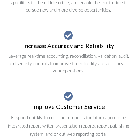
capabilities to the middle office, and enable the front office to
pursue new and more diverse opportunities.
Increase Accuracy and Reliability
Leverage real-time accounting, reconciliation, validation, audit,
and security controls to improve the reliability and accuracy of
your operations.
Improve Customer Service
Respond quickly to customer requests for information using
integrated report writer, presentation reports, report publishing
system, and or out web reporting portal.