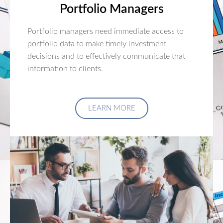
Portfolio Managers
Portfolio managers need immediate access to
portfolio data to make timely investment
decisions and to effectively communicate that
information to clients.
LEARN MORE