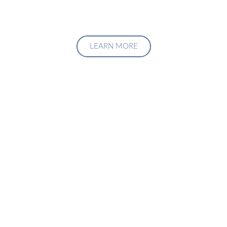
LEARN MORE
Upgrade Your Investment
Managment System
Talk to us about how we can create a custom solution