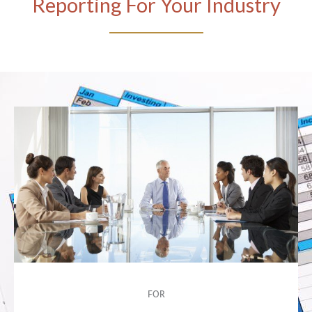
Reporting For Your Industry
FOR