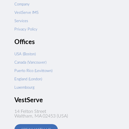
Company
VestServe IMS
Services
Privacy Policy
Offices
USA (Boston)
Canada (Vancouver)
Puerto Rico (Levittown)
England (London)
Luxembourg
VestServe
14 Felton Street
Waltham, MA 02453 (USA)