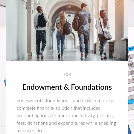
FOR
Endowment & Foundations
Endowments, foundations, and trusts require a
complete financial solution that includes
accounting tools to track fund activity, policies,
fees, donations and expenditures while enabling
managers to