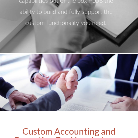
capabilities out of the box PLUS the
ability to build and fully support the
custom functionality you need.
Custom Accounting and