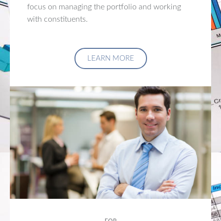
focus on managing the portfolio and working
with constituents.
LEARN MORE