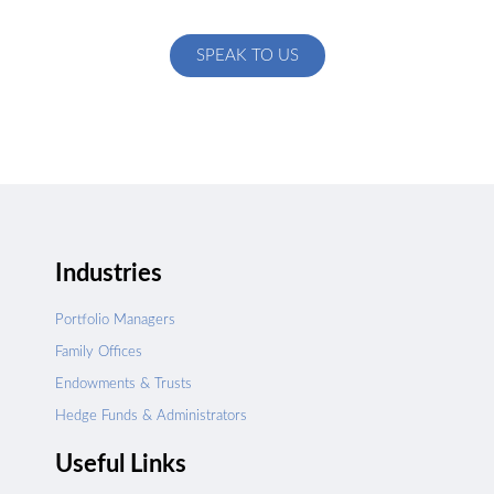
specific to your exact needs
SPEAK TO US
Industries
Portfolio Managers
Family Offices
Endowments & Trusts
Hedge Funds & Administrators
Useful Links