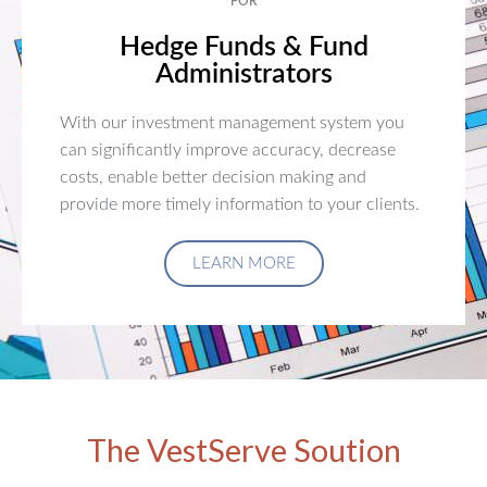
FOR
Hedge Funds & Fund
Administrators
With our investment management system you
can significantly improve accuracy, decrease
costs, enable better decision making and
provide more timely information to your clients.
LEARN MORE
The VestServe Soution