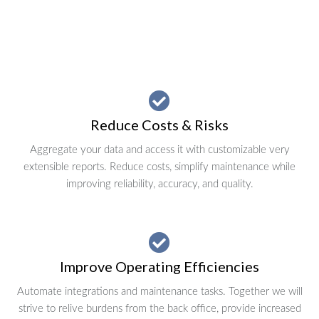
Reduce Costs & Risks
Aggregate your data and access it with customizable very
extensible reports. Reduce costs, simplify maintenance while
improving reliability, accuracy, and quality.
Improve Operating Efficiencies
Automate integrations and maintenance tasks. Together we will
strive to relive burdens from the back office, provide increased