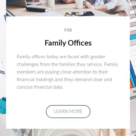
FOR
Family Offices
Family offices today are faced with greater
challenges from the families they service. Family
members are paying close attention to their
financial holdings and they demand clear and
concise financial data.
LEARN MORE