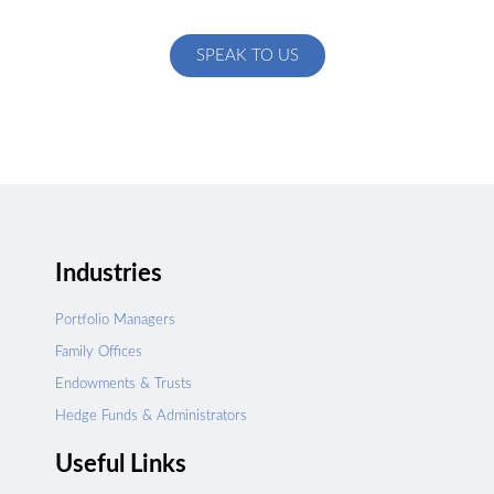
specific to your exact needs
SPEAK TO US
Industries
Portfolio Managers
Family Offices
Endowments & Trusts
Hedge Funds & Administrators
Useful Links