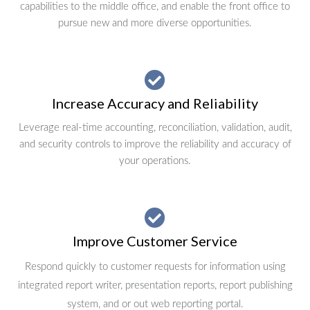
capabilities to the middle office, and enable the front office to
pursue new and more diverse opportunities.
Increase Accuracy and Reliability
Leverage real-time accounting, reconciliation, validation, audit,
and security controls to improve the reliability and accuracy of
your operations.
Improve Customer Service
Respond quickly to customer requests for information using
integrated report writer, presentation reports, report publishing
system, and or out web reporting portal.