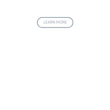
LEARN MORE
Upgrade Your Investment
Managment System
Talk to us about how we can create a custom solution