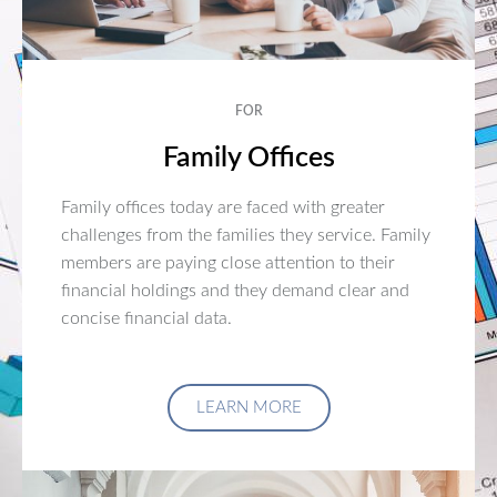
FOR
Family Offices
Family offices today are faced with greater
challenges from the families they service. Family
members are paying close attention to their
financial holdings and they demand clear and
concise financial data.
LEARN MORE