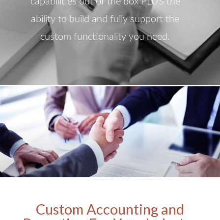
capabilities out of the box PLUS the
ability to build and fully support the
custom functionality you need.
Custom Accounting and