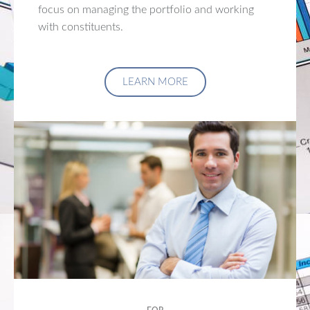
focus on managing the portfolio and working
with constituents.
LEARN MORE