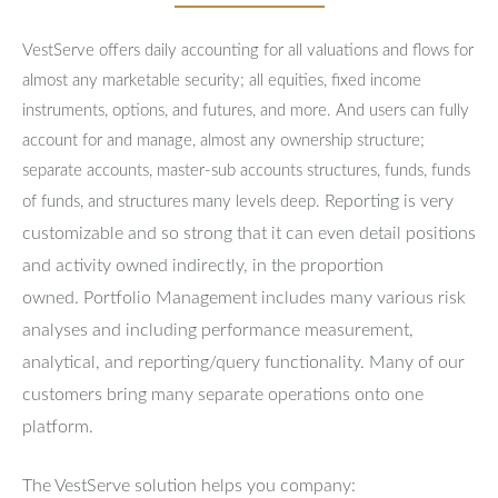
VestServe offers daily accounting for all valuations and flows for
almost any marketable security; all equities, fixed income
instruments, options, and futures, and more. And users can fully
account for and manage, almost any ownership structure;
separate accounts, master-sub accounts structures, funds, funds
Reporting is very
of funds, and structures many levels deep.
customizable and so strong that it can even detail positions
and activity owned indirectly, in the proportion
owned.
Portfolio Management includes many various risk
analyses and including performance measurement,
analytical, and reporting/query functionality.
Many of our
customers bring many separate operations onto one
platform.
The VestServe solution helps you company: