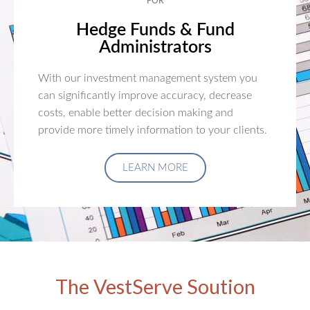
FOR
Hedge Funds & Fund
Administrators
With our investment management system you
can significantly improve accuracy, decrease
costs, enable better decision making and
provide more timely information to your clients.
LEARN MORE
The VestServe Soution