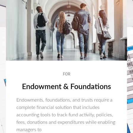
FOR
Endowment & Foundations
Endowments, foundations, and trusts require a
complete financial solution that includes
accounting tools to track fund activity, policies,
fees, donations and expenditures while enabling
managers to