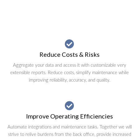
Reduce Costs & Risks
Aggregate your data and access it with customizable very
extensible reports. Reduce costs, simplify maintenance while
improving reliability, accuracy, and quality.
Improve Operating Efficiencies
Automate integrations and maintenance tasks. Together we will
strive to relive burdens from the back office, provide increased