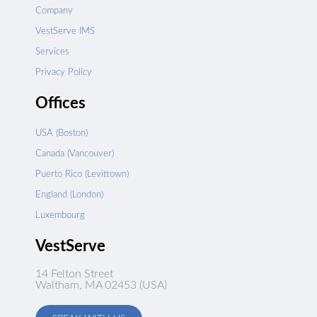
Company
VestServe IMS
Services
Privacy Policy
Offices
USA (Boston)
Canada (Vancouver)
Puerto Rico (Levittown)
England (London)
Luxembourg
VestServe
14 Felton Street
Waltham, MA 02453 (USA)