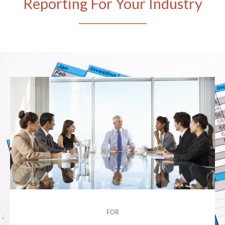
Reporting For Your Industry
FOR