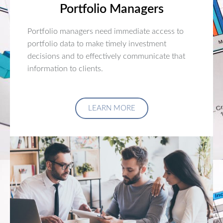
Portfolio Managers
Portfolio managers need immediate access to
portfolio data to make timely investment
decisions and to effectively communicate that
information to clients.
LEARN MORE