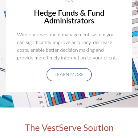
FOR
Hedge Funds & Fund
Administrators
With our investment management system you
can significantly improve accuracy, decrease
costs, enable better decision making and
provide more timely information to your clients.
LEARN MORE
The VestServe Soution