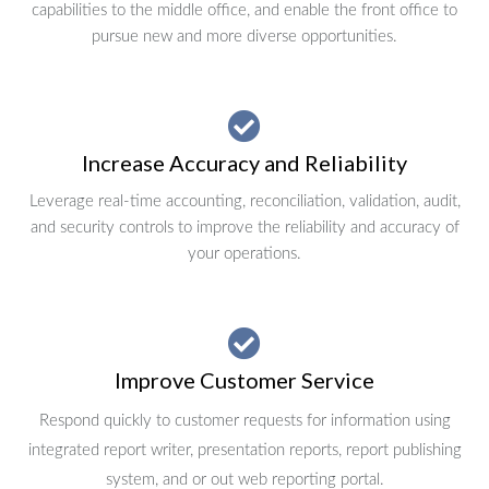
capabilities to the middle office, and enable the front office to
pursue new and more diverse opportunities.
Increase Accuracy and Reliability
Leverage real-time accounting, reconciliation, validation, audit,
and security controls to improve the reliability and accuracy of
your operations.
Improve Customer Service
Respond quickly to customer requests for information using
integrated report writer, presentation reports, report publishing
system, and or out web reporting portal.