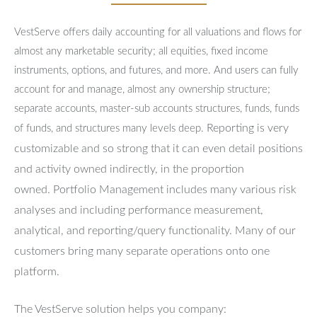
VestServe offers daily accounting for all valuations and flows for
almost any marketable security; all equities, fixed income
instruments, options, and futures, and more. And users can fully
account for and manage, almost any ownership structure;
separate accounts, master-sub accounts structures, funds, funds
Reporting is very
of funds, and structures many levels deep.
customizable and so strong that it can even detail positions
and activity owned indirectly, in the proportion
owned.
Portfolio Management includes many various risk
analyses and including performance measurement,
analytical, and reporting/query functionality.
Many of our
customers bring many separate operations onto one
platform.
The VestServe solution helps you company: