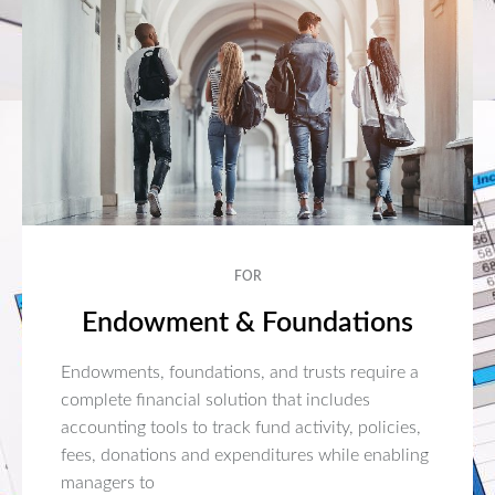
FOR
Endowment & Foundations
Endowments, foundations, and trusts require a
complete financial solution that includes
accounting tools to track fund activity, policies,
fees, donations and expenditures while enabling
managers to