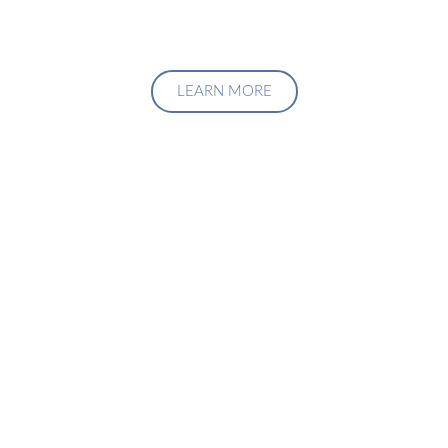
LEARN MORE
Upgrade Your Investment
Managment System
Talk to us about how we can create a custom solution