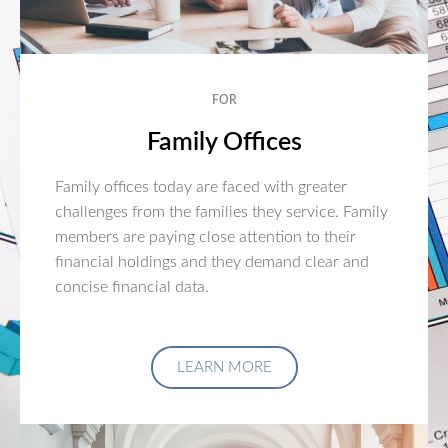
FOR
Family Offices
Family offices today are faced with greater
challenges from the families they service. Family
members are paying close attention to their
financial holdings and they demand clear and
concise financial data.
LEARN MORE