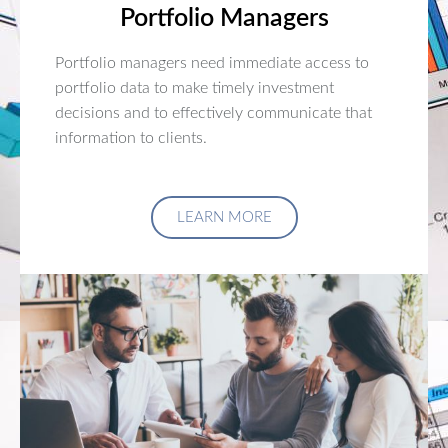
Portfolio Managers
Portfolio managers need immediate access to
portfolio data to make timely investment
decisions and to effectively communicate that
information to clients.
LEARN MORE