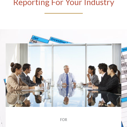
Reporting For Your Industry
FOR