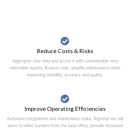
Reduce Costs & Risks
Aggregate your data and access it with customizable very
extensible reports. Reduce costs, simplify maintenance while
improving reliability, accuracy, and quality.
Improve Operating Efficiencies
Automate integrations and maintenance tasks. Together we will
strive to relive burdens from the back office, provide increased