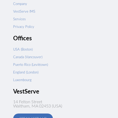
Company
VestServe IMS
Services
Privacy Policy
Offices
USA (Boston)
Canada (Vancouver)
Puerto Rico (Levittown)
England (London)
Luxembourg
VestServe
14 Felton Street
Waltham, MA 02453 (USA)