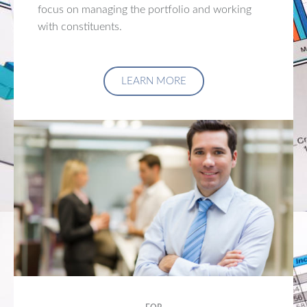
focus on managing the portfolio and working
with constituents.
LEARN MORE