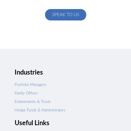
specific to your exact needs
SPEAK TO US
Industries
Portfolio Managers
Family Offices
Endowments & Trusts
Hedge Funds & Administrators
Useful Links