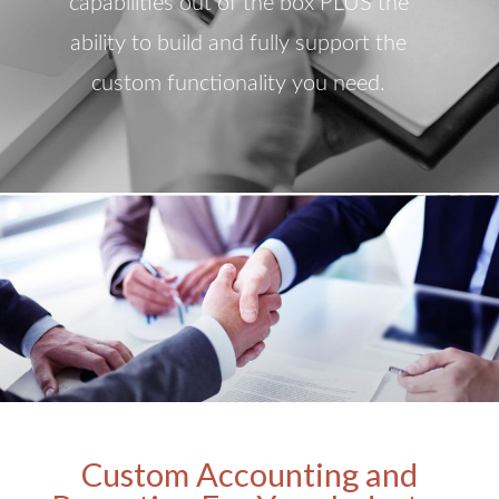
capabilities out of the box PLUS the
ability to build and fully support the
custom functionality you need.
Custom Accounting and