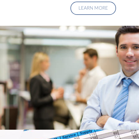
LEARN MORE