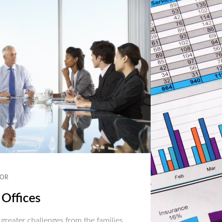
OR
 Offices
 greater challenges from the families