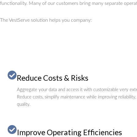
functionality.
Many of our customers bring many separate operat
The VestServe solution helps you company:
Reduce Costs & Risks
Aggregate your data and access it with customizable very exte
Reduce costs, simplify maintenance while improving reliability,
quality.
Improve Operating Efficiencies