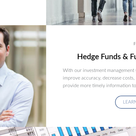
F
Hedge Funds & Fu
With our investment management s
improve accuracy, decrease costs,
provide more timely information to
LEAR