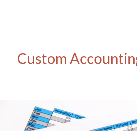
Custom Accounting