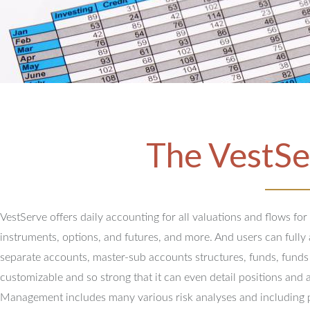
The VestSe
VestServe offers daily accounting for all valuations and flows for
instruments, options, and futures, and more. And users can full
separate accounts, master-sub accounts structures, funds, funds
customizable and so strong that it can even detail positions and 
Management includes many various risk analyses and including 