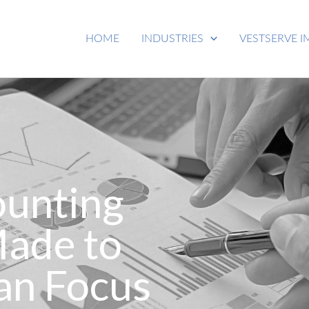
HOME
INDUSTRIES
VESTSERVE I
ounting
Made to
an Focus