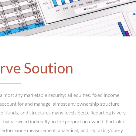
rve Soution
 almost any marketable security; all equities, fixed income
y account for and manage, almost any ownership structure;
 of funds, and structures many levels deep.
Reporting is very
activity owned indirectly, in the proportion owned.
Portfolio
performance measurement, analytical, and reporting/query