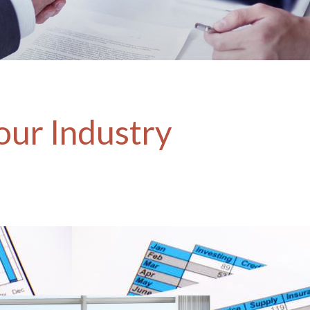
our Industry