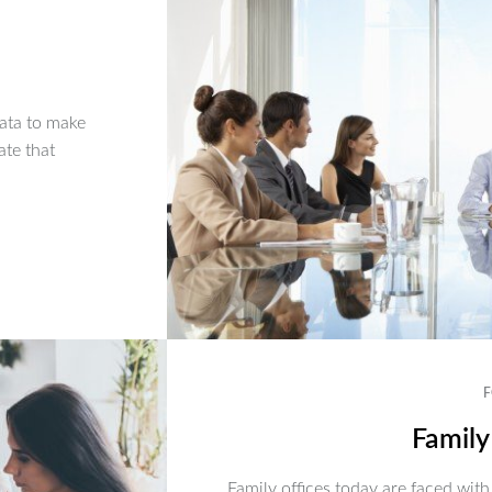
ata to make
ate that
F
Family
Family offices today are faced with