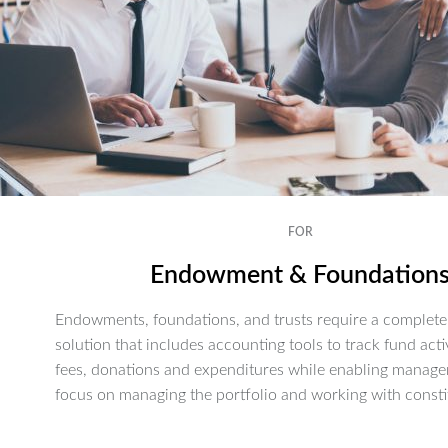
FOR
Endowment & Foundation
Endowments, foundations, and trusts require a complete 
solution that includes accounting tools to track fund activ
fees, donations and expenditures while enabling manage
focus on managing the portfolio and working with consti