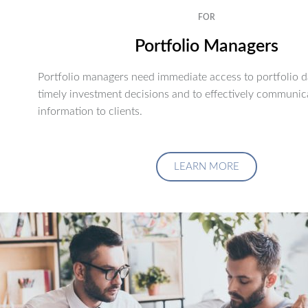
FOR
Portfolio Managers
Portfolio managers need immediate access to portfolio d
timely investment decisions and to effectively communic
information to clients.
LEARN MORE