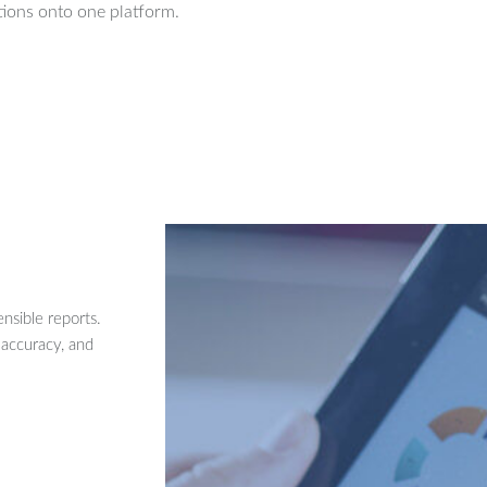
ions onto one platform.
nsible reports.
 accuracy, and