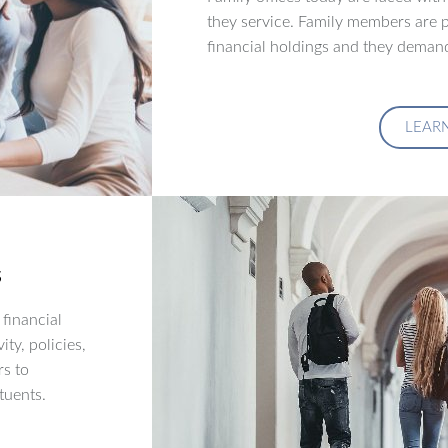
they service. Family members are p
financial holdings and they demand
LEAR
s
financial
ity, policies,
rs to
tuents.