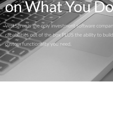
on What You Do
VestServe is the only investment software company
capabilities out of the box PLUS the ability to buil
custom functionality you need.