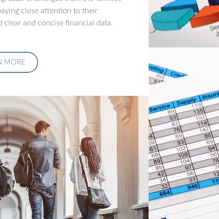
aying close attention to their
 clear and concise financial data.
N MORE