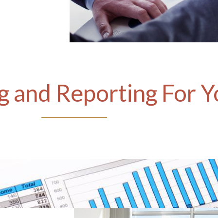
 and Reporting For Y