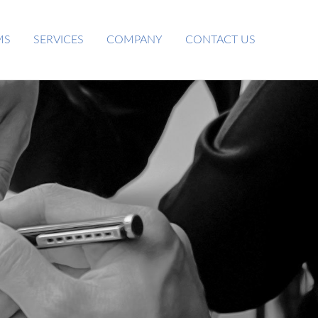
MS
SERVICES
COMPANY
CONTACT US