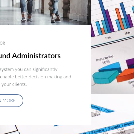
OR
nd Administrators
ystem you can significantly
 enable better decision making and
 your clients.
N MORE