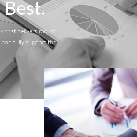
 Best.
 that delivers robust
d and fully support the