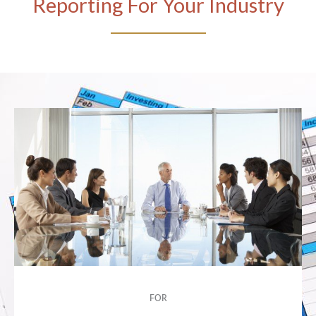
Reporting For Your Industry
FOR