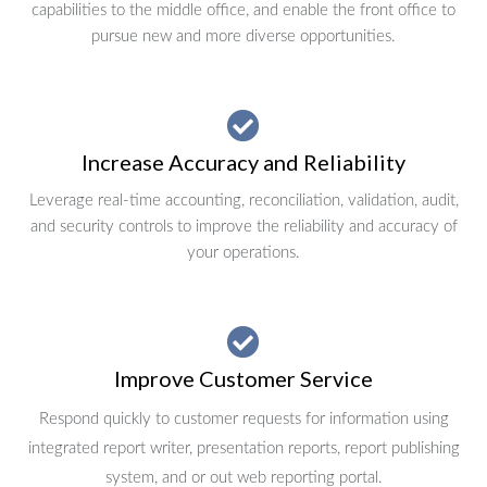
capabilities to the middle office, and enable the front office to
pursue new and more diverse opportunities.
Increase Accuracy and Reliability
Leverage real-time accounting, reconciliation, validation, audit,
and security controls to improve the reliability and accuracy of
your operations.
Improve Customer Service
Respond quickly to customer requests for information using
integrated report writer, presentation reports, report publishing
system, and or out web reporting portal.