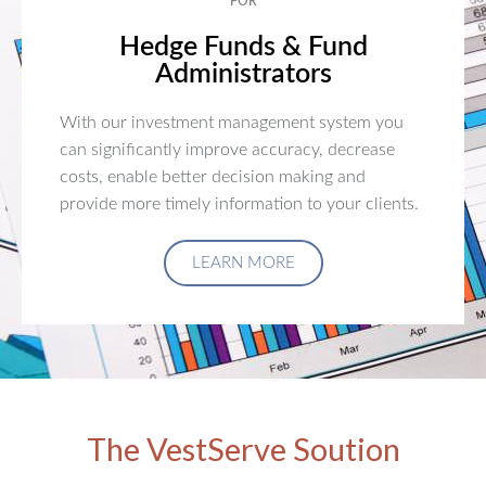
FOR
Hedge Funds & Fund
Administrators
With our investment management system you
can significantly improve accuracy, decrease
costs, enable better decision making and
provide more timely information to your clients.
LEARN MORE
The VestServe Soution