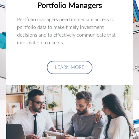
Portfolio Managers
Portfolio managers need immediate access to
portfolio data to make timely investment
decisions and to effectively communicate that
information to clients.
LEARN MORE