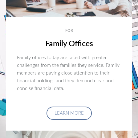
FOR
Family Offices
Family offices today are faced with greater
challenges from the families they service. Family
members are paying close attention to their
financial holdings and they demand clear and
concise financial data.
LEARN MORE