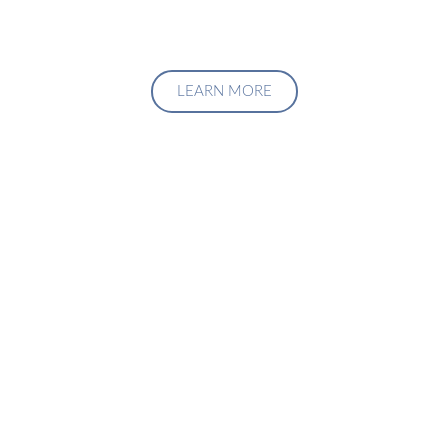
LEARN MORE
Upgrade Your Investment
Managment System
Talk to us about how we can create a custom solution