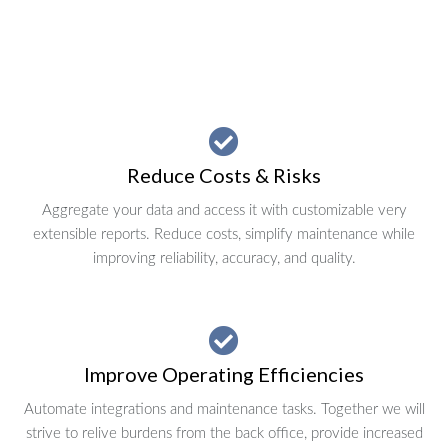
Reduce Costs & Risks
Aggregate your data and access it with customizable very
extensible reports. Reduce costs, simplify maintenance while
improving reliability, accuracy, and quality.
Improve Operating Efficiencies
Automate integrations and maintenance tasks. Together we will
strive to relive burdens from the back office, provide increased