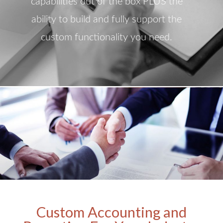
capabilities out of the box PLUS the
ability to build and fully support the
custom functionality you need.
Custom Accounting and