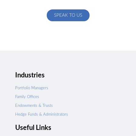
specific to your exact needs
SPEAK TO US
Industries
Portfolio Managers
Family Offices
Endowments & Trusts
Hedge Funds & Administrators
Useful Links