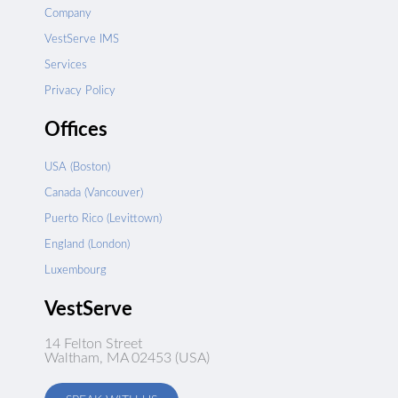
Company
VestServe IMS
Services
Privacy Policy
Offices
USA (Boston)
Canada (Vancouver)
Puerto Rico (Levittown)
England (London)
Luxembourg
VestServe
14 Felton Street
Waltham, MA 02453 (USA)