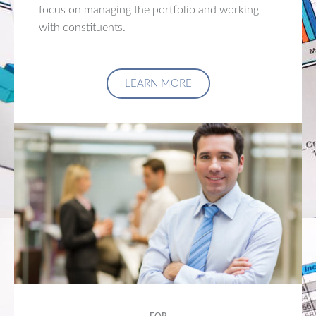
focus on managing the portfolio and working
with constituents.
LEARN MORE