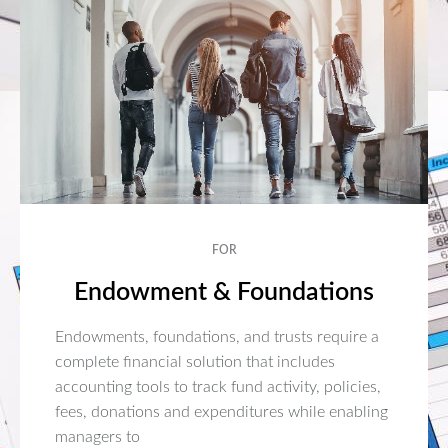
FOR
Endowment & Foundations
Endowments, foundations, and trusts require a
complete financial solution that includes
accounting tools to track fund activity, policies,
fees, donations and expenditures while enabling
managers to