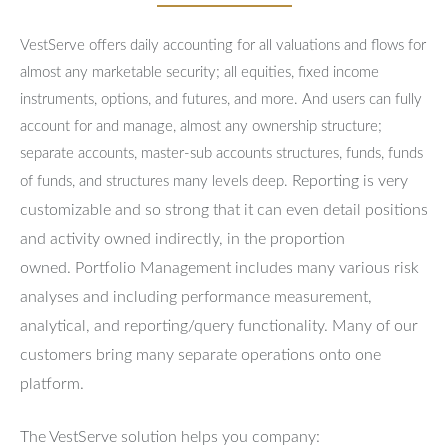
VestServe offers daily accounting for all valuations and flows for
almost any marketable security; all equities, fixed income
instruments, options, and futures, and more. And users can fully
account for and manage, almost any ownership structure;
separate accounts, master-sub accounts structures, funds, funds
Reporting is very
of funds, and structures many levels deep.
customizable and so strong that it can even detail positions
and activity owned indirectly, in the proportion
owned.
Portfolio Management includes many various risk
analyses and including performance measurement,
analytical, and reporting/query functionality.
Many of our
customers bring many separate operations onto one
platform.
The VestServe solution helps you company: