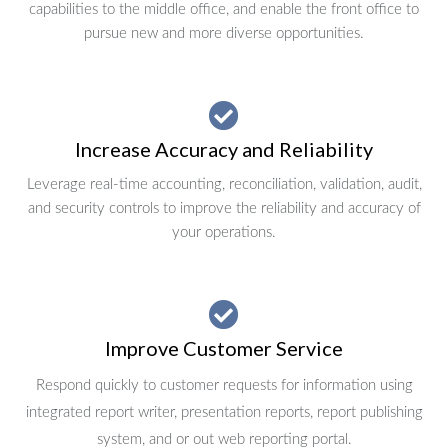
capabilities to the middle office, and enable the front office to
pursue new and more diverse opportunities.
Increase Accuracy and Reliability
Leverage real-time accounting, reconciliation, validation, audit,
and security controls to improve the reliability and accuracy of
your operations.
Improve Customer Service
Respond quickly to customer requests for information using
integrated report writer, presentation reports, report publishing
system, and or out web reporting portal.