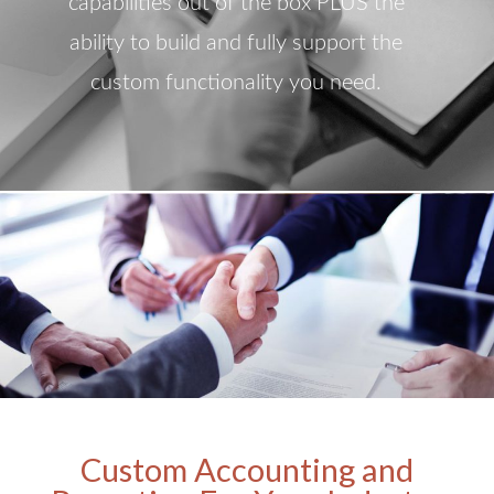
capabilities out of the box PLUS the
ability to build and fully support the
custom functionality you need.
Custom Accounting and