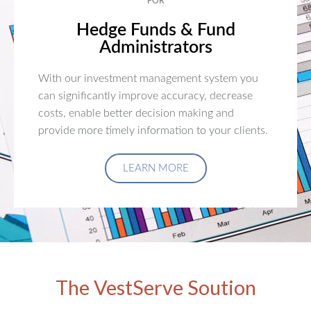
FOR
Hedge Funds & Fund
Administrators
With our investment management system you
can significantly improve accuracy, decrease
costs, enable better decision making and
provide more timely information to your clients.
LEARN MORE
The VestServe Soution