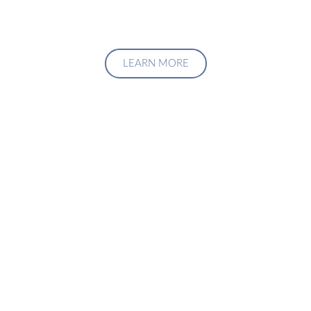
LEARN MORE
Upgrade Your Investment
Managment System
Talk to us about how we can create a custom solution