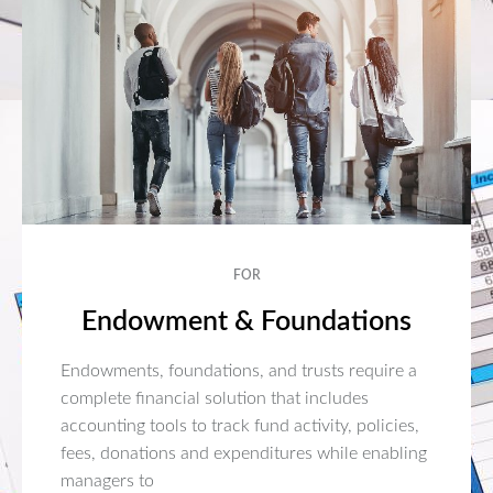
FOR
Endowment & Foundations
Endowments, foundations, and trusts require a
complete financial solution that includes
accounting tools to track fund activity, policies,
fees, donations and expenditures while enabling
managers to