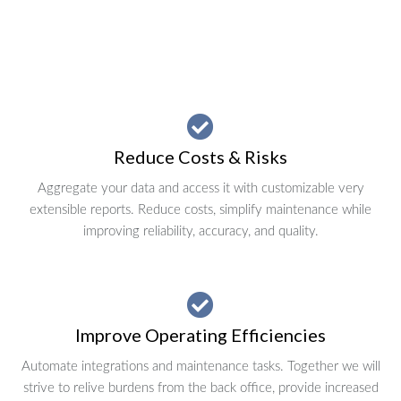
Reduce Costs & Risks
Aggregate your data and access it with customizable very
extensible reports. Reduce costs, simplify maintenance while
improving reliability, accuracy, and quality.
Improve Operating Efficiencies
Automate integrations and maintenance tasks. Together we will
strive to relive burdens from the back office, provide increased