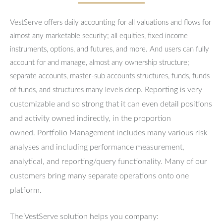
VestServe offers daily accounting for all valuations and flows for
almost any marketable security; all equities, fixed income
instruments, options, and futures, and more. And users can fully
account for and manage, almost any ownership structure;
separate accounts, master-sub accounts structures, funds, funds
Reporting is very
of funds, and structures many levels deep.
customizable and so strong that it can even detail positions
and activity owned indirectly, in the proportion
owned.
Portfolio Management includes many various risk
analyses and including performance measurement,
analytical, and reporting/query functionality.
Many of our
customers bring many separate operations onto one
platform.
The VestServe solution helps you company: