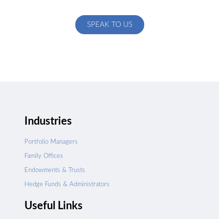
specific to your exact needs
SPEAK TO US
Industries
Portfolio Managers
Family Offices
Endowments & Trusts
Hedge Funds & Administrators
Useful Links