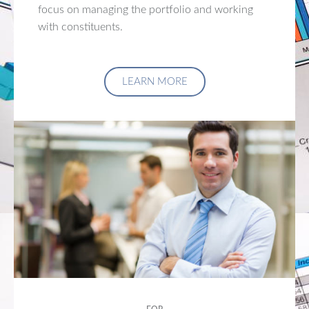
focus on managing the portfolio and working
with constituents.
LEARN MORE