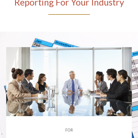
Reporting For Your Industry
FOR