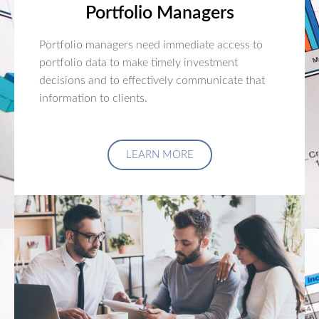
Portfolio Managers
Portfolio managers need immediate access to
portfolio data to make timely investment
decisions and to effectively communicate that
information to clients.
LEARN MORE