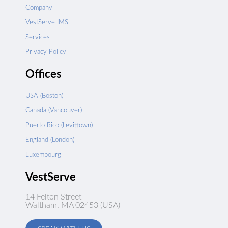
Company
VestServe IMS
Services
Privacy Policy
Offices
USA (Boston)
Canada (Vancouver)
Puerto Rico (Levittown)
England (London)
Luxembourg
VestServe
14 Felton Street
Waltham, MA 02453 (USA)