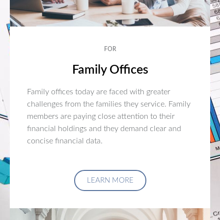
FOR
Family Offices
Family offices today are faced with greater
challenges from the families they service. Family
members are paying close attention to their
financial holdings and they demand clear and
concise financial data.
LEARN MORE