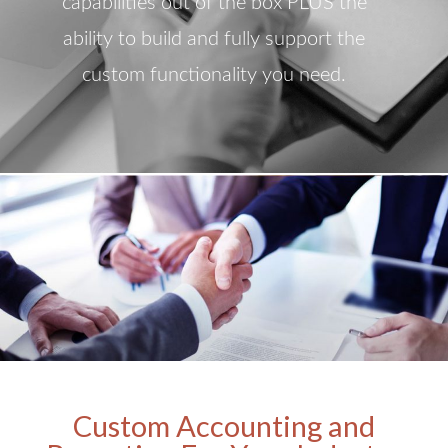
capabilities out of the box PLUS the
ability to build and fully support the
custom functionality you need.
Custom Accounting and