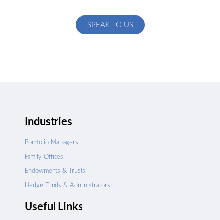
specific to your exact needs
SPEAK TO US
Industries
Portfolio Managers
Family Offices
Endowments & Trusts
Hedge Funds & Administrators
Useful Links