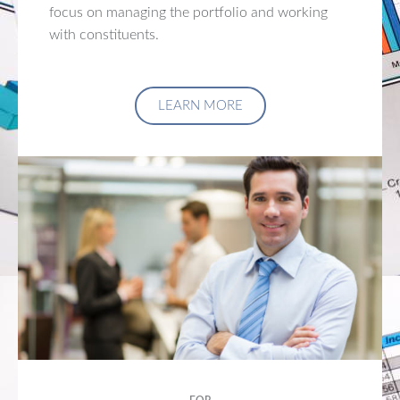
focus on managing the portfolio and working
with constituents.
LEARN MORE