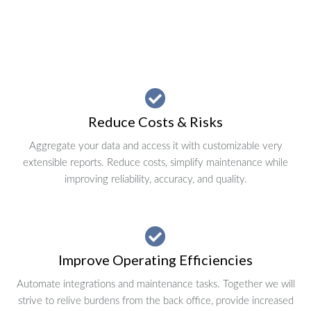
Reduce Costs & Risks
Aggregate your data and access it with customizable very
extensible reports. Reduce costs, simplify maintenance while
improving reliability, accuracy, and quality.
Improve Operating Efficiencies
Automate integrations and maintenance tasks. Together we will
strive to relive burdens from the back office, provide increased