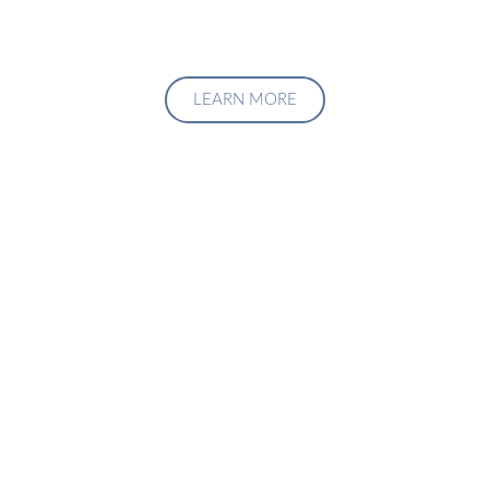
LEARN MORE
Upgrade Your Investment
Managment System
Talk to us about how we can create a custom solution