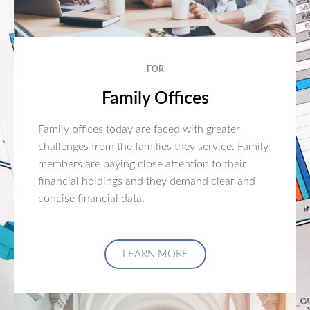
FOR
Family Offices
Family offices today are faced with greater
challenges from the families they service. Family
members are paying close attention to their
financial holdings and they demand clear and
concise financial data.
LEARN MORE