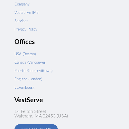
Company
VestServe IMS
Services
Privacy Policy
Offices
USA (Boston)
Canada (Vancouver)
Puerto Rico (Levittown)
England (London)
Luxembourg
VestServe
14 Felton Street
Waltham, MA 02453 (USA)