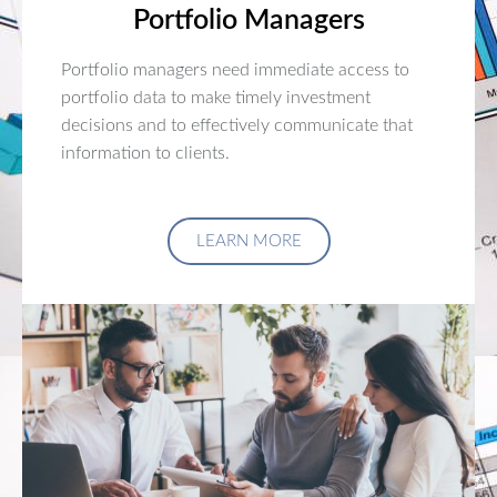
Portfolio Managers
Portfolio managers need immediate access to
portfolio data to make timely investment
decisions and to effectively communicate that
information to clients.
LEARN MORE