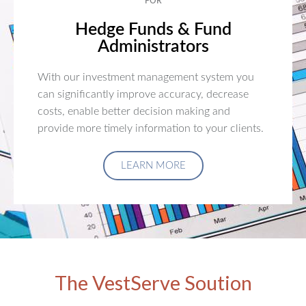
FOR
Hedge Funds & Fund
Administrators
With our investment management system you
can significantly improve accuracy, decrease
costs, enable better decision making and
provide more timely information to your clients.
LEARN MORE
The VestServe Soution