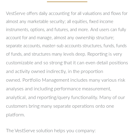
VestServe offers daily accounting for all valuations and flows for
almost any marketable security; all equities, fixed income
instruments, options, and futures, and more. And users can fully
account for and manage, almost any ownership structure;
separate accounts, master-sub accounts structures, funds, funds
Reporting is very
of funds, and structures many levels deep.
customizable and so strong that it can even detail positions
and activity owned indirectly, in the proportion
owned.
Portfolio Management includes many various risk
analyses and including performance measurement,
analytical, and reporting/query functionality.
Many of our
customers bring many separate operations onto one
platform.
The VestServe solution helps you company: