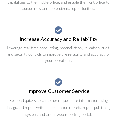
capabilities to the middle office, and enable the front office to
pursue new and more diverse opportunities.
Increase Accuracy and Reliability
Leverage real-time accounting, reconciliation, validation, audit,
and security controls to improve the reliability and accuracy of
your operations.
Improve Customer Service
Respond quickly to customer requests for information using
integrated report writer, presentation reports, report publishing
system, and or out web reporting portal.