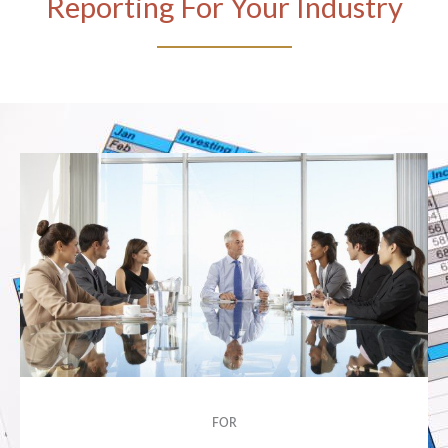
Reporting For Your Industry
FOR