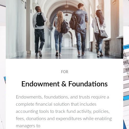
FOR
Endowment & Foundations
Endowments, foundations, and trusts require a
complete financial solution that includes
accounting tools to track fund activity, policies,
fees, donations and expenditures while enabling
managers to