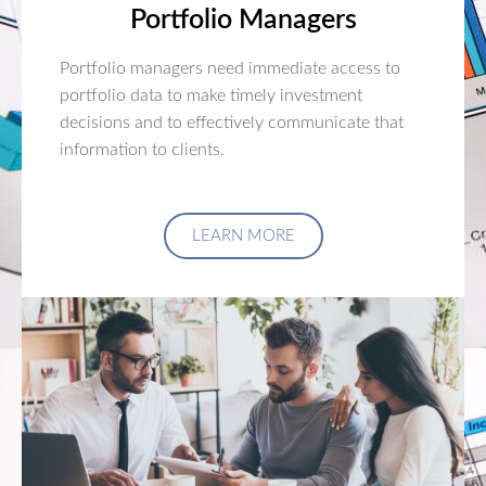
Portfolio Managers
Portfolio managers need immediate access to
portfolio data to make timely investment
decisions and to effectively communicate that
information to clients.
LEARN MORE