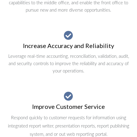
capabilities to the middle office, and enable the front office to
pursue new and more diverse opportunities.
Increase Accuracy and Reliability
Leverage real-time accounting, reconciliation, validation, audit,
and security controls to improve the reliability and accuracy of
your operations.
Improve Customer Service
Respond quickly to customer requests for information using
integrated report writer, presentation reports, report publishing
system, and or out web reporting portal.