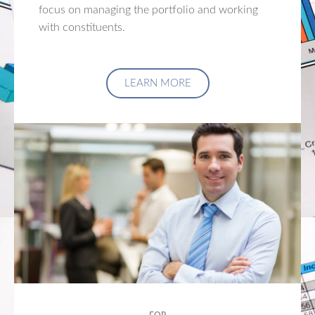
focus on managing the portfolio and working
with constituents.
LEARN MORE