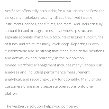
VestServe offers daily accounting for all valuations and flows for
almost any marketable security; all equities, fixed income
instruments, options, and futures, and more. And users can fully
account for and manage, almost any ownership structure;
separate accounts, master-sub accounts structures, funds, funds
Reporting is very
of funds, and structures many levels deep.
customizable and so strong that it can even detail positions
and activity owned indirectly, in the proportion
owned.
Portfolio Management includes many various risk
analyses and including performance measurement,
analytical, and reporting/query functionality.
Many of our
customers bring many separate operations onto one
platform.
The VestServe solution helps you company: