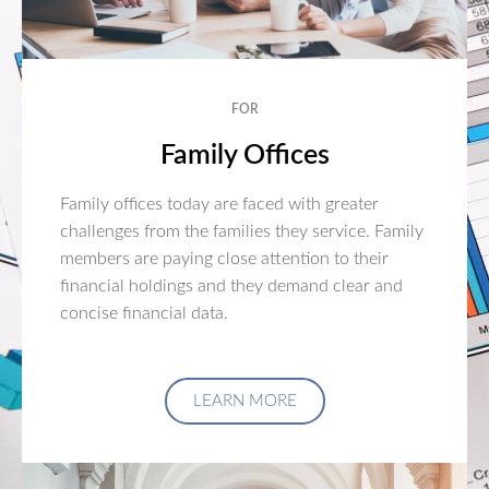
FOR
Family Offices
Family offices today are faced with greater
challenges from the families they service. Family
members are paying close attention to their
financial holdings and they demand clear and
concise financial data.
LEARN MORE