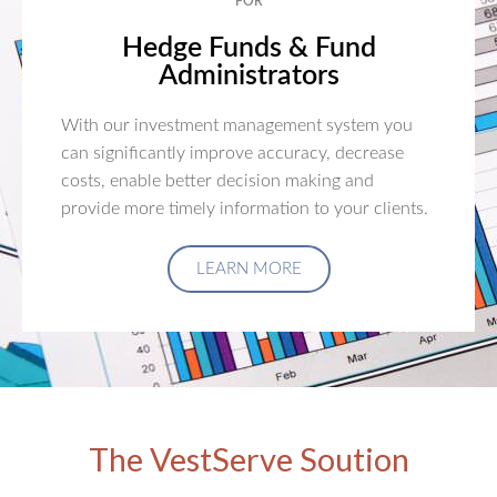
FOR
Hedge Funds & Fund
Administrators
With our investment management system you
can significantly improve accuracy, decrease
costs, enable better decision making and
provide more timely information to your clients.
LEARN MORE
The VestServe Soution