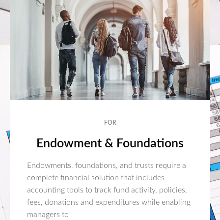
FOR
Endowment & Foundations
Endowments, foundations, and trusts require a
complete financial solution that includes
accounting tools to track fund activity, policies,
fees, donations and expenditures while enabling
managers to