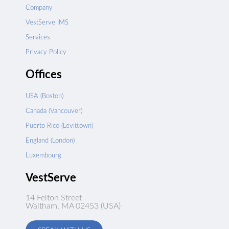
Company
VestServe IMS
Services
Privacy Policy
Offices
USA (Boston)
Canada (Vancouver)
Puerto Rico (Levittown)
England (London)
Luxembourg
VestServe
14 Felton Street
Waltham, MA 02453 (USA)