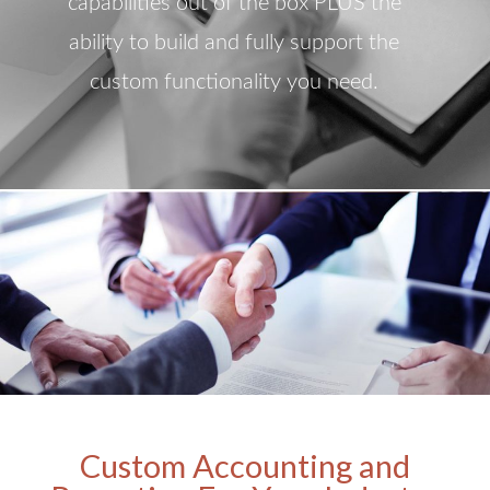
capabilities out of the box PLUS the
ability to build and fully support the
custom functionality you need.
Custom Accounting and