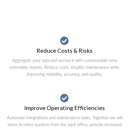
Reduce Costs & Risks
Aggregate your data and access it with customizable very
extensible reports. Reduce costs, simplify maintenance while
improving reliability, accuracy, and quality.
Improve Operating Efficiencies
Automate integrations and maintenance tasks. Together we will
strive to relive burdens from the back office, provide increased