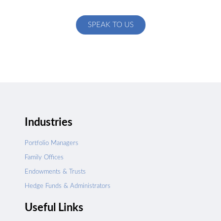
specific to your exact needs
SPEAK TO US
Industries
Portfolio Managers
Family Offices
Endowments & Trusts
Hedge Funds & Administrators
Useful Links