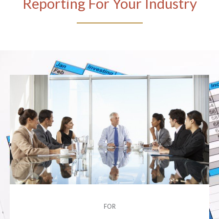
Reporting For Your Industry
FOR