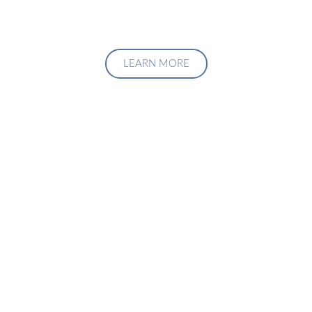
LEARN MORE
Upgrade Your Investment
Managment System
Talk to us about how we can create a custom solution