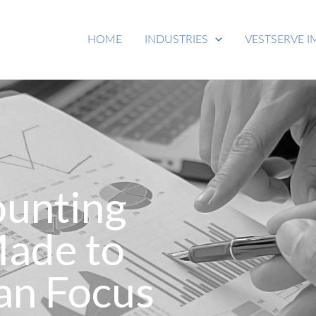
HOME
INDUSTRIES
VESTSERVE I
ounting
Made to
an Focus