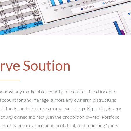
rve Soution
 almost any marketable security; all equities, fixed income
y account for and manage, almost any ownership structure;
 of funds, and structures many levels deep.
Reporting is very
activity owned indirectly, in the proportion owned.
Portfolio
performance measurement, analytical, and reporting/query