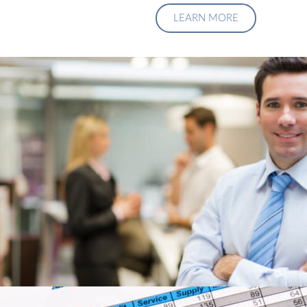
LEARN MORE