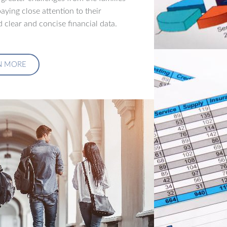
aying close attention to their
 clear and concise financial data.
N MORE