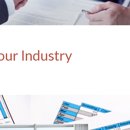
our Industry