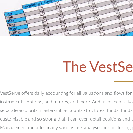
The VestSe
VestServe offers daily accounting for all valuations and flows for
instruments, options, and futures, and more. And users can full
separate accounts, master-sub accounts structures, funds, funds
customizable and so strong that it can even detail positions and 
Management includes many various risk analyses and including 