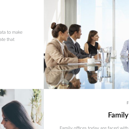
ata to make
ate that
F
Family
Family offices today are faced with