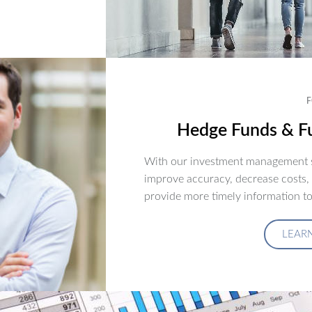
F
Hedge Funds & Fu
With our investment management s
improve accuracy, decrease costs,
provide more timely information to
LEAR