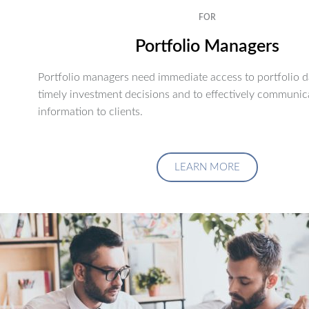
FOR
Portfolio Managers
Portfolio managers need immediate access to portfolio d
timely investment decisions and to effectively communic
information to clients.
LEARN MORE