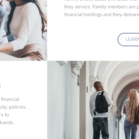
they service. Family members are p
financial holdings and they demand
LEAR
s
financial
ity, policies,
rs to
tuents.