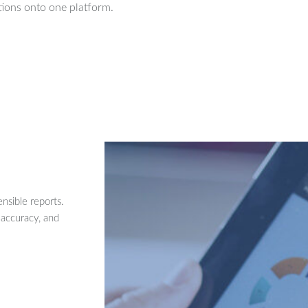
ions onto one platform.
nsible reports.
 accuracy, and