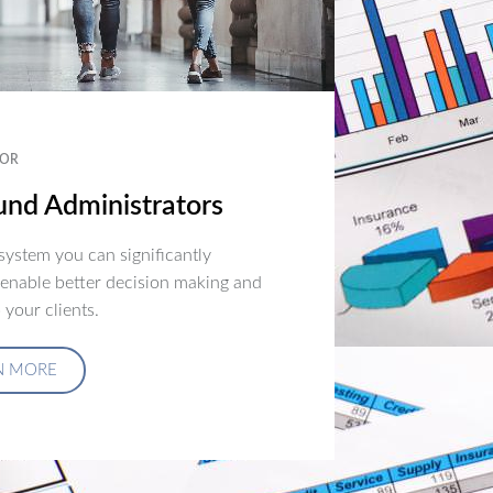
OR
nd Administrators
ystem you can significantly
 enable better decision making and
 your clients.
N MORE