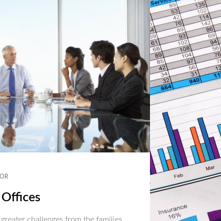
OR
 Offices
 greater challenges from the families