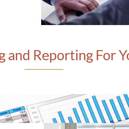
 and Reporting For Y