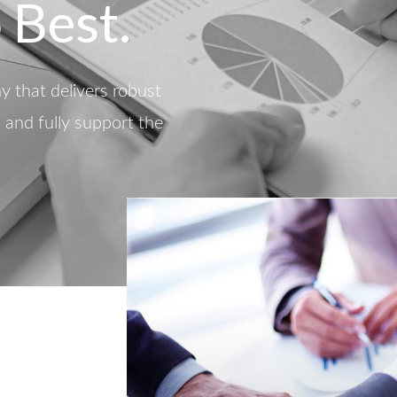
 Best.
 that delivers robust
d and fully support the