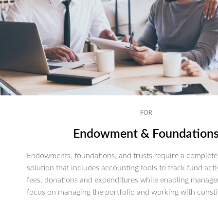
FOR
Endowment & Foundation
Endowments, foundations, and trusts require a complete 
solution that includes accounting tools to track fund activ
fees, donations and expenditures while enabling manage
focus on managing the portfolio and working with consti