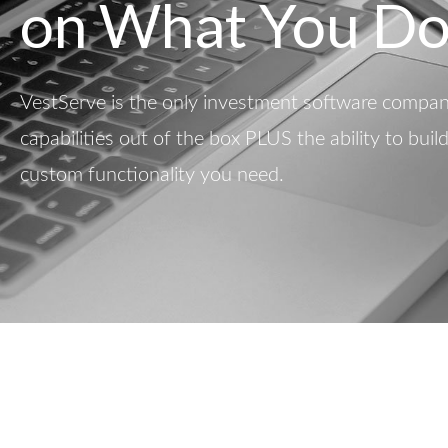
on What You Do
VestServe is the only investment software company
capabilities out of the box PLUS the ability to buil
custom functionality you need.