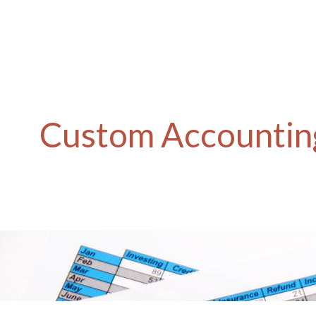
Custom Accounting