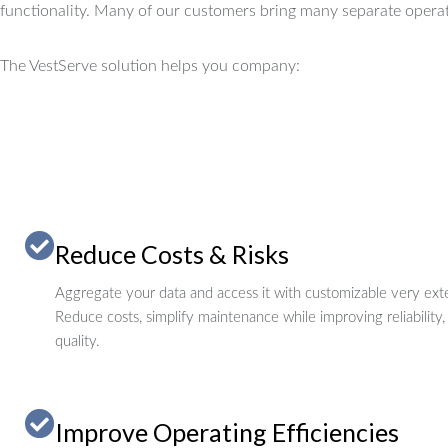
functionality.
Many of our customers bring many separate operat
The VestServe solution helps you company:
Reduce Costs & Risks
Aggregate your data and access it with customizable very exte
Reduce costs, simplify maintenance while improving reliability,
quality.
Improve Operating Efficiencies