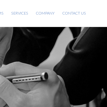
MS
SERVICES
COMPANY
CONTACT US