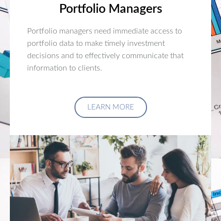
Portfolio Managers
Portfolio managers need immediate access to
portfolio data to make timely investment
decisions and to effectively communicate that
information to clients.
LEARN MORE