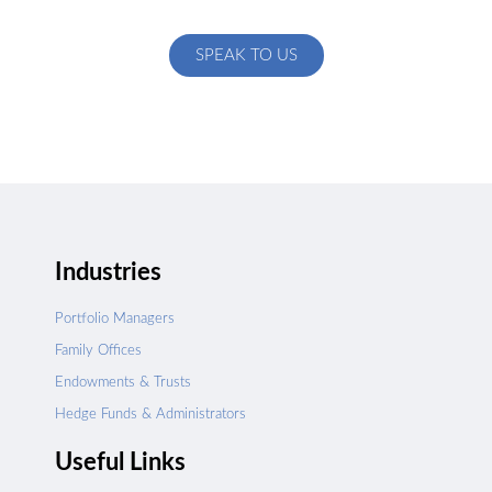
specific to your exact needs
SPEAK TO US
Industries
Portfolio Managers
Family Offices
Endowments & Trusts
Hedge Funds & Administrators
Useful Links