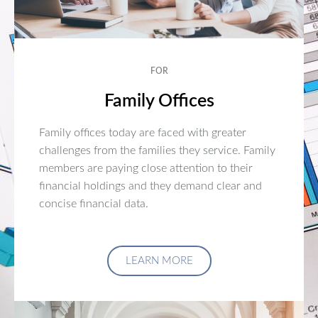
FOR
Family Offices
Family offices today are faced with greater
challenges from the families they service. Family
members are paying close attention to their
financial holdings and they demand clear and
concise financial data.
LEARN MORE