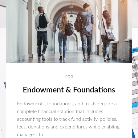
FOR
Endowment & Foundations
Endowments, foundations, and trusts require a
complete financial solution that includes
accounting tools to track fund activity, policies,
fees, donations and expenditures while enabling
managers to