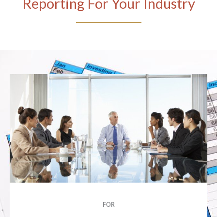
Reporting For Your Industry
FOR