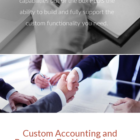
capabilities out of the box PLUS the
ability to build and fully support the
custom functionality you need.
Custom Accounting and