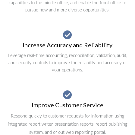
capabilities to the middle office, and enable the front office to
pursue new and more diverse opportunities.
Increase Accuracy and Reliability
Leverage real-time accounting, reconciliation, validation, audit,
and security controls to improve the reliability and accuracy of
your operations.
Improve Customer Service
Respond quickly to customer requests for information using
integrated report writer, presentation reports, report publishing
system, and or out web reporting portal.