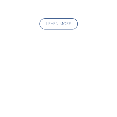
LEARN MORE
Upgrade Your Investment
Managment System
Talk to us about how we can create a custom solution