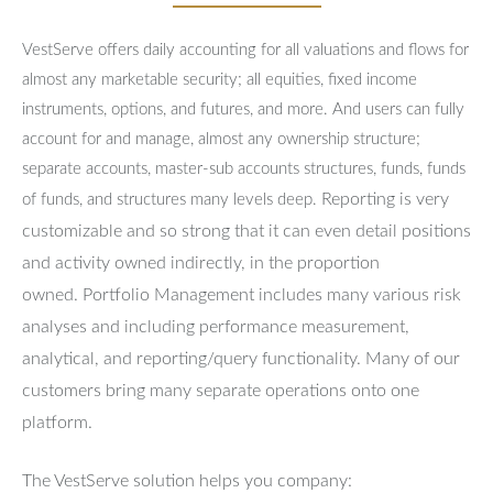
VestServe offers daily accounting for all valuations and flows for
almost any marketable security; all equities, fixed income
instruments, options, and futures, and more. And users can fully
account for and manage, almost any ownership structure;
separate accounts, master-sub accounts structures, funds, funds
Reporting is very
of funds, and structures many levels deep.
customizable and so strong that it can even detail positions
and activity owned indirectly, in the proportion
owned.
Portfolio Management includes many various risk
analyses and including performance measurement,
analytical, and reporting/query functionality.
Many of our
customers bring many separate operations onto one
platform.
The VestServe solution helps you company: