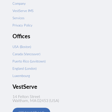
Company
VestServe IMS
Services
Privacy Policy
Offices
USA (Boston)
Canada (Vancouver)
Puerto Rico (Levittown)
England (London)
Luxembourg
VestServe
14 Felton Street
Waltham, MA 02453 (USA)