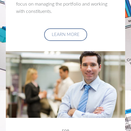
focus on managing the portfolio and working
with constituents.
LEARN MORE