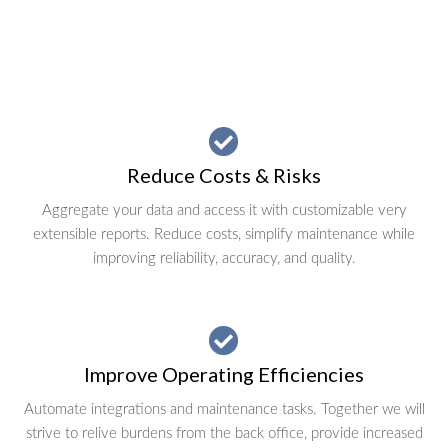
Reduce Costs & Risks
Aggregate your data and access it with customizable very
extensible reports. Reduce costs, simplify maintenance while
improving reliability, accuracy, and quality.
Improve Operating Efficiencies
Automate integrations and maintenance tasks. Together we will
strive to relive burdens from the back office, provide increased