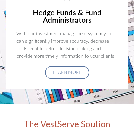
FOR
Hedge Funds & Fund
Administrators
With our investment management system you
can significantly improve accuracy, decrease
costs, enable better decision making and
provide more timely information to your clients.
LEARN MORE
The VestServe Soution