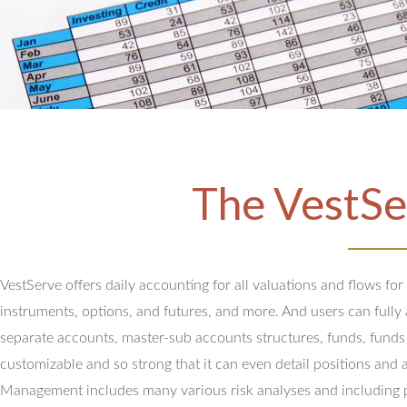
The VestSe
VestServe offers daily accounting for all valuations and flows for
instruments, options, and futures, and more. And users can full
separate accounts, master-sub accounts structures, funds, funds
customizable and so strong that it can even detail positions and 
Management includes many various risk analyses and including 