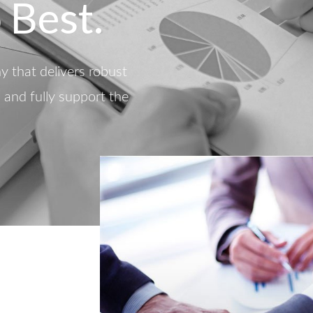
 Best.
 that delivers robust
d and fully support the