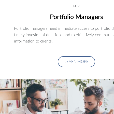
FOR
Portfolio Managers
Portfolio managers need immediate access to portfolio d
timely investment decisions and to effectively communic
information to clients.
LEARN MORE