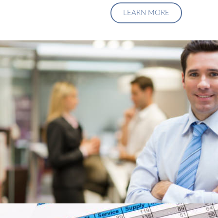
LEARN MORE