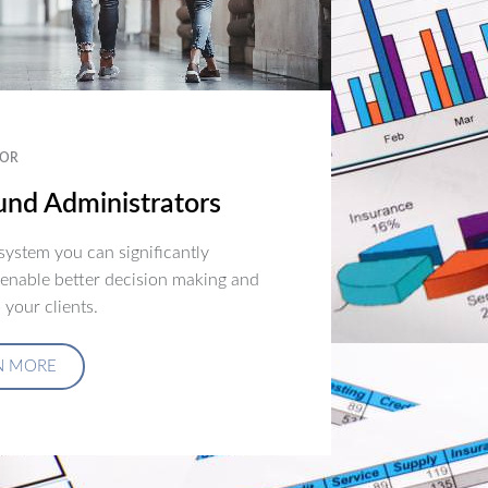
OR
nd Administrators
ystem you can significantly
 enable better decision making and
 your clients.
N MORE