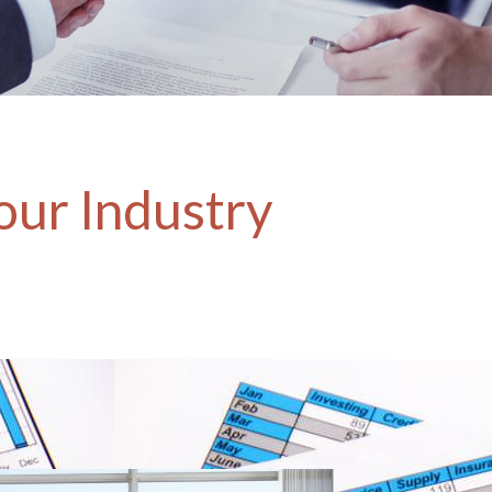
our Industry