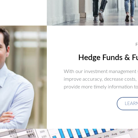
F
Hedge Funds & Fu
With our investment management s
improve accuracy, decrease costs,
provide more timely information to
LEAR