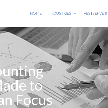
HOME
INDUSTRIES
VESTSERVE I
ounting
Made to
an Focus