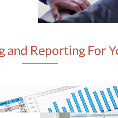
 and Reporting For Y