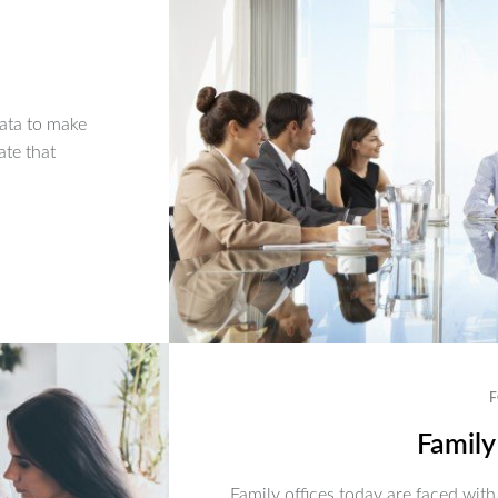
ata to make
ate that
F
Family
Family offices today are faced with