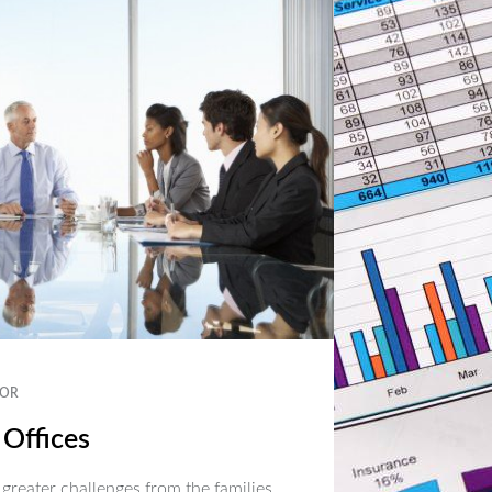
OR
 Offices
 greater challenges from the families