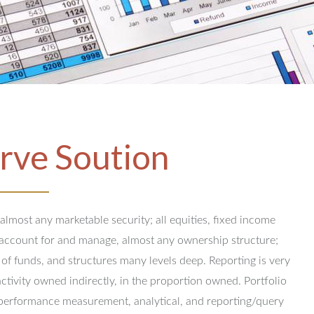
rve Soution
 almost any marketable security; all equities, fixed income
y account for and manage, almost any ownership structure;
 of funds, and structures many levels deep.
Reporting is very
activity owned indirectly, in the proportion owned.
Portfolio
performance measurement, analytical, and reporting/query