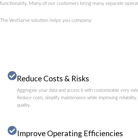
functionality.
Many of our customers bring many separate operat
The VestServe solution helps you company:
Reduce Costs & Risks
Aggregate your data and access it with customizable very exte
Reduce costs, simplify maintenance while improving reliability,
quality.
Improve Operating Efficiencies