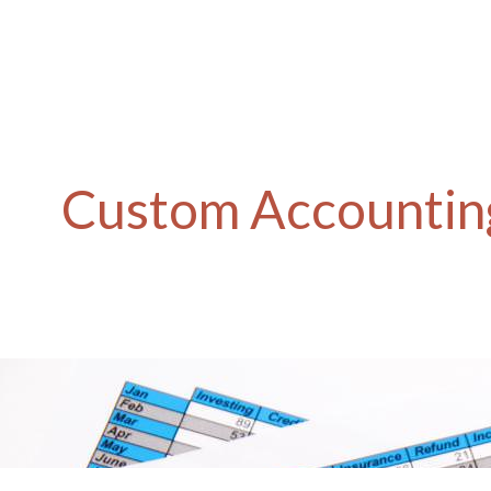
Custom Accounting