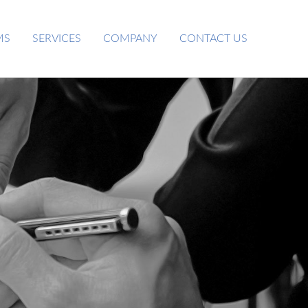
MS
SERVICES
COMPANY
CONTACT US