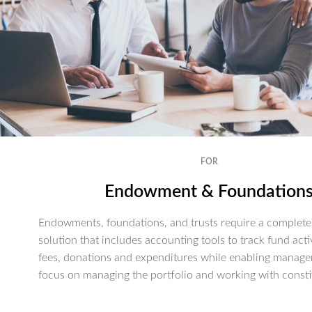
FOR
Endowment & Foundation
Endowments, foundations, and trusts require a complete 
solution that includes accounting tools to track fund activ
fees, donations and expenditures while enabling manage
focus on managing the portfolio and working with consti