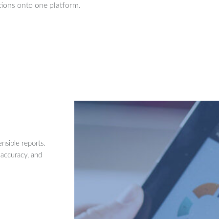
ions onto one platform.
nsible reports.
 accuracy, and