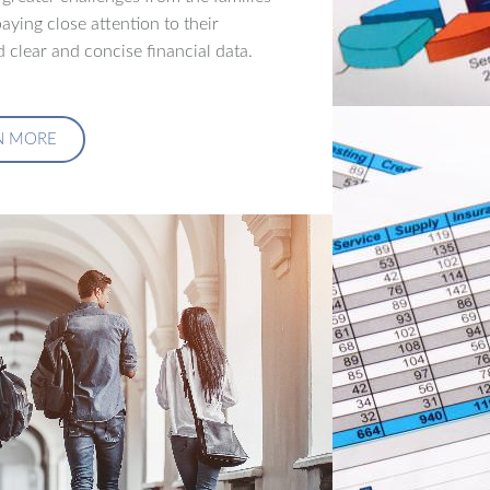
aying close attention to their
 clear and concise financial data.
N MORE