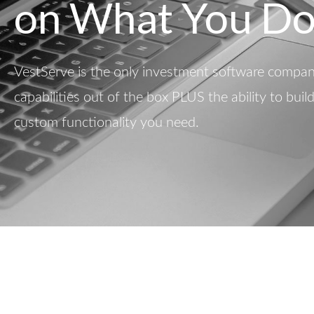
on What You Do
VestServe is the only investment software company
capabilities out of the box PLUS the ability to buil
custom functionality you need.