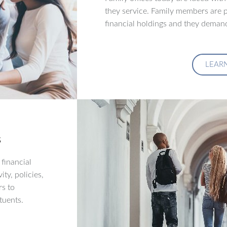
they service. Family members are p
financial holdings and they demand
LEAR
s
financial
ity, policies,
rs to
tuents.