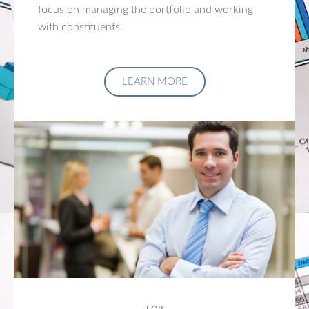
focus on managing the portfolio and working
with constituents.
LEARN MORE