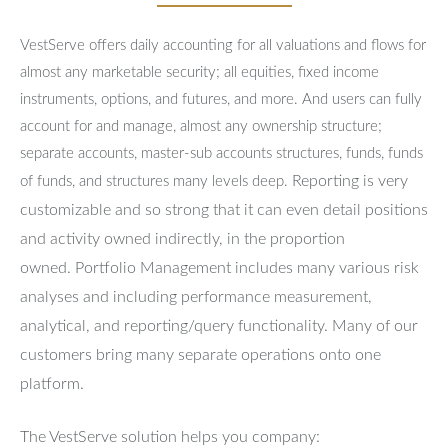
VestServe offers daily accounting for all valuations and flows for
almost any marketable security; all equities, fixed income
instruments, options, and futures, and more. And users can fully
account for and manage, almost any ownership structure;
separate accounts, master-sub accounts structures, funds, funds
Reporting is very
of funds, and structures many levels deep.
customizable and so strong that it can even detail positions
and activity owned indirectly, in the proportion
owned.
Portfolio Management includes many various risk
analyses and including performance measurement,
analytical, and reporting/query functionality.
Many of our
customers bring many separate operations onto one
platform.
The VestServe solution helps you company: