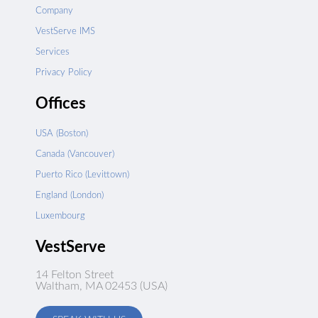
Company
VestServe IMS
Services
Privacy Policy
Offices
USA (Boston)
Canada (Vancouver)
Puerto Rico (Levittown)
England (London)
Luxembourg
VestServe
14 Felton Street
Waltham, MA 02453 (USA)