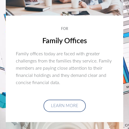
FOR
Family Offices
Family offices today are faced with greater
challenges from the families they service. Family
members are paying close attention to their
financial holdings and they demand clear and
concise financial data.
LEARN MORE