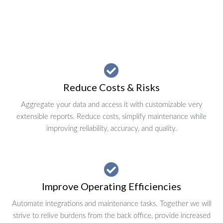
Reduce Costs & Risks
Aggregate your data and access it with customizable very
extensible reports. Reduce costs, simplify maintenance while
improving reliability, accuracy, and quality.
Improve Operating Efficiencies
Automate integrations and maintenance tasks. Together we will
strive to relive burdens from the back office, provide increased