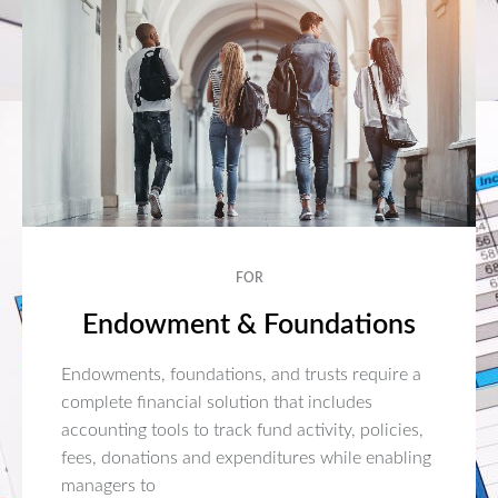
FOR
Endowment & Foundations
Endowments, foundations, and trusts require a
complete financial solution that includes
accounting tools to track fund activity, policies,
fees, donations and expenditures while enabling
managers to