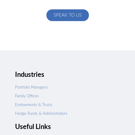
specific to your exact needs
SPEAK TO US
Industries
Portfolio Managers
Family Offices
Endowments & Trusts
Hedge Funds & Administrators
Useful Links