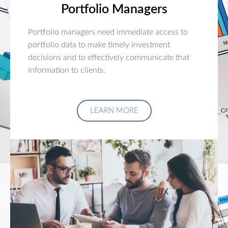
Portfolio Managers
Portfolio managers need immediate access to
portfolio data to make timely investment
decisions and to effectively communicate that
information to clients.
LEARN MORE