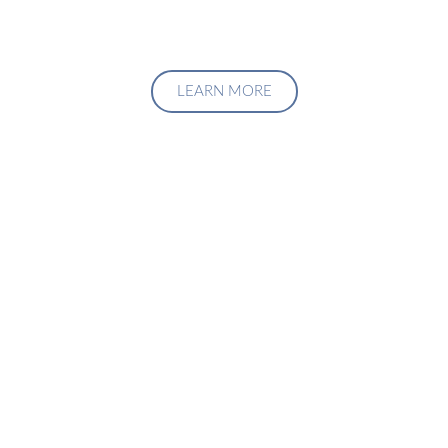
LEARN MORE
Upgrade Your Investment
Managment System
Talk to us about how we can create a custom solution