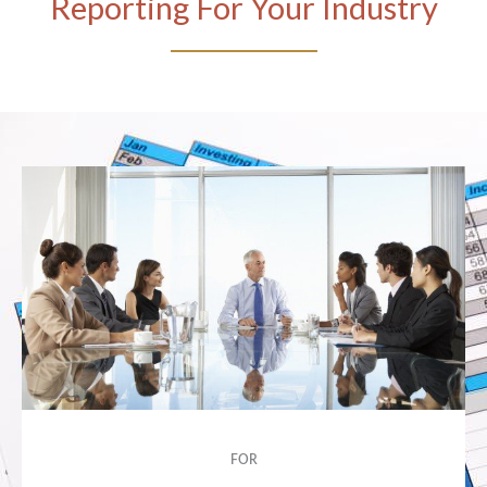
Reporting For Your Industry
FOR