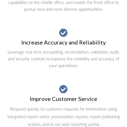
capabilities to the middle office, and enable the front office to
pursue new and more diverse opportunities.
Increase Accuracy and Reliability
Leverage real-time accounting, reconciliation, validation, audit,
and security controls to improve the reliability and accuracy of
your operations.
Improve Customer Service
Respond quickly to customer requests for information using
integrated report writer, presentation reports, report publishing
system, and or out web reporting portal.