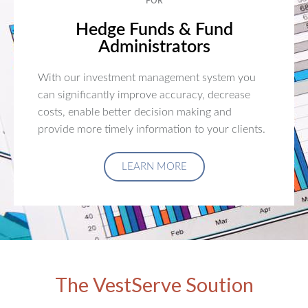
FOR
Hedge Funds & Fund
Administrators
With our investment management system you
can significantly improve accuracy, decrease
costs, enable better decision making and
provide more timely information to your clients.
LEARN MORE
The VestServe Soution