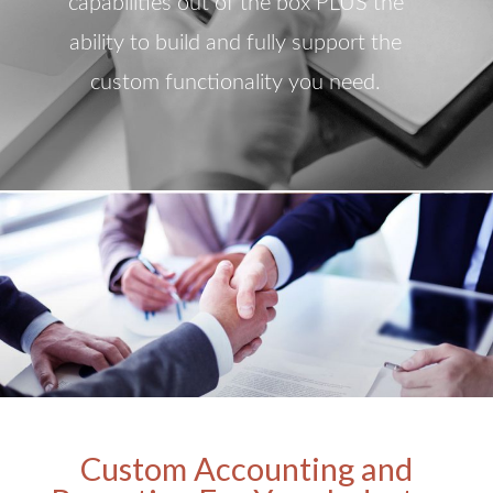
capabilities out of the box PLUS the
ability to build and fully support the
custom functionality you need.
Custom Accounting and