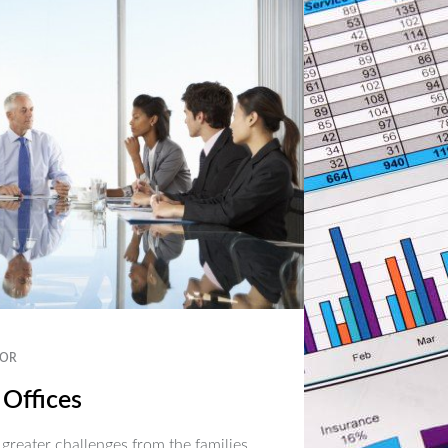
OR
 Offices
 greater challenges from the families