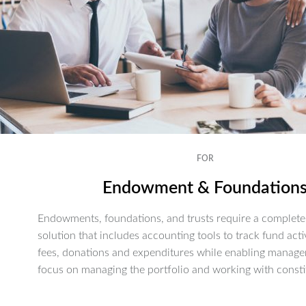
FOR
Endowment & Foundation
Endowments, foundations, and trusts require a complete 
solution that includes accounting tools to track fund activ
fees, donations and expenditures while enabling manage
focus on managing the portfolio and working with consti