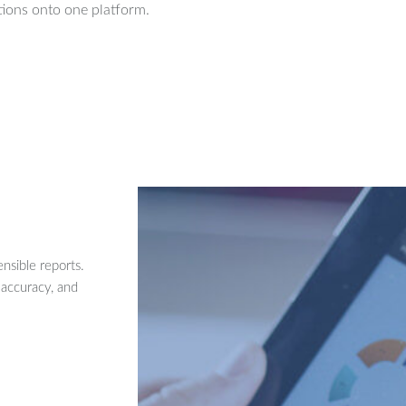
ions onto one platform.
nsible reports.
 accuracy, and