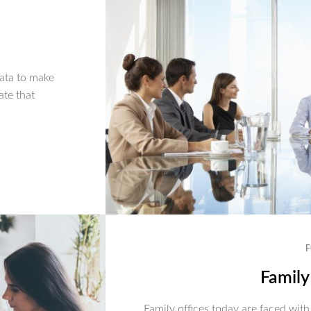
ata to make
ate that
F
Family
Family offices today are faced with