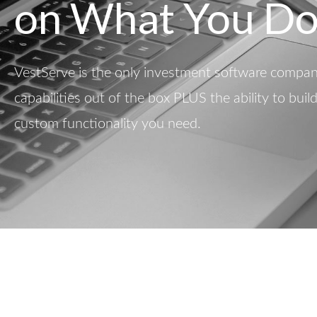
on What You Do
VestServe is the only investment software company
capabilities out of the box PLUS the ability to buil
custom functionality you need.