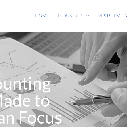
HOME
INDUSTRIES
VESTSERVE I
ounting
Made to
an Focus