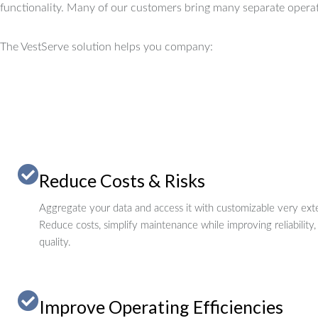
functionality.
Many of our customers bring many separate operat
The VestServe solution helps you company:
Reduce Costs & Risks
Aggregate your data and access it with customizable very exte
Reduce costs, simplify maintenance while improving reliability,
quality.
Improve Operating Efficiencies