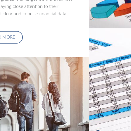
aying close attention to their
 clear and concise financial data.
N MORE