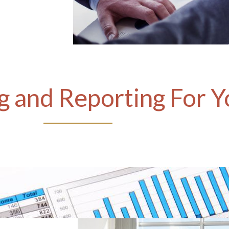
 and Reporting For Y