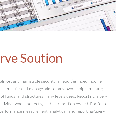
rve Soution
 almost any marketable security; all equities, fixed income
y account for and manage, almost any ownership structure;
 of funds, and structures many levels deep.
Reporting is very
activity owned indirectly, in the proportion owned.
Portfolio
performance measurement, analytical, and reporting/query