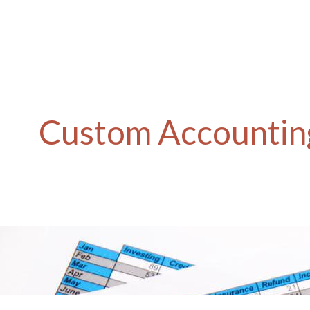
Custom Accounting