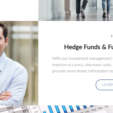
F
Hedge Funds & Fu
With our investment management s
improve accuracy, decrease costs,
provide more timely information to
LEAR