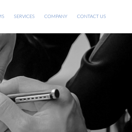
MS
SERVICES
COMPANY
CONTACT US