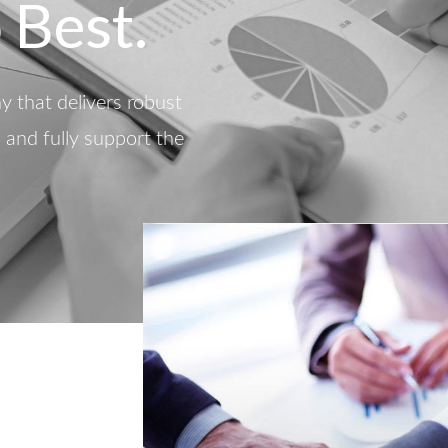
 Best.
 that delivers robust
d and fully support the