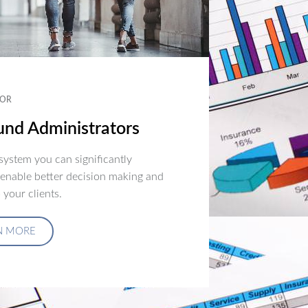
OR
nd Administrators
ystem you can significantly
 enable better decision making and
 your clients.
N MORE