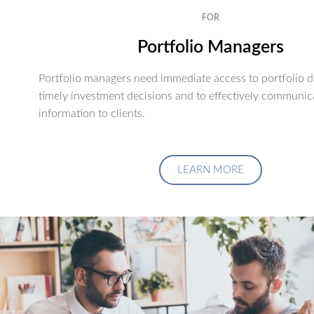
FOR
Portfolio Managers
Portfolio managers need immediate access to portfolio d
timely investment decisions and to effectively communic
information to clients.
LEARN MORE