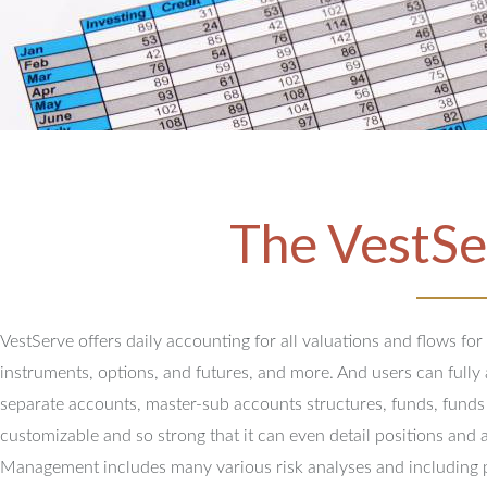
The VestSe
VestServe offers daily accounting for all valuations and flows for
instruments, options, and futures, and more. And users can full
separate accounts, master-sub accounts structures, funds, funds
customizable and so strong that it can even detail positions and 
Management includes many various risk analyses and including 