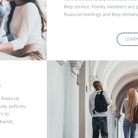
they service. Family members are p
financial holdings and they demand
LEAR
s
financial
ity, policies,
rs to
tuents.