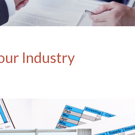
our Industry