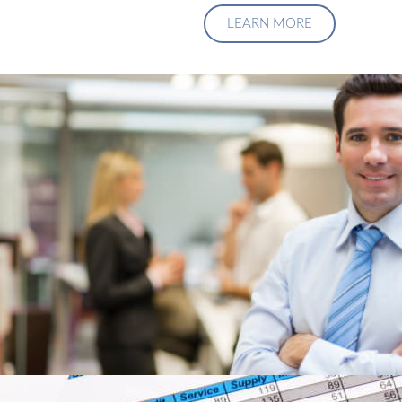
LEARN MORE