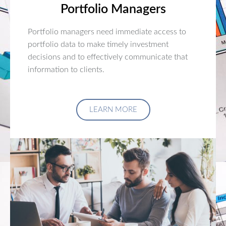
Portfolio Managers
Portfolio managers need immediate access to
portfolio data to make timely investment
decisions and to effectively communicate that
information to clients.
LEARN MORE