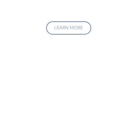
LEARN MORE
Upgrade Your Investment
Managment System
Talk to us about how we can create a custom solution