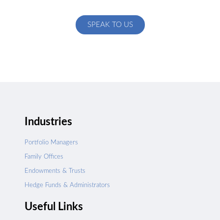
specific to your exact needs
SPEAK TO US
Industries
Portfolio Managers
Family Offices
Endowments & Trusts
Hedge Funds & Administrators
Useful Links