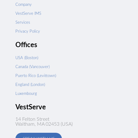
Company
VestServe IMS
Services
Privacy Policy
Offices
USA (Boston)
Canada (Vancouver)
Puerto Rico (Levittown)
England (London)
Luxembourg
VestServe
14 Felton Street
Waltham, MA 02453 (USA)