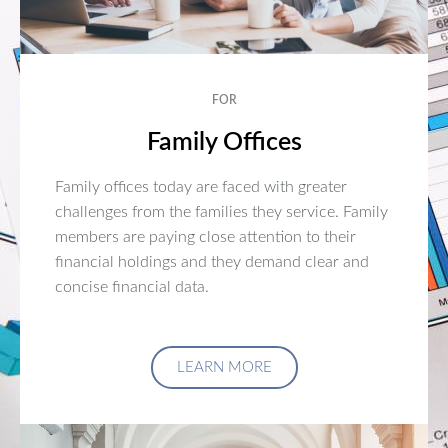
FOR
Family Offices
Family offices today are faced with greater
challenges from the families they service. Family
members are paying close attention to their
financial holdings and they demand clear and
concise financial data.
LEARN MORE