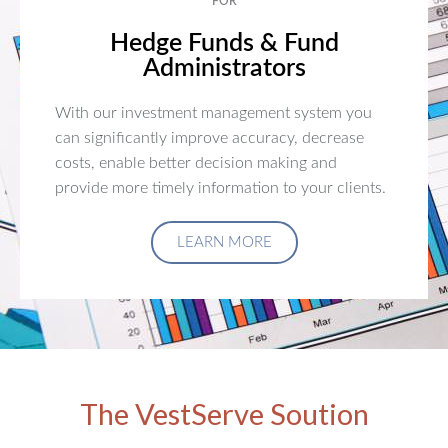
FOR
Hedge Funds & Fund
Administrators
With our investment management system you
can significantly improve accuracy, decrease
costs, enable better decision making and
provide more timely information to your clients.
LEARN MORE
The VestServe Soution