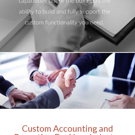
capabilities out of the box PLUS the
ability to build and fully support the
custom functionality you need.
Custom Accounting and