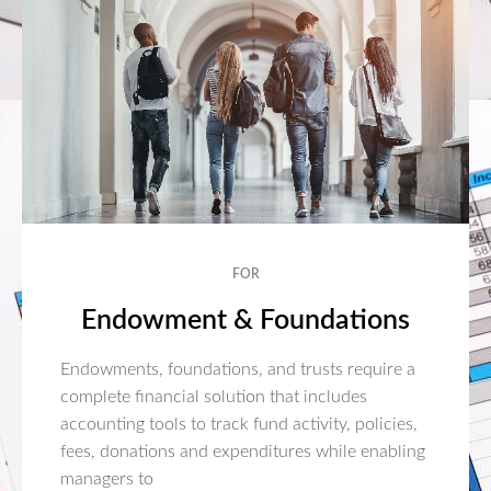
FOR
Endowment & Foundations
Endowments, foundations, and trusts require a
complete financial solution that includes
accounting tools to track fund activity, policies,
fees, donations and expenditures while enabling
managers to