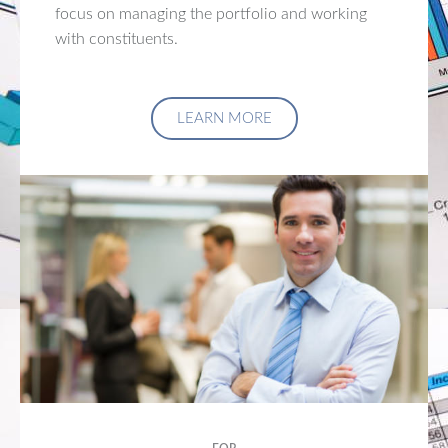
focus on managing the portfolio and working
with constituents.
LEARN MORE