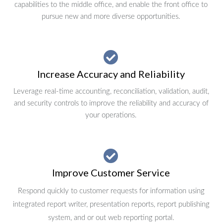
capabilities to the middle office, and enable the front office to
pursue new and more diverse opportunities.
Increase Accuracy and Reliability
Leverage real-time accounting, reconciliation, validation, audit,
and security controls to improve the reliability and accuracy of
your operations.
Improve Customer Service
Respond quickly to customer requests for information using
integrated report writer, presentation reports, report publishing
system, and or out web reporting portal.