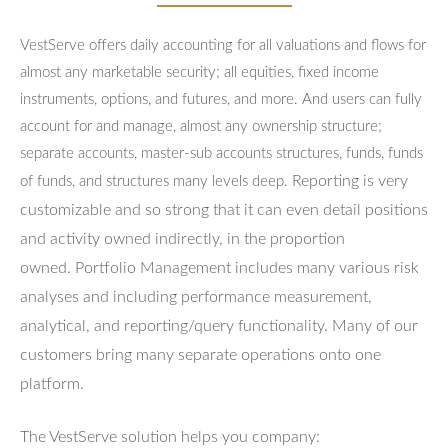
VestServe offers daily accounting for all valuations and flows for
almost any marketable security; all equities, fixed income
instruments, options, and futures, and more. And users can fully
account for and manage, almost any ownership structure;
separate accounts, master-sub accounts structures, funds, funds
Reporting is very
of funds, and structures many levels deep.
customizable and so strong that it can even detail positions
and activity owned indirectly, in the proportion
owned.
Portfolio Management includes many various risk
analyses and including performance measurement,
analytical, and reporting/query functionality.
Many of our
customers bring many separate operations onto one
platform.
The VestServe solution helps you company: