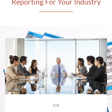
Reporting For Your Industry
FOR