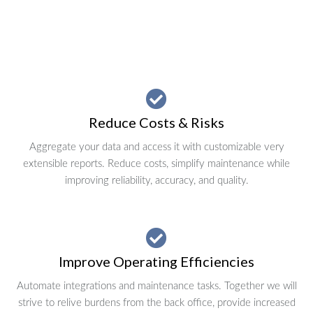
Reduce Costs & Risks
Aggregate your data and access it with customizable very
extensible reports. Reduce costs, simplify maintenance while
improving reliability, accuracy, and quality.
Improve Operating Efficiencies
Automate integrations and maintenance tasks. Together we will
strive to relive burdens from the back office, provide increased