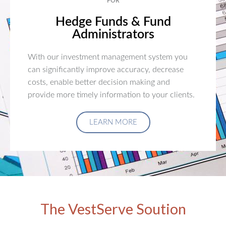
FOR
Hedge Funds & Fund
Administrators
With our investment management system you
can significantly improve accuracy, decrease
costs, enable better decision making and
provide more timely information to your clients.
LEARN MORE
The VestServe Soution