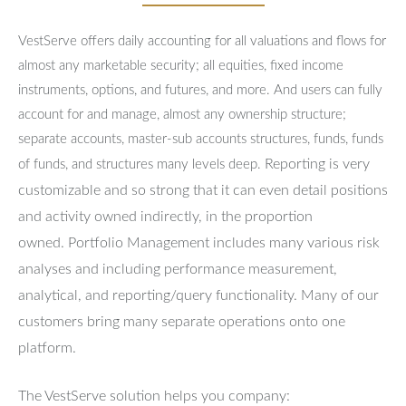
VestServe offers daily accounting for all valuations and flows for
almost any marketable security; all equities, fixed income
instruments, options, and futures, and more. And users can fully
account for and manage, almost any ownership structure;
separate accounts, master-sub accounts structures, funds, funds
Reporting is very
of funds, and structures many levels deep.
customizable and so strong that it can even detail positions
and activity owned indirectly, in the proportion
owned.
Portfolio Management includes many various risk
analyses and including performance measurement,
analytical, and reporting/query functionality.
Many of our
customers bring many separate operations onto one
platform.
The VestServe solution helps you company: