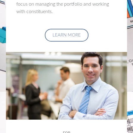
focus on managing the portfolio and working
with constituents.
LEARN MORE