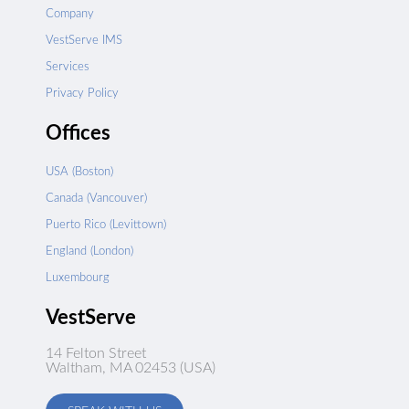
Company
VestServe IMS
Services
Privacy Policy
Offices
USA (Boston)
Canada (Vancouver)
Puerto Rico (Levittown)
England (London)
Luxembourg
VestServe
14 Felton Street
Waltham, MA 02453 (USA)