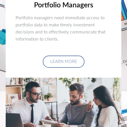
Portfolio Managers
Portfolio managers need immediate access to
portfolio data to make timely investment
decisions and to effectively communicate that
information to clients.
LEARN MORE