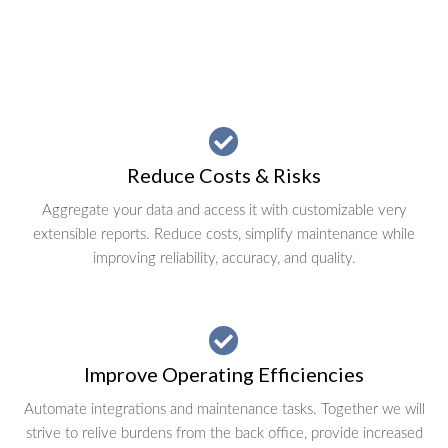
Reduce Costs & Risks
Aggregate your data and access it with customizable very
extensible reports. Reduce costs, simplify maintenance while
improving reliability, accuracy, and quality.
Improve Operating Efficiencies
Automate integrations and maintenance tasks. Together we will
strive to relive burdens from the back office, provide increased