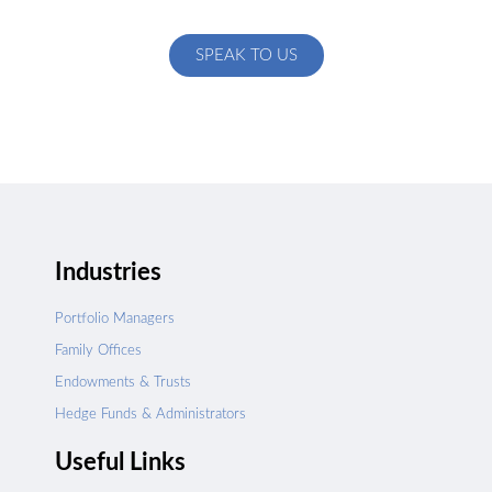
specific to your exact needs
SPEAK TO US
Industries
Portfolio Managers
Family Offices
Endowments & Trusts
Hedge Funds & Administrators
Useful Links