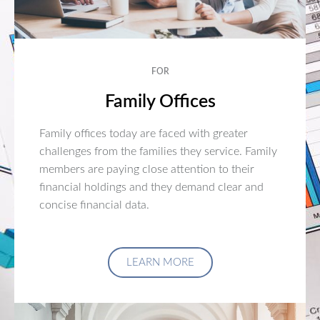
FOR
Family Offices
Family offices today are faced with greater
challenges from the families they service. Family
members are paying close attention to their
financial holdings and they demand clear and
concise financial data.
LEARN MORE