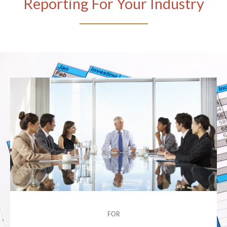
Reporting For Your Industry
FOR