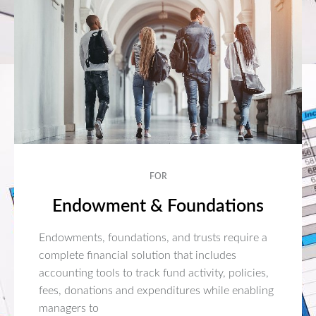
FOR
Endowment & Foundations
Endowments, foundations, and trusts require a
complete financial solution that includes
accounting tools to track fund activity, policies,
fees, donations and expenditures while enabling
managers to