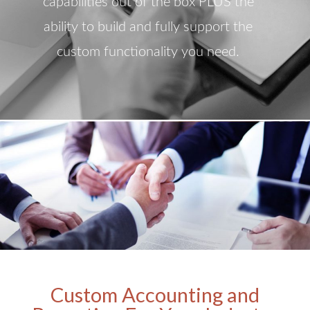
capabilities out of the box PLUS the
ability to build and fully support the
custom functionality you need.
Custom Accounting and