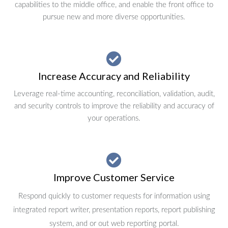
capabilities to the middle office, and enable the front office to
pursue new and more diverse opportunities.
Increase Accuracy and Reliability
Leverage real-time accounting, reconciliation, validation, audit,
and security controls to improve the reliability and accuracy of
your operations.
Improve Customer Service
Respond quickly to customer requests for information using
integrated report writer, presentation reports, report publishing
system, and or out web reporting portal.