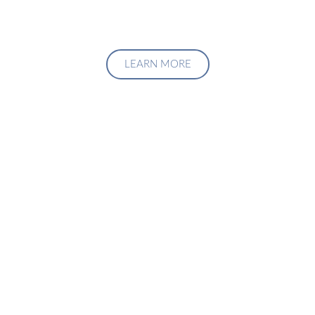
LEARN MORE
Upgrade Your Investment
Managment System
Talk to us about how we can create a custom solution