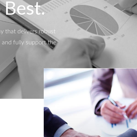
 Best.
 that delivers robust
d and fully support the