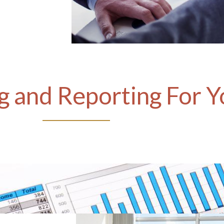
 and Reporting For Y