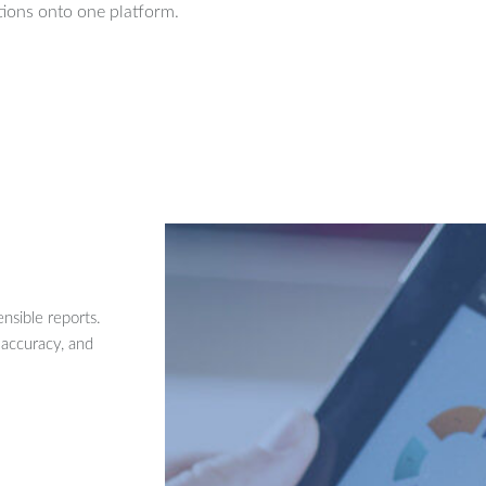
ions onto one platform.
nsible reports.
 accuracy, and