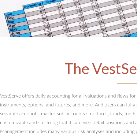
The VestSe
VestServe offers daily accounting for all valuations and flows for
instruments, options, and futures, and more. And users can full
separate accounts, master-sub accounts structures, funds, funds
customizable and so strong that it can even detail positions and 
Management includes many various risk analyses and including 