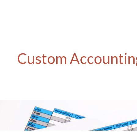
Custom Accounting