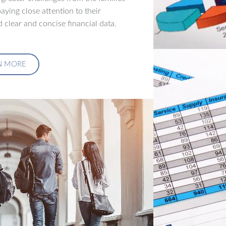
aying close attention to their
 clear and concise financial data.
N MORE