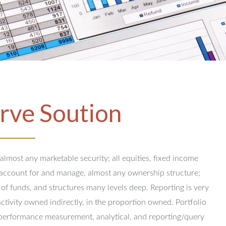
rve Soution
 almost any marketable security; all equities, fixed income
y account for and manage, almost any ownership structure;
 of funds, and structures many levels deep.
Reporting is very
activity owned indirectly, in the proportion owned.
Portfolio
performance measurement, analytical, and reporting/query