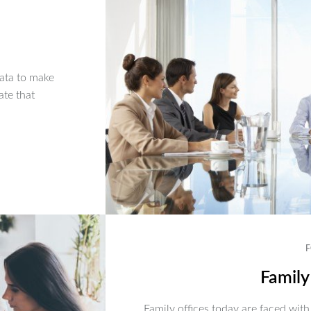
ata to make
ate that
F
Family
Family offices today are faced with