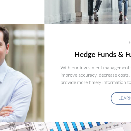
F
Hedge Funds & Fu
With our investment management s
improve accuracy, decrease costs,
provide more timely information to
LEAR