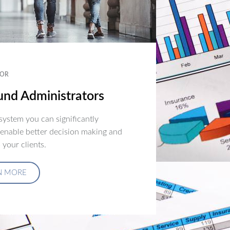
OR
nd Administrators
ystem you can significantly
 enable better decision making and
 your clients.
N MORE