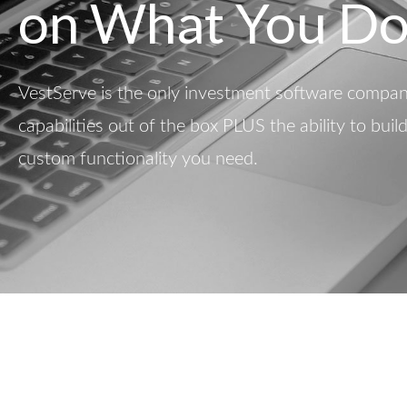
on What You Do
VestServe is the only investment software company
capabilities out of the box PLUS the ability to buil
custom functionality you need.