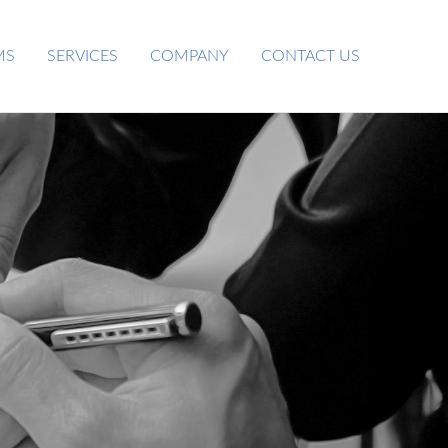
MS
SERVICES
COMPANY
CONTACT US