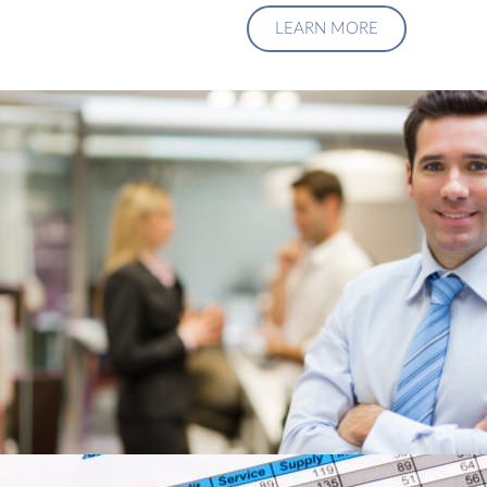
LEARN MORE