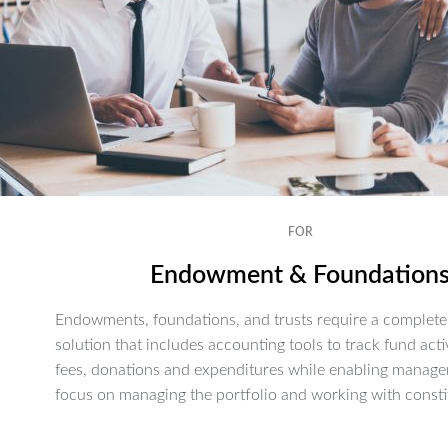
FOR
Endowment & Foundation
Endowments, foundations, and trusts require a complete 
solution that includes accounting tools to track fund activ
fees, donations and expenditures while enabling manage
focus on managing the portfolio and working with consti