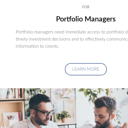
FOR
Portfolio Managers
Portfolio managers need immediate access to portfolio d
timely investment decisions and to effectively communic
information to clients.
LEARN MORE