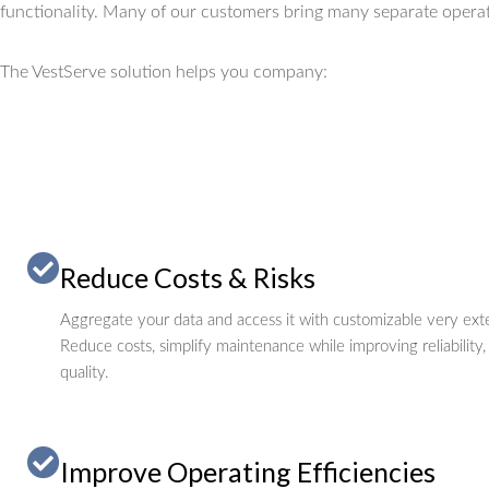
functionality.
Many of our customers bring many separate operat
The VestServe solution helps you company:
Reduce Costs & Risks
Aggregate your data and access it with customizable very exte
Reduce costs, simplify maintenance while improving reliability,
quality.
Improve Operating Efficiencies