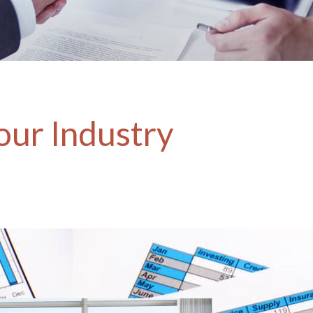
our Industry