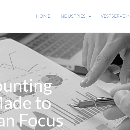
HOME
INDUSTRIES
VESTSERVE I
ounting
Made to
an Focus