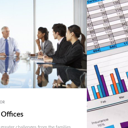
OR
 Offices
 greater challenges from the families