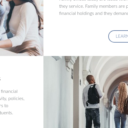
they service. Family members are p
financial holdings and they demand
LEAR
s
financial
ity, policies,
rs to
tuents.