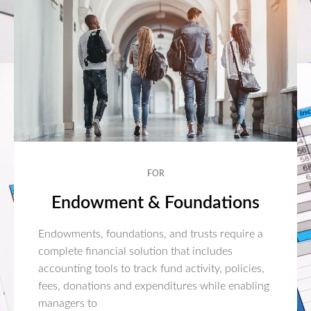
FOR
Endowment & Foundations
Endowments, foundations, and trusts require a
complete financial solution that includes
accounting tools to track fund activity, policies,
fees, donations and expenditures while enabling
managers to