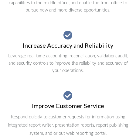
capabilities to the middle office, and enable the front office to
pursue new and more diverse opportunities.
Increase Accuracy and Reliability
Leverage real-time accounting, reconciliation, validation, audit,
and security controls to improve the reliability and accuracy of
your operations.
Improve Customer Service
Respond quickly to customer requests for information using
integrated report writer, presentation reports, report publishing
system, and or out web reporting portal.