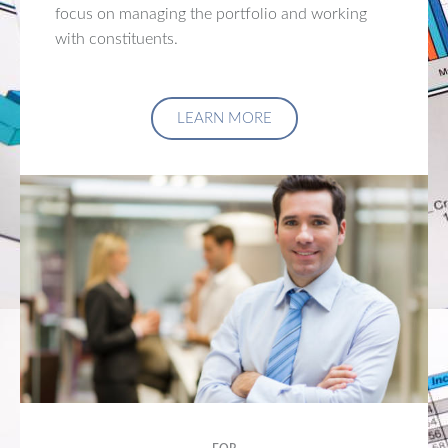
focus on managing the portfolio and working
with constituents.
LEARN MORE