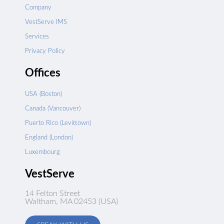
Company
VestServe IMS
Services
Privacy Policy
Offices
USA (Boston)
Canada (Vancouver)
Puerto Rico (Levittown)
England (London)
Luxembourg
VestServe
14 Felton Street
Waltham, MA 02453 (USA)