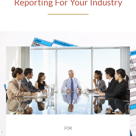
Reporting For Your Industry
FOR