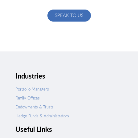
specific to your exact needs
SPEAK TO US
Industries
Portfolio Managers
Family Offices
Endowments & Trusts
Hedge Funds & Administrators
Useful Links