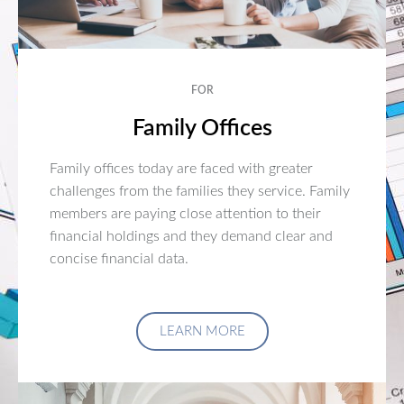
FOR
Family Offices
Family offices today are faced with greater
challenges from the families they service. Family
members are paying close attention to their
financial holdings and they demand clear and
concise financial data.
LEARN MORE