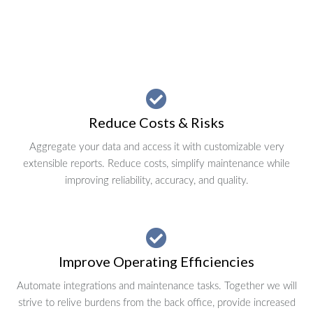
Reduce Costs & Risks
Aggregate your data and access it with customizable very
extensible reports. Reduce costs, simplify maintenance while
improving reliability, accuracy, and quality.
Improve Operating Efficiencies
Automate integrations and maintenance tasks. Together we will
strive to relive burdens from the back office, provide increased