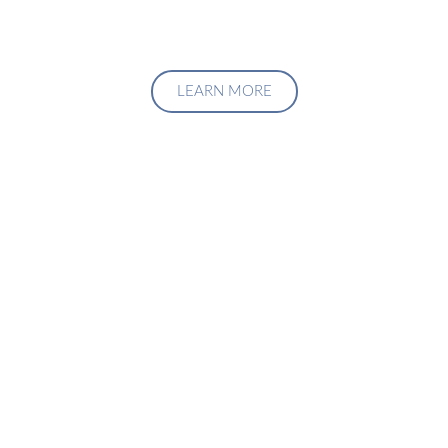
LEARN MORE
Upgrade Your Investment
Managment System
Talk to us about how we can create a custom solution