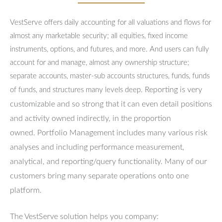
VestServe offers daily accounting for all valuations and flows for
almost any marketable security; all equities, fixed income
instruments, options, and futures, and more. And users can fully
account for and manage, almost any ownership structure;
separate accounts, master-sub accounts structures, funds, funds
Reporting is very
of funds, and structures many levels deep.
customizable and so strong that it can even detail positions
and activity owned indirectly, in the proportion
owned.
Portfolio Management includes many various risk
analyses and including performance measurement,
analytical, and reporting/query functionality.
Many of our
customers bring many separate operations onto one
platform.
The VestServe solution helps you company: