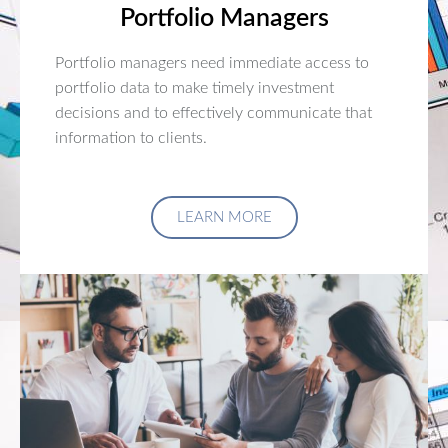
Portfolio Managers
Portfolio managers need immediate access to
portfolio data to make timely investment
decisions and to effectively communicate that
information to clients.
LEARN MORE