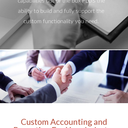
capabilities out of the box PLUS the
ability to build and fully support the
custom functionality you need.
Custom Accounting and