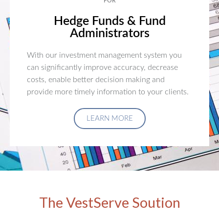
FOR
Hedge Funds & Fund
Administrators
With our investment management system you
can significantly improve accuracy, decrease
costs, enable better decision making and
provide more timely information to your clients.
LEARN MORE
The VestServe Soution