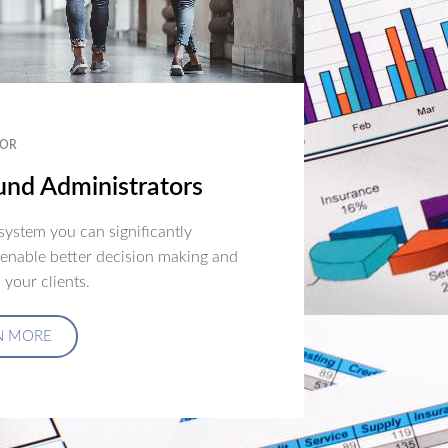
OR
nd Administrators
ystem you can significantly
 enable better decision making and
 your clients.
N MORE