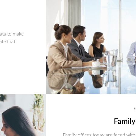
ata to make
ate that
F
Family
Family offices today are faced with