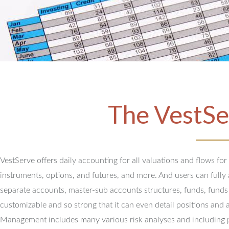
The VestSe
VestServe offers daily accounting for all valuations and flows for
instruments, options, and futures, and more. And users can full
separate accounts, master-sub accounts structures, funds, funds
customizable and so strong that it can even detail positions and 
Management includes many various risk analyses and including 