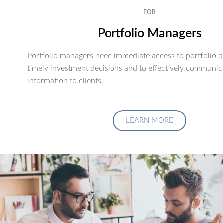
FOR
Portfolio Managers
Portfolio managers need immediate access to portfolio d
timely investment decisions and to effectively communic
information to clients.
LEARN MORE