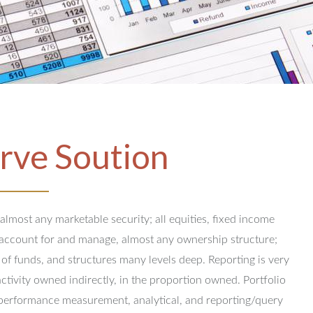
rve Soution
 almost any marketable security; all equities, fixed income
y account for and manage, almost any ownership structure;
 of funds, and structures many levels deep.
Reporting is very
activity owned indirectly, in the proportion owned.
Portfolio
performance measurement, analytical, and reporting/query