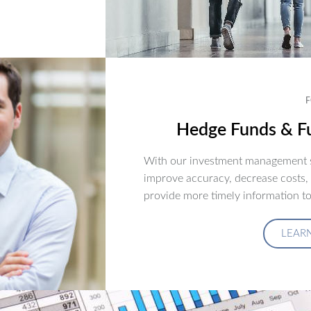
F
Hedge Funds & Fu
With our investment management s
improve accuracy, decrease costs,
provide more timely information to
LEAR