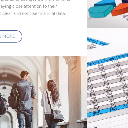
aying close attention to their
 clear and concise financial data.
N MORE