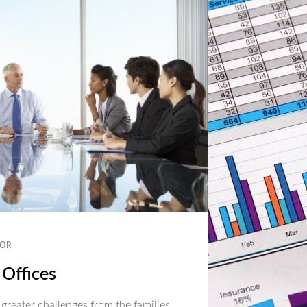
OR
 Offices
 greater challenges from the families