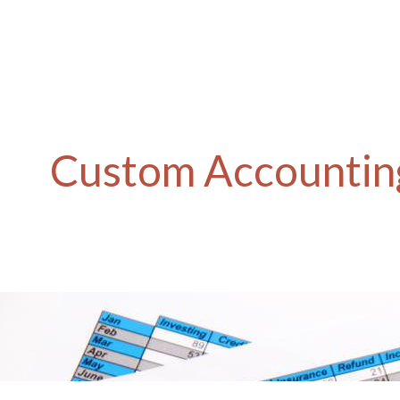
Custom Accounting