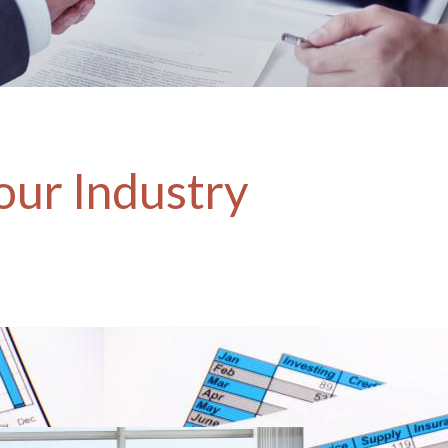
our Industry