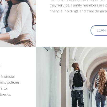
they service. Family members are p
financial holdings and they demand
LEAR
s
financial
ity, policies,
rs to
tuents.