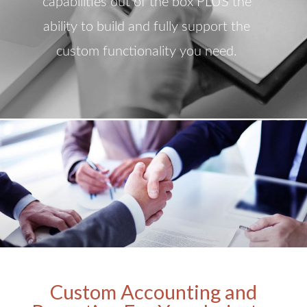
capabilities out of the box PLUS the
ability to build and fully support the
custom functionality you need.
Custom Accounting and