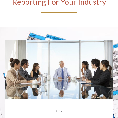
Reporting For Your Industry
FOR