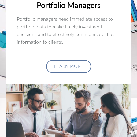
Portfolio Managers
Portfolio managers need immediate access to
portfolio data to make timely investment
decisions and to effectively communicate that
information to clients.
LEARN MORE