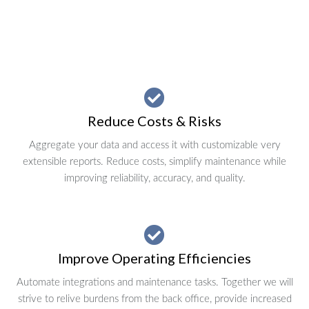
Reduce Costs & Risks
Aggregate your data and access it with customizable very
extensible reports. Reduce costs, simplify maintenance while
improving reliability, accuracy, and quality.
Improve Operating Efficiencies
Automate integrations and maintenance tasks. Together we will
strive to relive burdens from the back office, provide increased