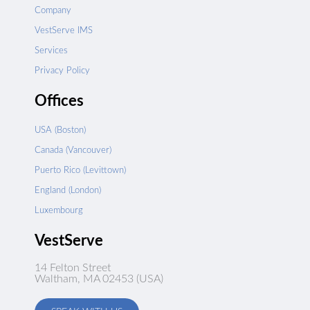
Company
VestServe IMS
Services
Privacy Policy
Offices
USA (Boston)
Canada (Vancouver)
Puerto Rico (Levittown)
England (London)
Luxembourg
VestServe
14 Felton Street
Waltham, MA 02453 (USA)