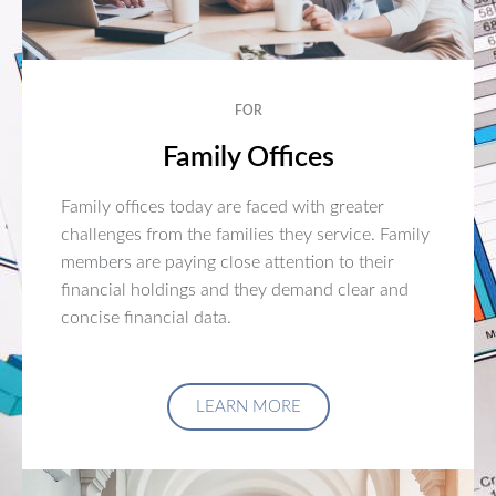
FOR
Family Offices
Family offices today are faced with greater
challenges from the families they service. Family
members are paying close attention to their
financial holdings and they demand clear and
concise financial data.
LEARN MORE