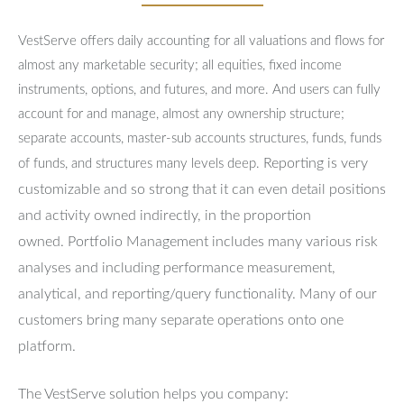
VestServe offers daily accounting for all valuations and flows for
almost any marketable security; all equities, fixed income
instruments, options, and futures, and more. And users can fully
account for and manage, almost any ownership structure;
separate accounts, master-sub accounts structures, funds, funds
Reporting is very
of funds, and structures many levels deep.
customizable and so strong that it can even detail positions
and activity owned indirectly, in the proportion
owned.
Portfolio Management includes many various risk
analyses and including performance measurement,
analytical, and reporting/query functionality.
Many of our
customers bring many separate operations onto one
platform.
The VestServe solution helps you company: