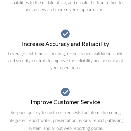
capabilities to the middle office, and enable the front office to
pursue new and more diverse opportunities.
Increase Accuracy and Reliability
Leverage real-time accounting, reconciliation, validation, audit,
and security controls to improve the reliability and accuracy of
your operations.
Improve Customer Service
Respond quickly to customer requests for information using
integrated report writer, presentation reports, report publishing
system, and or out web reporting portal.