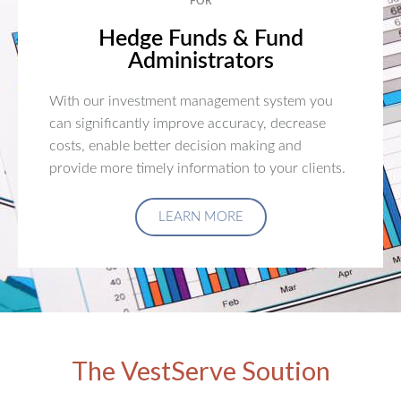
FOR
Hedge Funds & Fund
Administrators
With our investment management system you
can significantly improve accuracy, decrease
costs, enable better decision making and
provide more timely information to your clients.
LEARN MORE
The VestServe Soution