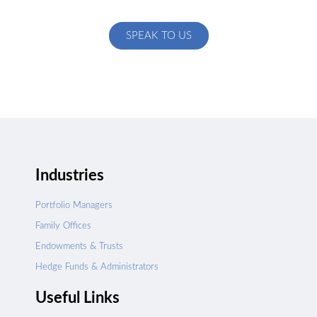
specific to your exact needs
SPEAK TO US
Industries
Portfolio Managers
Family Offices
Endowments & Trusts
Hedge Funds & Administrators
Useful Links