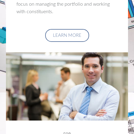
focus on managing the portfolio and working
with constituents.
LEARN MORE