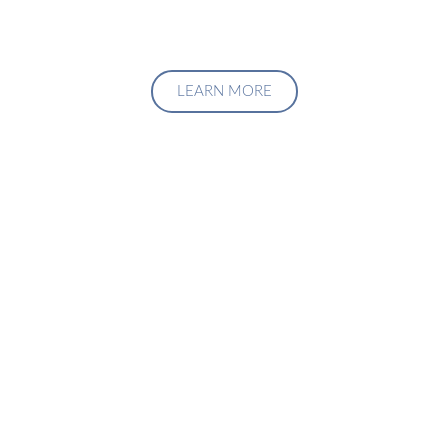
LEARN MORE
Upgrade Your Investment
Managment System
Talk to us about how we can create a custom solution