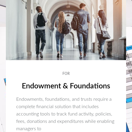
FOR
Endowment & Foundations
Endowments, foundations, and trusts require a
complete financial solution that includes
accounting tools to track fund activity, policies,
fees, donations and expenditures while enabling
managers to