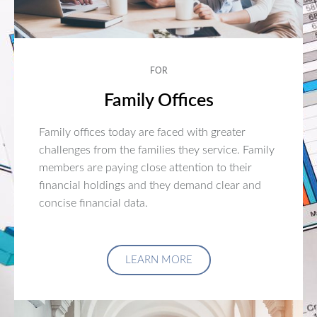
FOR
Family Offices
Family offices today are faced with greater
challenges from the families they service. Family
members are paying close attention to their
financial holdings and they demand clear and
concise financial data.
LEARN MORE