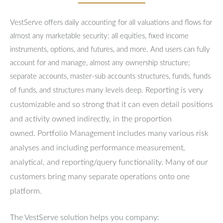
VestServe offers daily accounting for all valuations and flows for
almost any marketable security; all equities, fixed income
instruments, options, and futures, and more. And users can fully
account for and manage, almost any ownership structure;
separate accounts, master-sub accounts structures, funds, funds
Reporting is very
of funds, and structures many levels deep.
customizable and so strong that it can even detail positions
and activity owned indirectly, in the proportion
owned.
Portfolio Management includes many various risk
analyses and including performance measurement,
analytical, and reporting/query functionality.
Many of our
customers bring many separate operations onto one
platform.
The VestServe solution helps you company: