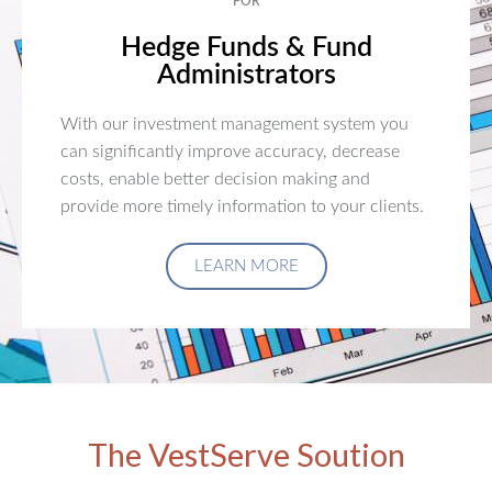
FOR
Hedge Funds & Fund
Administrators
With our investment management system you
can significantly improve accuracy, decrease
costs, enable better decision making and
provide more timely information to your clients.
LEARN MORE
The VestServe Soution