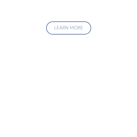
LEARN MORE
Upgrade Your Investment
Managment System
Talk to us about how we can create a custom solution