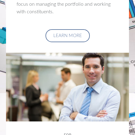
focus on managing the portfolio and working
with constituents.
LEARN MORE