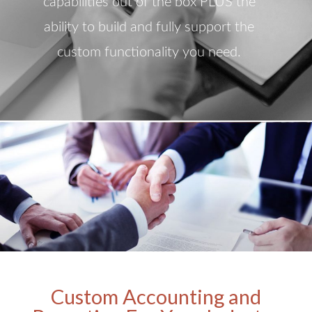
capabilities out of the box PLUS the
ability to build and fully support the
custom functionality you need.
Custom Accounting and