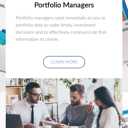
Portfolio Managers
Portfolio managers need immediate access to
portfolio data to make timely investment
decisions and to effectively communicate that
information to clients.
LEARN MORE