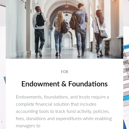
FOR
Endowment & Foundations
Endowments, foundations, and trusts require a
complete financial solution that includes
accounting tools to track fund activity, policies,
fees, donations and expenditures while enabling
managers to