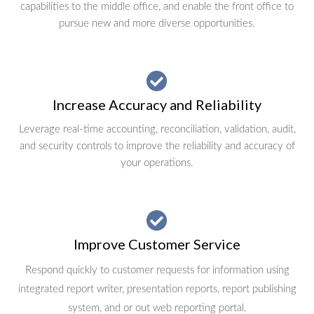
capabilities to the middle office, and enable the front office to
pursue new and more diverse opportunities.
Increase Accuracy and Reliability
Leverage real-time accounting, reconciliation, validation, audit,
and security controls to improve the reliability and accuracy of
your operations.
Improve Customer Service
Respond quickly to customer requests for information using
integrated report writer, presentation reports, report publishing
system, and or out web reporting portal.