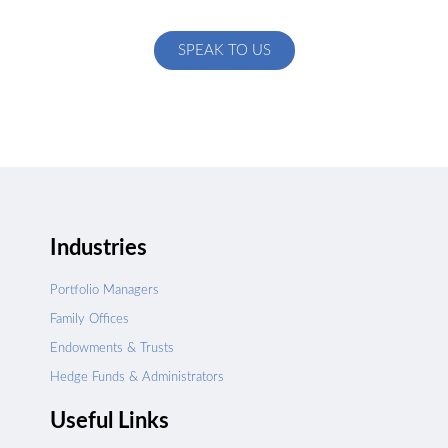
specific to your exact needs
SPEAK TO US
Industries
Portfolio Managers
Family Offices
Endowments & Trusts
Hedge Funds & Administrators
Useful Links