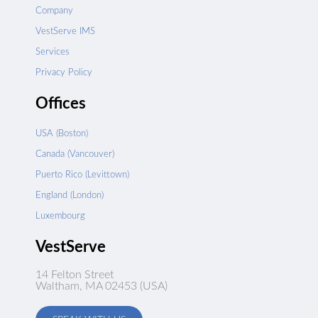
Company
VestServe IMS
Services
Privacy Policy
Offices
USA (Boston)
Canada (Vancouver)
Puerto Rico (Levittown)
England (London)
Luxembourg
VestServe
14 Felton Street
Waltham, MA 02453 (USA)