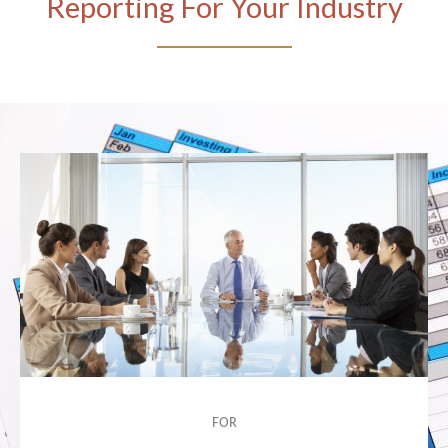
Reporting For Your Industry
FOR