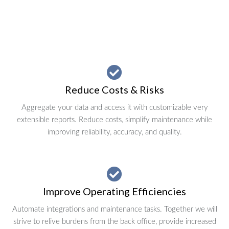
Reduce Costs & Risks
Aggregate your data and access it with customizable very
extensible reports. Reduce costs, simplify maintenance while
improving reliability, accuracy, and quality.
Improve Operating Efficiencies
Automate integrations and maintenance tasks. Together we will
strive to relive burdens from the back office, provide increased