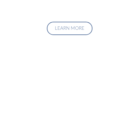
LEARN MORE
Upgrade Your Investment
Managment System
Talk to us about how we can create a custom solution