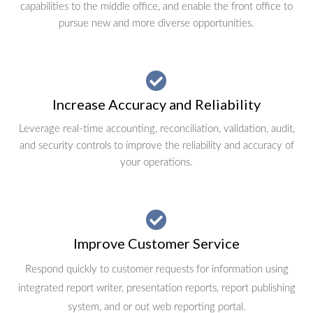
capabilities to the middle office, and enable the front office to
pursue new and more diverse opportunities.
Increase Accuracy and Reliability
Leverage real-time accounting, reconciliation, validation, audit,
and security controls to improve the reliability and accuracy of
your operations.
Improve Customer Service
Respond quickly to customer requests for information using
integrated report writer, presentation reports, report publishing
system, and or out web reporting portal.