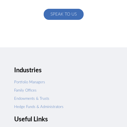
specific to your exact needs
SPEAK TO US
Industries
Portfolio Managers
Family Offices
Endowments & Trusts
Hedge Funds & Administrators
Useful Links