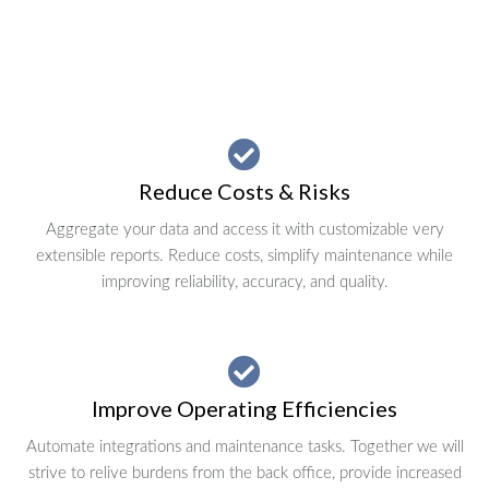
Reduce Costs & Risks
Aggregate your data and access it with customizable very
extensible reports. Reduce costs, simplify maintenance while
improving reliability, accuracy, and quality.
Improve Operating Efficiencies
Automate integrations and maintenance tasks. Together we will
strive to relive burdens from the back office, provide increased