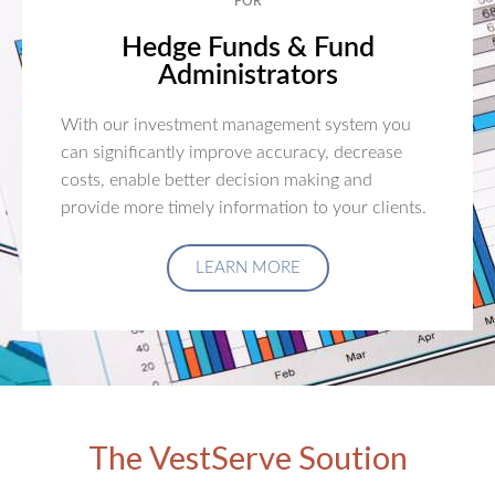
FOR
Hedge Funds & Fund
Administrators
With our investment management system you
can significantly improve accuracy, decrease
costs, enable better decision making and
provide more timely information to your clients.
LEARN MORE
The VestServe Soution