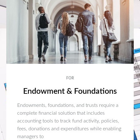
FOR
Endowment & Foundations
Endowments, foundations, and trusts require a
complete financial solution that includes
accounting tools to track fund activity, policies,
fees, donations and expenditures while enabling
managers to