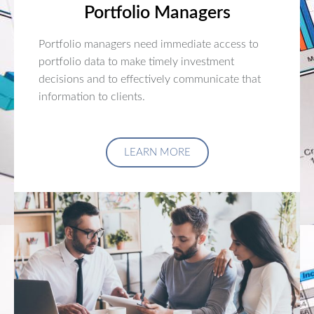
Portfolio Managers
Portfolio managers need immediate access to
portfolio data to make timely investment
decisions and to effectively communicate that
information to clients.
LEARN MORE