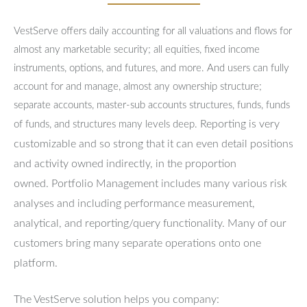
VestServe offers daily accounting for all valuations and flows for
almost any marketable security; all equities, fixed income
instruments, options, and futures, and more. And users can fully
account for and manage, almost any ownership structure;
separate accounts, master-sub accounts structures, funds, funds
Reporting is very
of funds, and structures many levels deep.
customizable and so strong that it can even detail positions
and activity owned indirectly, in the proportion
owned.
Portfolio Management includes many various risk
analyses and including performance measurement,
analytical, and reporting/query functionality.
Many of our
customers bring many separate operations onto one
platform.
The VestServe solution helps you company: