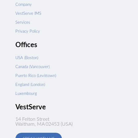
Company
VestServe IMS
Services
Privacy Policy
Offices
USA (Boston)
Canada (Vancouver)
Puerto Rico (Levittown)
England (London)
Luxembourg
VestServe
14 Felton Street
Waltham, MA 02453 (USA)