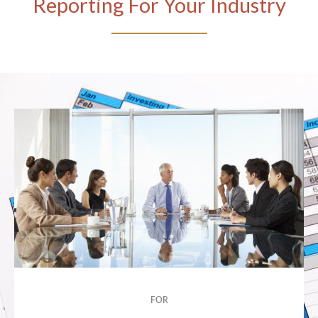
Reporting For Your Industry
FOR