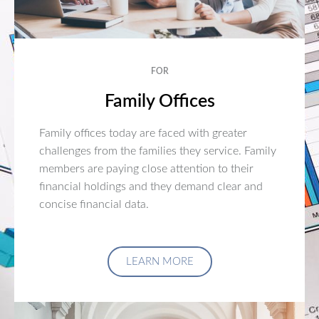
FOR
Family Offices
Family offices today are faced with greater
challenges from the families they service. Family
members are paying close attention to their
financial holdings and they demand clear and
concise financial data.
LEARN MORE