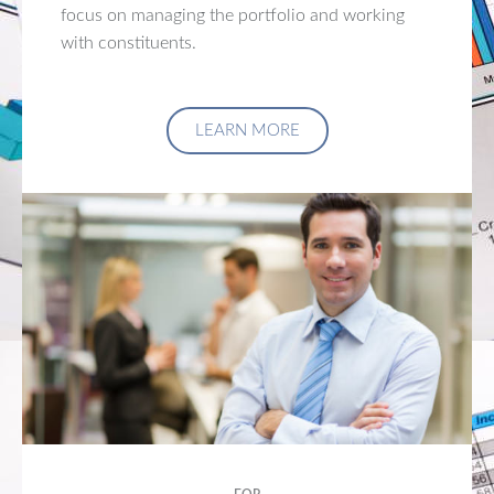
focus on managing the portfolio and working
with constituents.
LEARN MORE