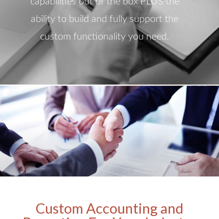
capabilities out of the box PLUS the
ability to build and fully support the
custom functionality you need.
Custom Accounting and