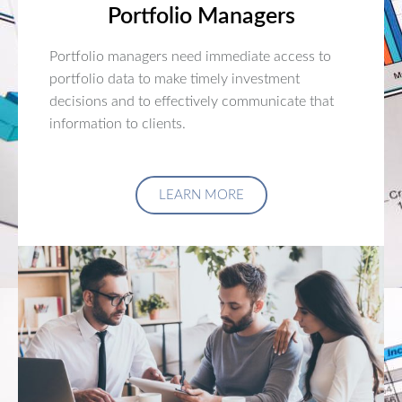
Portfolio Managers
Portfolio managers need immediate access to
portfolio data to make timely investment
decisions and to effectively communicate that
information to clients.
LEARN MORE