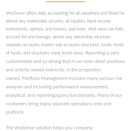
VestServe offers daily accounting for all valuations and flows for
almost any marketable security; all equities, fixed income
instruments, options, and futures, and more. And users can fully
account for and manage, almost any ownership structure;
separate accounts, master-sub accounts structures, funds, funds
Reporting is very
of funds, and structures many levels deep.
customizable and so strong that it can even detail positions
and activity owned indirectly, in the proportion
owned.
Portfolio Management includes many various risk
analyses and including performance measurement,
analytical, and reporting/query functionality.
Many of our
customers bring many separate operations onto one
platform.
The VestServe solution helps you company: