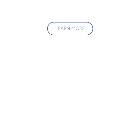
LEARN MORE
Upgrade Your Investment
Managment System
Talk to us about how we can create a custom solution