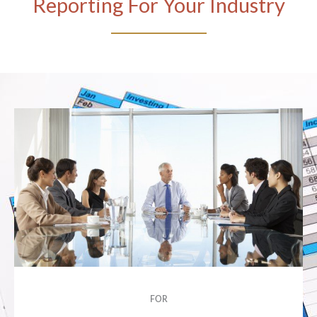
Reporting For Your Industry
FOR