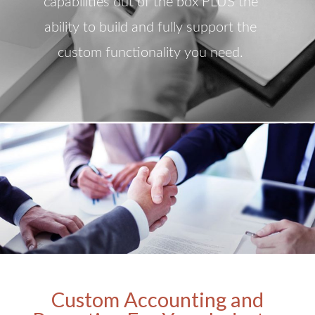
capabilities out of the box PLUS the
ability to build and fully support the
custom functionality you need.
Custom Accounting and