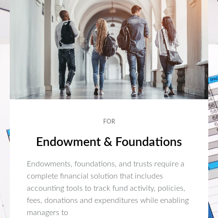
FOR
Endowment & Foundations
Endowments, foundations, and trusts require a
complete financial solution that includes
accounting tools to track fund activity, policies,
fees, donations and expenditures while enabling
managers to