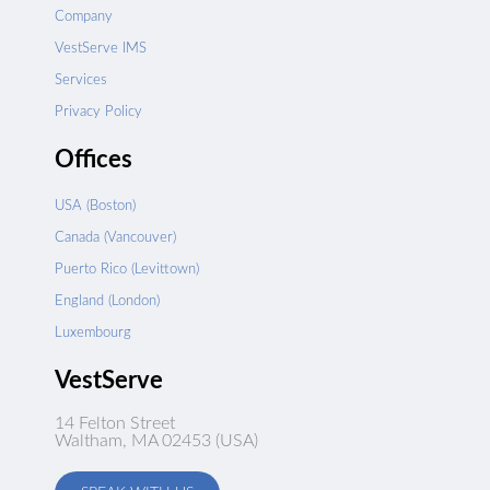
Company
VestServe IMS
Services
Privacy Policy
Offices
USA (Boston)
Canada (Vancouver)
Puerto Rico (Levittown)
England (London)
Luxembourg
VestServe
14 Felton Street
Waltham, MA 02453 (USA)