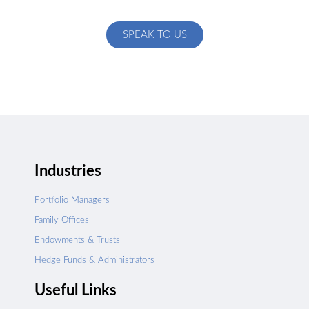
specific to your exact needs
SPEAK TO US
Industries
Portfolio Managers
Family Offices
Endowments & Trusts
Hedge Funds & Administrators
Useful Links