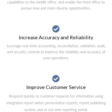
capabilities to the middle office, and enable the front office to
pursue new and more diverse opportunities.
Increase Accuracy and Reliability
Leverage real-time accounting, reconciliation, validation, audit,
and security controls to improve the reliability and accuracy of
your operations.
Improve Customer Service
Respond quickly to customer requests for information using
integrated report writer, presentation reports, report publishing
system, and or out web reporting portal.