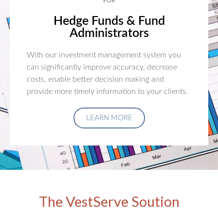
FOR
Hedge Funds & Fund
Administrators
With our investment management system you
can significantly improve accuracy, decrease
costs, enable better decision making and
provide more timely information to your clients.
LEARN MORE
The VestServe Soution