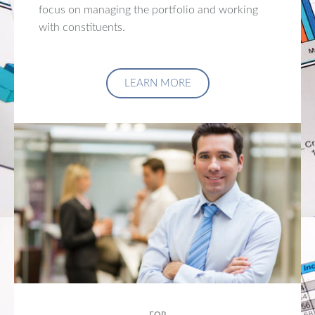
focus on managing the portfolio and working
with constituents.
LEARN MORE