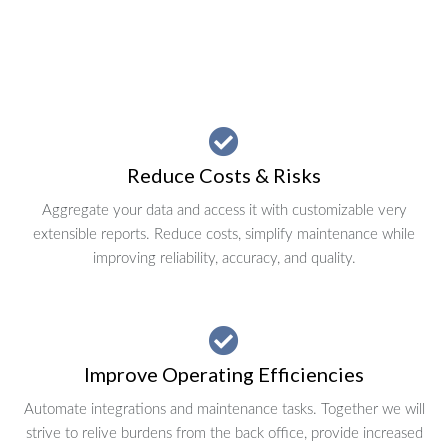
Reduce Costs & Risks
Aggregate your data and access it with customizable very
extensible reports. Reduce costs, simplify maintenance while
improving reliability, accuracy, and quality.
Improve Operating Efficiencies
Automate integrations and maintenance tasks. Together we will
strive to relive burdens from the back office, provide increased