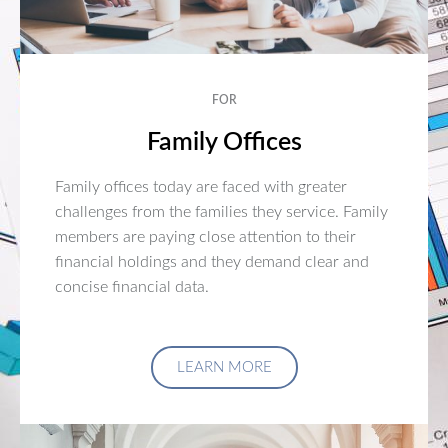
FOR
Family Offices
Family offices today are faced with greater
challenges from the families they service. Family
members are paying close attention to their
financial holdings and they demand clear and
concise financial data.
LEARN MORE