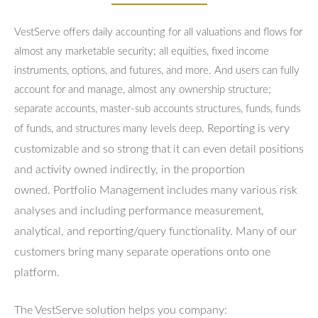
VestServe offers daily accounting for all valuations and flows for
almost any marketable security; all equities, fixed income
instruments, options, and futures, and more. And users can fully
account for and manage, almost any ownership structure;
separate accounts, master-sub accounts structures, funds, funds
Reporting is very
of funds, and structures many levels deep.
customizable and so strong that it can even detail positions
and activity owned indirectly, in the proportion
owned.
Portfolio Management includes many various risk
analyses and including performance measurement,
analytical, and reporting/query functionality.
Many of our
customers bring many separate operations onto one
platform.
The VestServe solution helps you company: