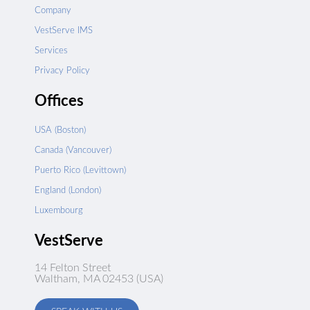
Company
VestServe IMS
Services
Privacy Policy
Offices
USA (Boston)
Canada (Vancouver)
Puerto Rico (Levittown)
England (London)
Luxembourg
VestServe
14 Felton Street
Waltham, MA 02453 (USA)