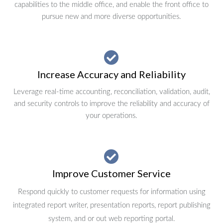
capabilities to the middle office, and enable the front office to
pursue new and more diverse opportunities.
Increase Accuracy and Reliability
Leverage real-time accounting, reconciliation, validation, audit,
and security controls to improve the reliability and accuracy of
your operations.
Improve Customer Service
Respond quickly to customer requests for information using
integrated report writer, presentation reports, report publishing
system, and or out web reporting portal.