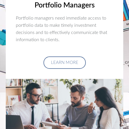
Portfolio Managers
Portfolio managers need immediate access to
portfolio data to make timely investment
decisions and to effectively communicate that
information to clients.
LEARN MORE