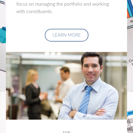
focus on managing the portfolio and working
with constituents.
LEARN MORE