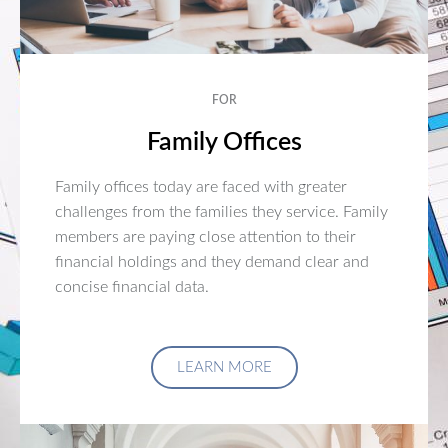
FOR
Family Offices
Family offices today are faced with greater
challenges from the families they service. Family
members are paying close attention to their
financial holdings and they demand clear and
concise financial data.
LEARN MORE