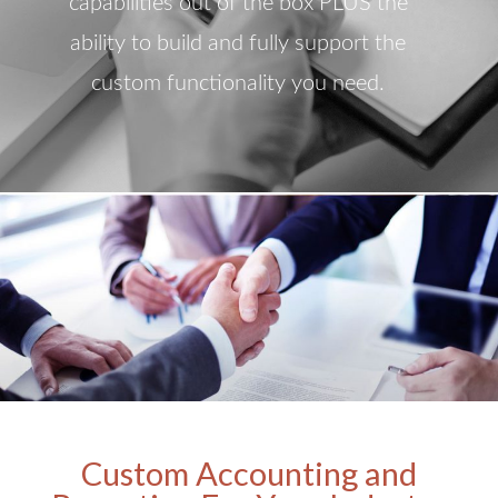
capabilities out of the box PLUS the
ability to build and fully support the
custom functionality you need.
Custom Accounting and