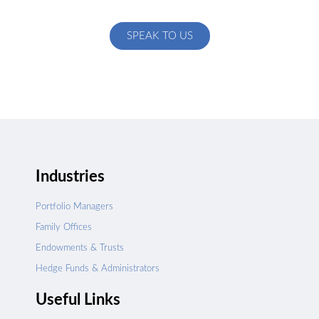
specific to your exact needs
SPEAK TO US
Industries
Portfolio Managers
Family Offices
Endowments & Trusts
Hedge Funds & Administrators
Useful Links