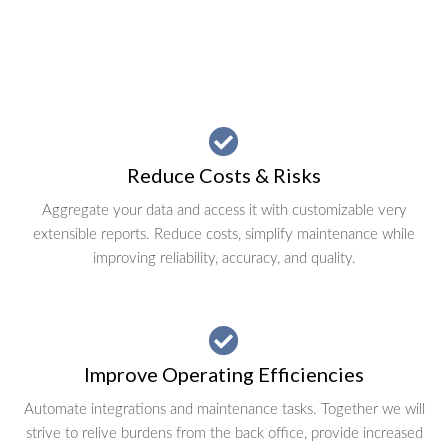
Reduce Costs & Risks
Aggregate your data and access it with customizable very
extensible reports. Reduce costs, simplify maintenance while
improving reliability, accuracy, and quality.
Improve Operating Efficiencies
Automate integrations and maintenance tasks. Together we will
strive to relive burdens from the back office, provide increased