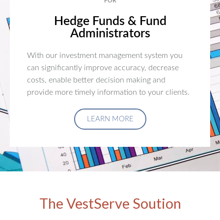
FOR
Hedge Funds & Fund
Administrators
With our investment management system you
can significantly improve accuracy, decrease
costs, enable better decision making and
provide more timely information to your clients.
LEARN MORE
The VestServe Soution