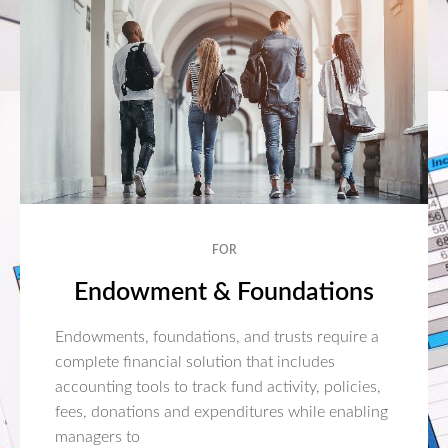
FOR
Endowment & Foundations
Endowments, foundations, and trusts require a
complete financial solution that includes
accounting tools to track fund activity, policies,
fees, donations and expenditures while enabling
managers to