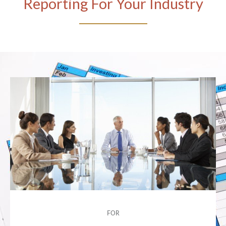
Reporting For Your Industry
FOR