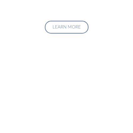
LEARN MORE
Upgrade Your Investment
Managment System
Talk to us about how we can create a custom solution