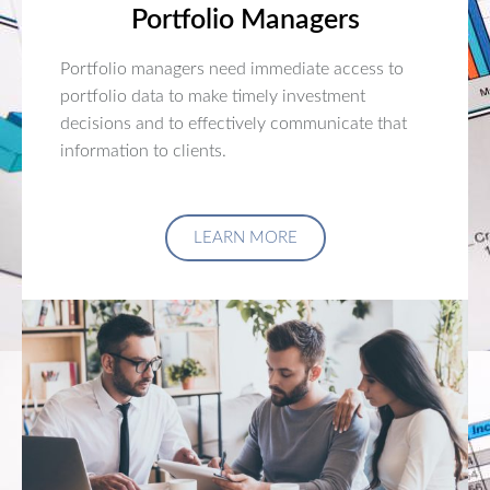
Portfolio Managers
Portfolio managers need immediate access to
portfolio data to make timely investment
decisions and to effectively communicate that
information to clients.
LEARN MORE