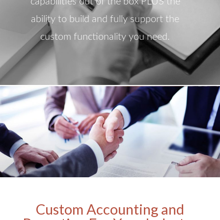
capabilities out of the box PLUS the
ability to build and fully support the
custom functionality you need.
Custom Accounting and