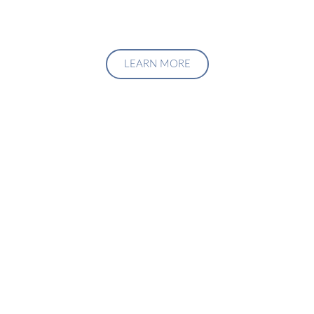
LEARN MORE
Upgrade Your Investment
Managment System
Talk to us about how we can create a custom solution