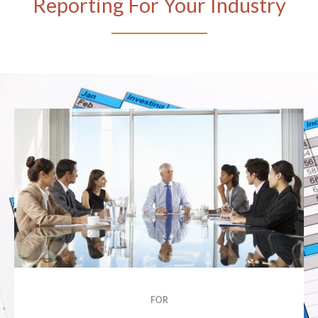
Reporting For Your Industry
FOR