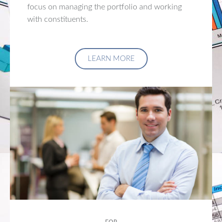
focus on managing the portfolio and working
with constituents.
LEARN MORE