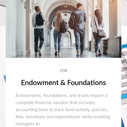
FOR
Endowment & Foundations
Endowments, foundations, and trusts require a
complete financial solution that includes
accounting tools to track fund activity, policies,
fees, donations and expenditures while enabling
managers to