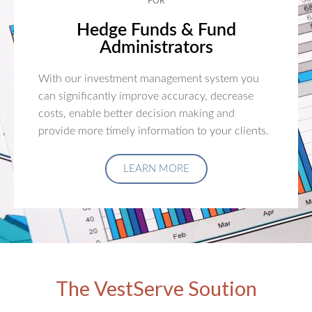
FOR
Hedge Funds & Fund
Administrators
With our investment management system you
can significantly improve accuracy, decrease
costs, enable better decision making and
provide more timely information to your clients.
LEARN MORE
The VestServe Soution