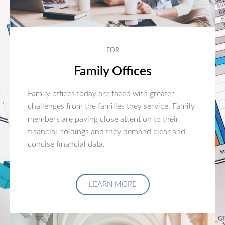
FOR
Family Offices
Family offices today are faced with greater
challenges from the families they service. Family
members are paying close attention to their
financial holdings and they demand clear and
concise financial data.
LEARN MORE