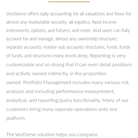
VestServe offers daily accounting for all valuations and flows for
almost any marketable security; all equities, fixed income
instruments, options, and futures, and more. And users can fully
account for and manage, almost any ownership structure;
separate accounts, master-sub accounts structures, funds, funds
Reporting is very
of funds, and structures many levels deep.
customizable and so strong that it can even detail positions
and activity owned indirectly, in the proportion
owned.
Portfolio Management includes many various risk
analyses and including performance measurement,
analytical, and reporting/query functionality.
Many of our
customers bring many separate operations onto one
platform.
The VestServe solution helps you company: