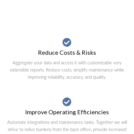
Reduce Costs & Risks
Aggregate your data and access it with customizable very
extensible reports. Reduce costs, simplify maintenance while
improving reliability, accuracy, and quality.
Improve Operating Efficiencies
Automate integrations and maintenance tasks. Together we will
strive to relive burdens from the back office, provide increased