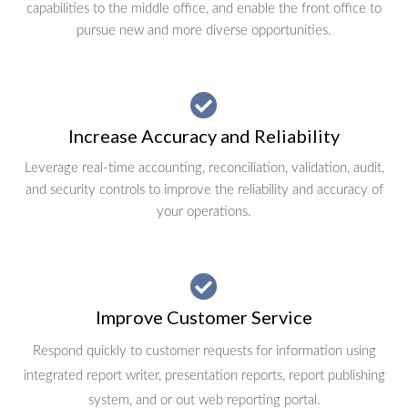
capabilities to the middle office, and enable the front office to
pursue new and more diverse opportunities.
Increase Accuracy and Reliability
Leverage real-time accounting, reconciliation, validation, audit,
and security controls to improve the reliability and accuracy of
your operations.
Improve Customer Service
Respond quickly to customer requests for information using
integrated report writer, presentation reports, report publishing
system, and or out web reporting portal.