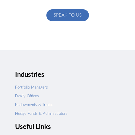
specific to your exact needs
SPEAK TO US
Industries
Portfolio Managers
Family Offices
Endowments & Trusts
Hedge Funds & Administrators
Useful Links