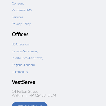
Company
VestServe IMS
Services
Privacy Policy
Offices
USA (Boston)
Canada (Vancouver)
Puerto Rico (Levittown)
England (London)
Luxembourg
VestServe
14 Felton Street
Waltham, MA 02453 (USA)