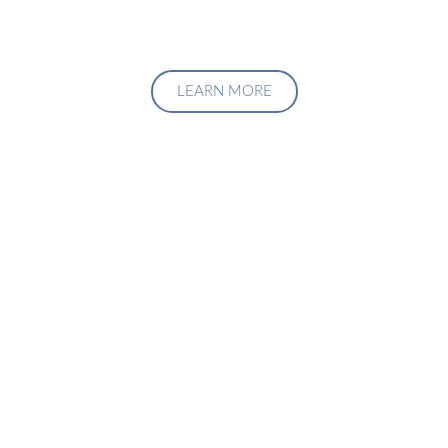
LEARN MORE
Upgrade Your Investment
Managment System
Talk to us about how we can create a custom solution