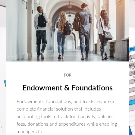
FOR
Endowment & Foundations
Endowments, foundations, and trusts require a
complete financial solution that includes
accounting tools to track fund activity, policies,
fees, donations and expenditures while enabling
managers to