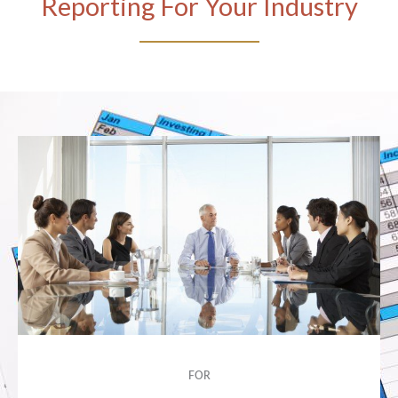
Reporting For Your Industry
FOR