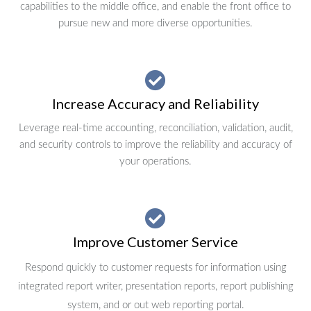
capabilities to the middle office, and enable the front office to
pursue new and more diverse opportunities.
Increase Accuracy and Reliability
Leverage real-time accounting, reconciliation, validation, audit,
and security controls to improve the reliability and accuracy of
your operations.
Improve Customer Service
Respond quickly to customer requests for information using
integrated report writer, presentation reports, report publishing
system, and or out web reporting portal.