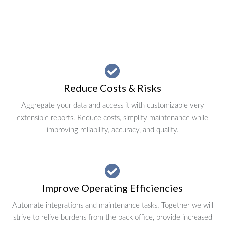
Reduce Costs & Risks
Aggregate your data and access it with customizable very
extensible reports. Reduce costs, simplify maintenance while
improving reliability, accuracy, and quality.
Improve Operating Efficiencies
Automate integrations and maintenance tasks. Together we will
strive to relive burdens from the back office, provide increased