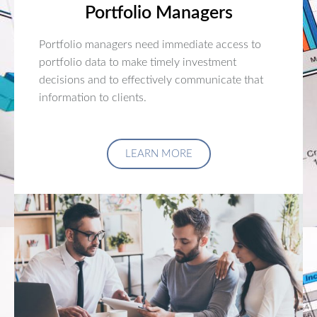
Portfolio Managers
Portfolio managers need immediate access to
portfolio data to make timely investment
decisions and to effectively communicate that
information to clients.
LEARN MORE