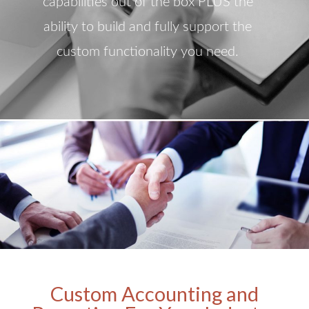
capabilities out of the box PLUS the
ability to build and fully support the
custom functionality you need.
Custom Accounting and