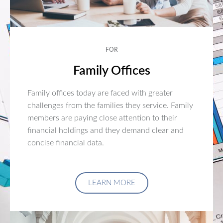
FOR
Family Offices
Family offices today are faced with greater
challenges from the families they service. Family
members are paying close attention to their
financial holdings and they demand clear and
concise financial data.
LEARN MORE