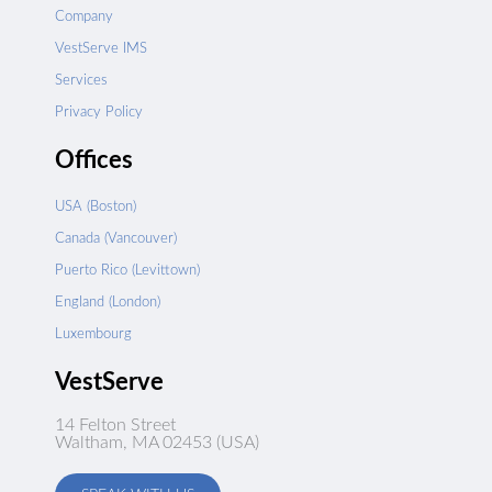
Company
VestServe IMS
Services
Privacy Policy
Offices
USA (Boston)
Canada (Vancouver)
Puerto Rico (Levittown)
England (London)
Luxembourg
VestServe
14 Felton Street
Waltham, MA 02453 (USA)