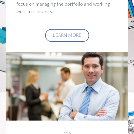
focus on managing the portfolio and working
with constituents.
LEARN MORE