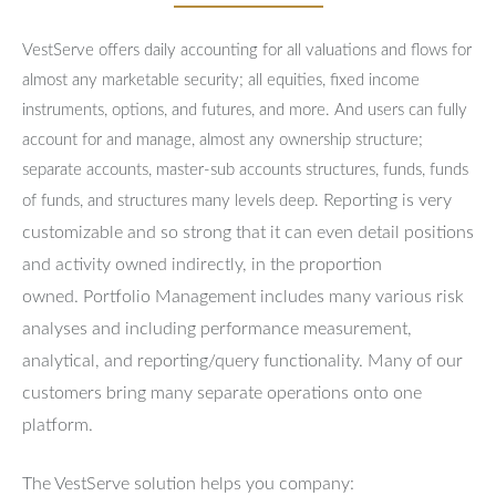
VestServe offers daily accounting for all valuations and flows for
almost any marketable security; all equities, fixed income
instruments, options, and futures, and more. And users can fully
account for and manage, almost any ownership structure;
separate accounts, master-sub accounts structures, funds, funds
Reporting is very
of funds, and structures many levels deep.
customizable and so strong that it can even detail positions
and activity owned indirectly, in the proportion
owned.
Portfolio Management includes many various risk
analyses and including performance measurement,
analytical, and reporting/query functionality.
Many of our
customers bring many separate operations onto one
platform.
The VestServe solution helps you company: