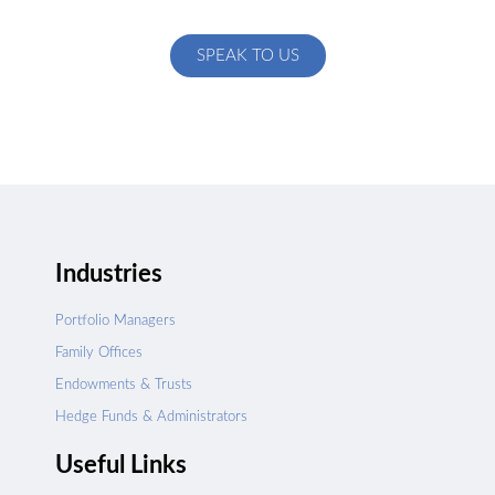
specific to your exact needs
SPEAK TO US
Industries
Portfolio Managers
Family Offices
Endowments & Trusts
Hedge Funds & Administrators
Useful Links