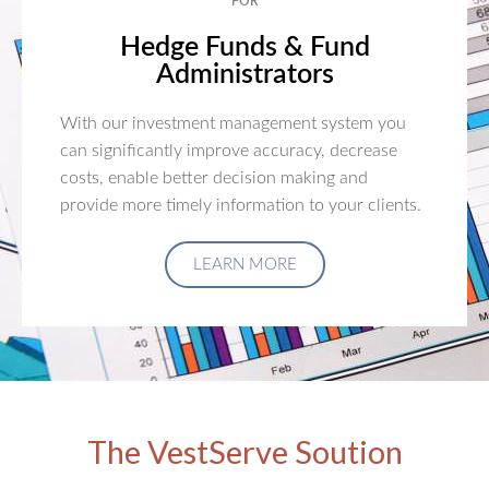
FOR
Hedge Funds & Fund
Administrators
With our investment management system you
can significantly improve accuracy, decrease
costs, enable better decision making and
provide more timely information to your clients.
LEARN MORE
The VestServe Soution