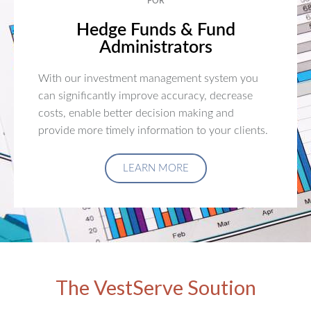
FOR
Hedge Funds & Fund
Administrators
With our investment management system you
can significantly improve accuracy, decrease
costs, enable better decision making and
provide more timely information to your clients.
LEARN MORE
The VestServe Soution