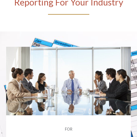
Reporting For Your Industry
FOR