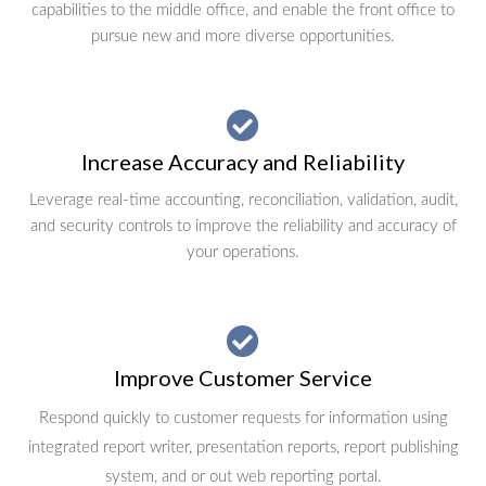
capabilities to the middle office, and enable the front office to
pursue new and more diverse opportunities.
Increase Accuracy and Reliability
Leverage real-time accounting, reconciliation, validation, audit,
and security controls to improve the reliability and accuracy of
your operations.
Improve Customer Service
Respond quickly to customer requests for information using
integrated report writer, presentation reports, report publishing
system, and or out web reporting portal.