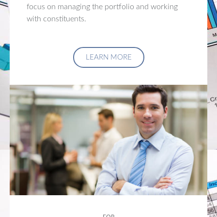
focus on managing the portfolio and working
with constituents.
LEARN MORE