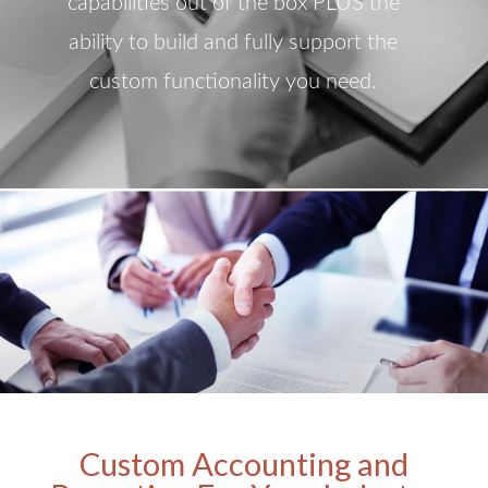
capabilities out of the box PLUS the
ability to build and fully support the
custom functionality you need.
Custom Accounting and