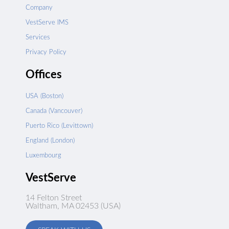
Company
VestServe IMS
Services
Privacy Policy
Offices
USA (Boston)
Canada (Vancouver)
Puerto Rico (Levittown)
England (London)
Luxembourg
VestServe
14 Felton Street
Waltham, MA 02453 (USA)