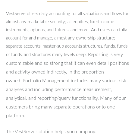
VestServe offers daily accounting for all valuations and flows for
almost any marketable security; all equities, fixed income
instruments, options, and futures, and more. And users can fully
account for and manage, almost any ownership structure;
separate accounts, master-sub accounts structures, funds, funds
Reporting is very
of funds, and structures many levels deep.
customizable and so strong that it can even detail positions
and activity owned indirectly, in the proportion
owned.
Portfolio Management includes many various risk
analyses and including performance measurement,
analytical, and reporting/query functionality.
Many of our
customers bring many separate operations onto one
platform.
The VestServe solution helps you company: