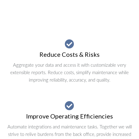
Reduce Costs & Risks
Aggregate your data and access it with customizable very
extensible reports. Reduce costs, simplify maintenance while
improving reliability, accuracy, and quality.
Improve Operating Efficiencies
Automate integrations and maintenance tasks. Together we will
strive to relive burdens from the back office, provide increased