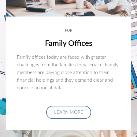
FOR
Family Offices
Family offices today are faced with greater
challenges from the families they service. Family
members are paying close attention to their
financial holdings and they demand clear and
concise financial data.
LEARN MORE