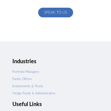
specific to your exact needs
SPEAK TO US
Industries
Portfolio Managers
Family Offices
Endowments & Trusts
Hedge Funds & Administrators
Useful Links