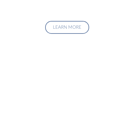
LEARN MORE
Upgrade Your Investment
Managment System
Talk to us about how we can create a custom solution