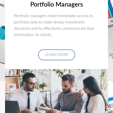
Portfolio Managers
Portfolio managers need immediate access to
portfolio data to make timely investment
decisions and to effectively communicate that
information to clients.
LEARN MORE