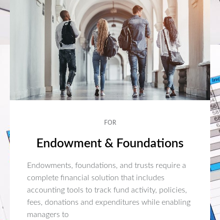
FOR
Endowment & Foundations
Endowments, foundations, and trusts require a
complete financial solution that includes
accounting tools to track fund activity, policies,
fees, donations and expenditures while enabling
managers to