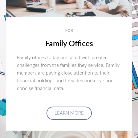
FOR
Family Offices
Family offices today are faced with greater
challenges from the families they service. Family
members are paying close attention to their
financial holdings and they demand clear and
concise financial data.
LEARN MORE