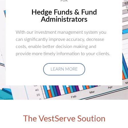
FOR
Hedge Funds & Fund
Administrators
With our investment management system you
can significantly improve accuracy, decrease
costs, enable better decision making and
provide more timely information to your clients.
LEARN MORE
The VestServe Soution