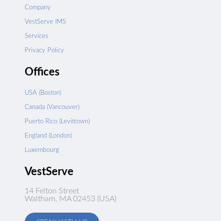
Company
VestServe IMS
Services
Privacy Policy
Offices
USA (Boston)
Canada (Vancouver)
Puerto Rico (Levittown)
England (London)
Luxembourg
VestServe
14 Felton Street
Waltham, MA 02453 (USA)