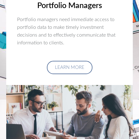
Portfolio Managers
Portfolio managers need immediate access to
portfolio data to make timely investment
decisions and to effectively communicate that
information to clients.
LEARN MORE