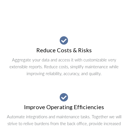
Reduce Costs & Risks
Aggregate your data and access it with customizable very
extensible reports. Reduce costs, simplify maintenance while
improving reliability, accuracy, and quality.
Improve Operating Efficiencies
Automate integrations and maintenance tasks. Together we will
strive to relive burdens from the back office, provide increased