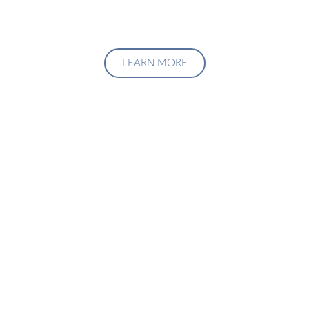
LEARN MORE
Upgrade Your Investment
Managment System
Talk to us about how we can create a custom solution