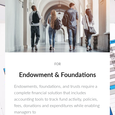
FOR
Endowment & Foundations
Endowments, foundations, and trusts require a
complete financial solution that includes
accounting tools to track fund activity, policies,
fees, donations and expenditures while enabling
managers to