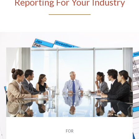
Reporting For Your Industry
FOR