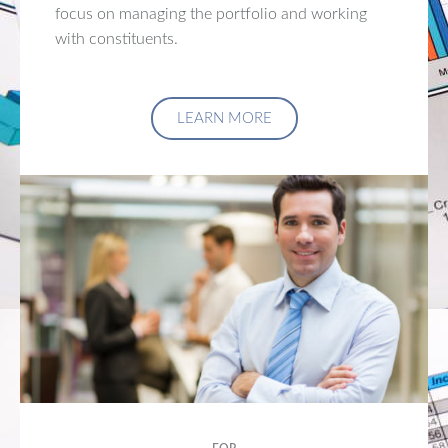
focus on managing the portfolio and working
with constituents.
LEARN MORE