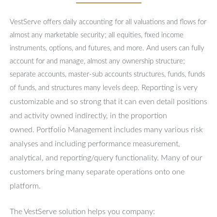
VestServe offers daily accounting for all valuations and flows for
almost any marketable security; all equities, fixed income
instruments, options, and futures, and more. And users can fully
account for and manage, almost any ownership structure;
separate accounts, master-sub accounts structures, funds, funds
Reporting is very
of funds, and structures many levels deep.
customizable and so strong that it can even detail positions
and activity owned indirectly, in the proportion
owned.
Portfolio Management includes many various risk
analyses and including performance measurement,
analytical, and reporting/query functionality.
Many of our
customers bring many separate operations onto one
platform.
The VestServe solution helps you company: