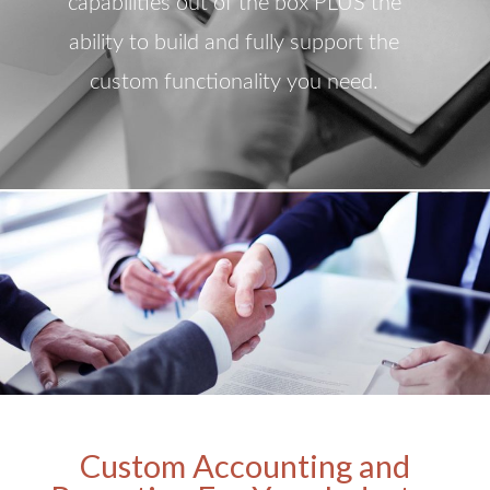
capabilities out of the box PLUS the
ability to build and fully support the
custom functionality you need.
Custom Accounting and