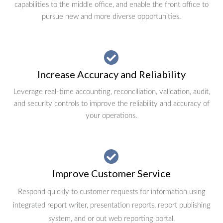
capabilities to the middle office, and enable the front office to
pursue new and more diverse opportunities.
Increase Accuracy and Reliability
Leverage real-time accounting, reconciliation, validation, audit,
and security controls to improve the reliability and accuracy of
your operations.
Improve Customer Service
Respond quickly to customer requests for information using
integrated report writer, presentation reports, report publishing
system, and or out web reporting portal.