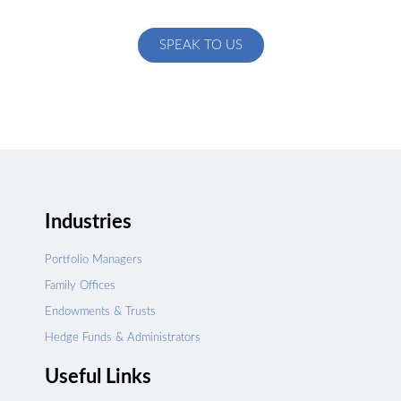
specific to your exact needs
SPEAK TO US
Industries
Portfolio Managers
Family Offices
Endowments & Trusts
Hedge Funds & Administrators
Useful Links